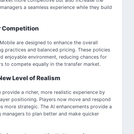
 managers a seamless experience while they build
r Competition
 Mobile are designed to enhance the overall
g practices and balanced pricing. These policies
nd enjoyable environment, reducing chances for
rs to compete equally in the transfer market.
ew Level of Realism
rovide a richer, more realistic experience by
layer positioning. Players now move and respond
es more strategic. The AI enhancements provide a
g managers to plan better and make quicker