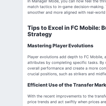
In Manager Mode, you can now feel the thri
match tactics to in-game decision-making.
smoother and more aligned with real-world 
Tips to Excel in FC Mobile: B
Strategy
Mastering Player Evolutions
Player evolutions add depth to FC Mobile, a
attributes by completing specific tasks. By
overall performance and create a more comp
crucial positions, such as strikers and midf
Efficient Use of the Transfer Mar
With the recent improvements to the trans
price trends and act swiftly when prices are