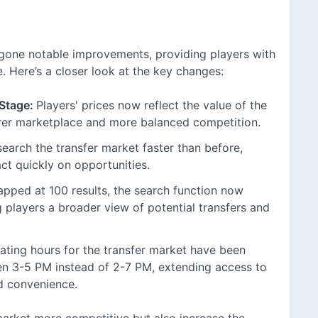
rgone notable improvements, providing players with
 Here’s a closer look at the key changes:
 Stage:
Players' prices now reflect the value of the
airer marketplace and more balanced competition.
earch the transfer market faster than before,
ct quickly on opportunities.
apped at 100 results, the search function now
g players a broader view of potential transfers and
ting hours for the transfer market have been
en 3-5 PM instead of 2-7 PM, extending access to
nd convenience.
arket more competitive but also increase the