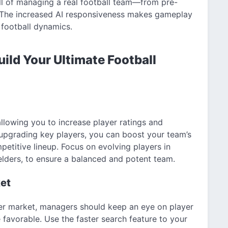
ll of managing a real football team—from pre-
 The increased AI responsiveness makes gameplay
football dynamics.
uild Your Ultimate Football
llowing you to increase player ratings and
 upgrading key players, you can boost your team’s
etitive lineup. Focus on evolving players in
ielders, to ensure a balanced and potent team.
ket
fer market, managers should keep an eye on player
 favorable. Use the faster search feature to your