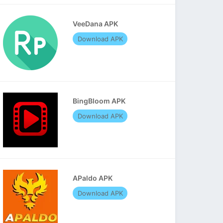
VeeDana APK
Download APK
BingBloom APK
Download APK
APaldo APK
Download APK