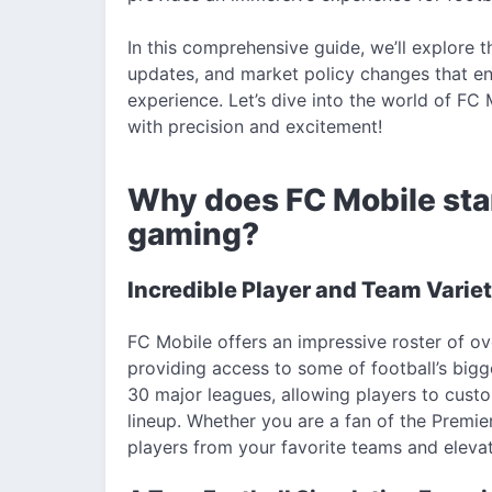
In this comprehensive guide, we’ll explore 
updates, and market policy changes that
experience. Let’s dive into the world of F
with precision and excitement!
Why does FC Mobile stan
gaming?
Incredible Player and Team Varie
FC Mobile offers an impressive roster of o
providing access to some of football’s bi
30 major leagues, allowing players to cust
lineup. Whether you are a fan of the Premie
players from your favorite teams and eleva