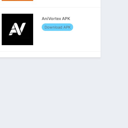
AniVortex APK
Download APK