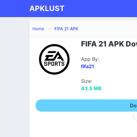
APKLUST
Home
FIFA 21 APK
FIFA 21 APK Dow
App By:
fifa21
Size:
43.5 MB
Do