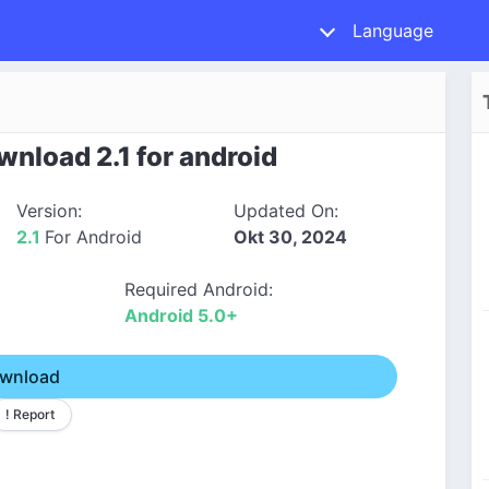
Language
nload 2.1 for android
Version:
Updated On:
2.1
For Android
Okt 30, 2024
Required Android:
Android 5.0+
wnload
! Report