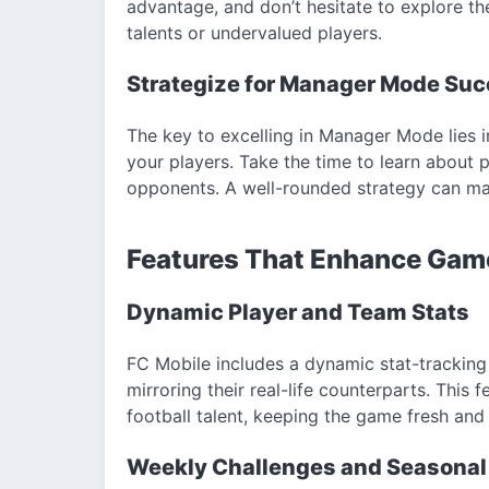
advantage, and don’t hesitate to explore t
talents or undervalued players.
Strategize for Manager Mode Su
The key to excelling in Manager Mode lies 
your players. Take the time to learn about
opponents. A well-rounded strategy can make
Features That Enhance Gam
Dynamic Player and Team Stats
FC Mobile includes a dynamic stat-trackin
mirroring their real-life counterparts. This f
football talent, keeping the game fresh and
Weekly Challenges and Seasonal