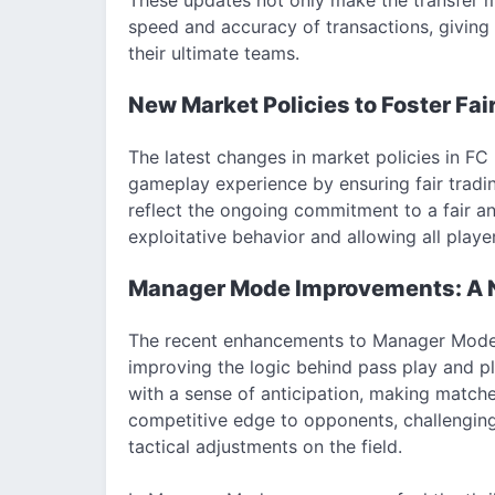
speed and accuracy of transactions, giving
their ultimate teams.
New Market Policies to Foster Fai
The latest changes in market policies in FC
gameplay experience by ensuring fair tradin
reflect the ongoing commitment to a fair a
exploitative behavior and allowing all playe
Manager Mode Improvements: A N
The recent enhancements to Manager Mode p
improving the logic behind pass play and p
with a sense of anticipation, making match
competitive edge to opponents, challengin
tactical adjustments on the field.