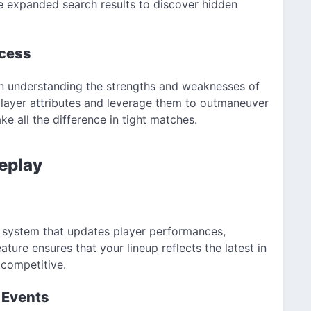
he expanded search results to discover hidden
ccess
in understanding the strengths and weaknesses of
 player attributes and leverage them to outmaneuver
 all the difference in tight matches.
eplay
g system that updates player performances,
eature ensures that your lineup reflects the latest in
 competitive.
 Events