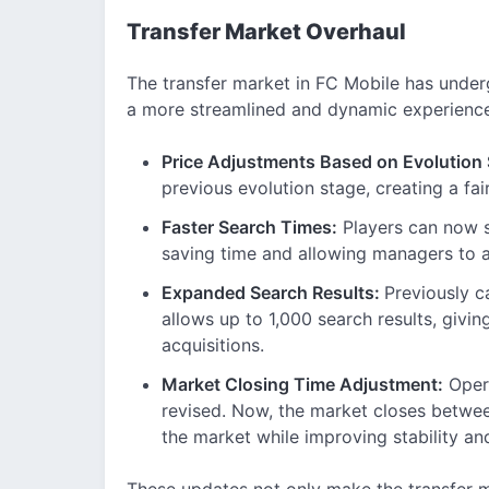
Transfer Market Overhaul
The transfer market in FC Mobile has unde
a more streamlined and dynamic experience.
Price Adjustments Based on Evolution
previous evolution stage, creating a f
Faster Search Times:
Players can now s
saving time and allowing managers to a
Expanded Search Results:
Previously c
allows up to 1,000 search results, givin
acquisitions.
Market Closing Time Adjustment:
Opera
revised. Now, the market closes betwe
the market while improving stability a
These updates not only make the transfer m