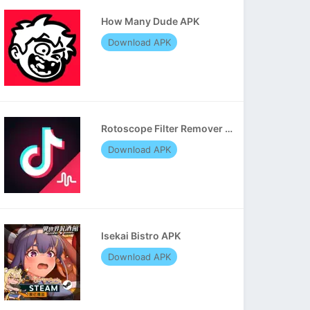
How Many Dude APK
Download APK
Rotoscope Filter Remover APK
Download APK
Isekai Bistro APK
Download APK