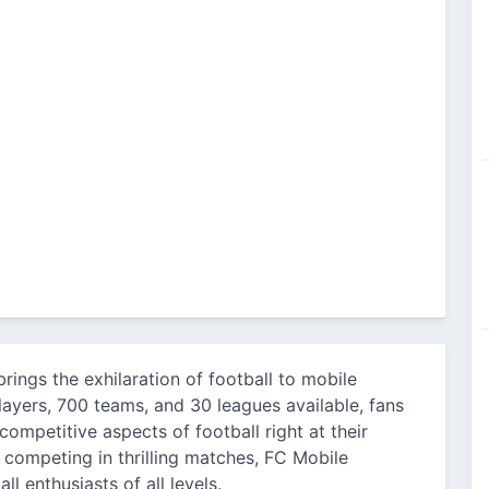
brings the exhilaration of football to mobile
ayers, 700 teams, and 30 leagues available, fans
mpetitive aspects of football right at their
 competing in thrilling matches, FC Mobile
l enthusiasts of all levels.