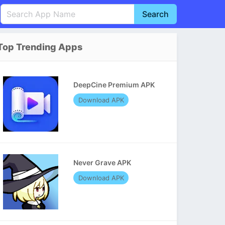
Search
English
中文(简体)
Top Trending Apps
Português
हिन्दी
P
Español
Indonesia
D
DeepCine Premium APK
Pусский
Italiano
T
Download APK
Nederlands
F
Never Grave APK
Download APK