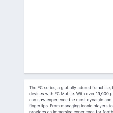
The FC series, a globally adored franchise, 
devices with FC Mobile. With over 19,000 pl
can now experience the most dynamic and co
fingertips. From managing iconic players to
provides an immersive experience for footbal