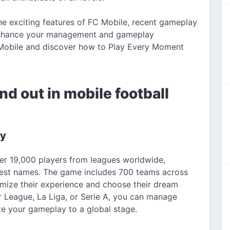
the exciting features of FC Mobile, recent gameplay
 enhance your management and gameplay
C Mobile and discover how to Play Every Moment
d out in mobile football
ty
ver 19,000 players from leagues worldwide,
ggest names. The game includes 700 teams across
omize their experience and choose their dream
r League, La Liga, or Serie A, you can manage
te your gameplay to a global stage.