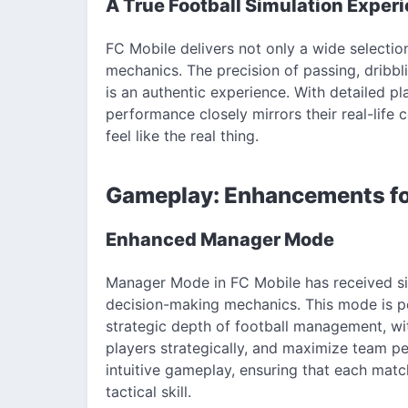
A True Football Simulation Exper
FC Mobile delivers not only a wide selectio
mechanics. The precision of passing, dribbl
is an authentic experience. With detailed pla
performance closely mirrors their real-life
feel like the real thing.
Gameplay: Enhancements f
Enhanced Manager Mode
Manager Mode in FC Mobile has received sig
decision-making mechanics. This mode is pe
strategic depth of football management, wit
players strategically, and maximize team 
intuitive gameplay, ensuring that each mat
tactical skill.