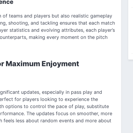
ience
n of teams and players but also realistic gameplay
ing, shooting, and tackling ensures that each match
yer statistics and evolving attributes, each player’s
 counterparts, making every moment on the pitch
or Maximum Enjoyment
nificant updates, especially in pass play and
rfect for players looking to experience the
h options to control the pace of play, substitute
performance. The updates focus on smoother, more
ch feels less about random events and more about