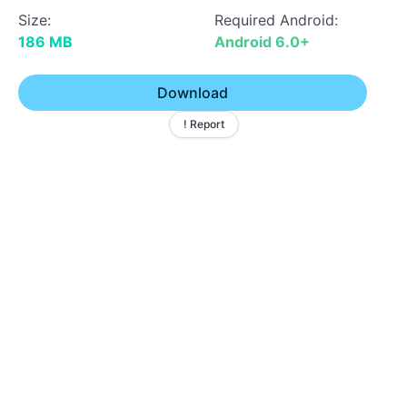
Size:
Required Android:
186 MB
Android 6.0+
Download
! Report