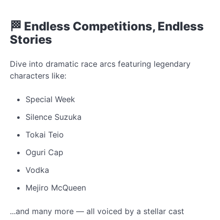
🏁 Endless Competitions, Endless
Stories
Dive into dramatic race arcs featuring legendary
characters like:
Special Week
Silence Suzuka
Tokai Teio
Oguri Cap
Vodka
Mejiro McQueen
...and many more — all voiced by a stellar cast