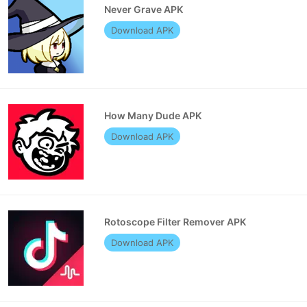
Never Grave APK
Download APK
How Many Dude APK
Download APK
Rotoscope Filter Remover APK
Download APK