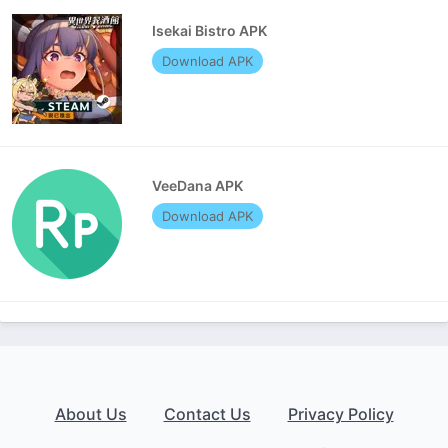
Isekai Bistro APK
Download APK
VeeDana APK
Download APK
About Us
Contact Us
Privacy Policy