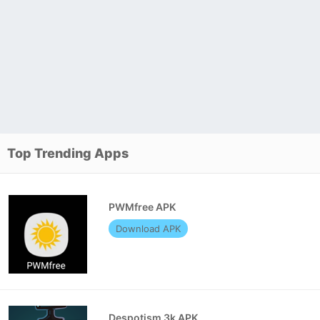
Top Trending Apps
PWMfree APK
Download APK
Despotism 3k APK