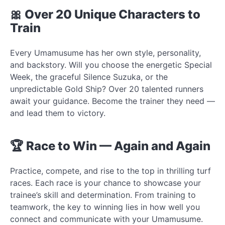
🎀 Over 20 Unique Characters to
Train
Every Umamusume has her own style, personality,
and backstory. Will you choose the energetic Special
Week, the graceful Silence Suzuka, or the
unpredictable Gold Ship? Over 20 talented runners
await your guidance. Become the trainer they need —
and lead them to victory.
🏆 Race to Win — Again and Again
Practice, compete, and rise to the top in thrilling turf
races. Each race is your chance to showcase your
trainee’s skill and determination. From training to
teamwork, the key to winning lies in how well you
connect and communicate with your Umamusume.