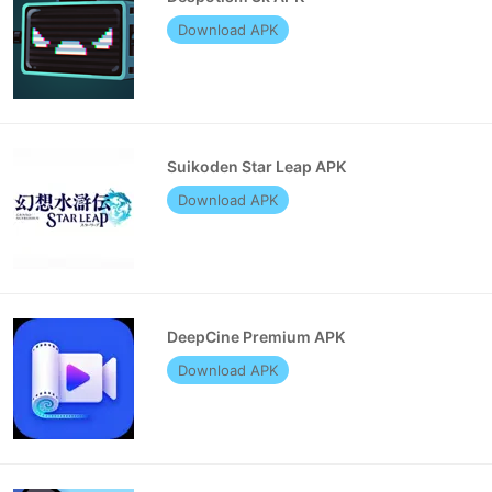
Download APK
Suikoden Star Leap APK
Download APK
DeepCine Premium APK
Download APK