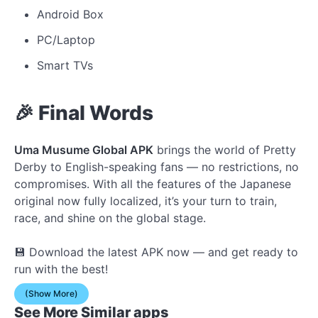
Android Box
PC/Laptop
Smart TVs
🎉 Final Words
Uma Musume Global APK
brings the world of Pretty
Derby to English-speaking fans — no restrictions, no
compromises. With all the features of the Japanese
original now fully localized, it’s your turn to train,
race, and shine on the global stage.
💾 Download the latest APK now — and get ready to
run with the best!
(Show More)
See More Similar apps