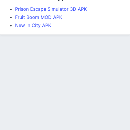
Prison Escape Simulator 3D APK
Fruit Boom MOD APK
New in City APK