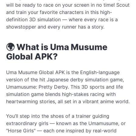
will be ready to race on your screen in no time! Scout
and train your favorite characters in this high-
definition 3D simulation — where every race is a
showstopper and every runner has a story.
🌍 What is Uma Musume
Global APK?
Uma Musume Global APK is the English-language
version of the hit Japanese derby simulation game,
Umamusume: Pretty Derby. This 3D sports and life
simulation game blends high-stakes racing with
heartwarming stories, all set in a vibrant anime world.
You’ll step into the shoes of a trainer guiding
extraordinary girls — known as the Umamusume, or
"Horse Girls" — each one inspired by real-world