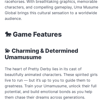
racehorses. With breathtaking graphics, memorable
characters, and compelling gameplay, Uma Musume
Global brings this cultural sensation to a worldwide
audience.
🐎 Game Features
💫 Charming & Determined
Umamusume
The heart of Pretty Derby lies in its cast of
beautifully animated characters. These spirited girls
live to run — but it’s up to you to guide them to
greatness. Train your Umamusume, unlock their full
potential, and build emotional bonds as you help
them chase their dreams across generations.