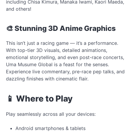
including Chisa Kimura, Manaka Iwami, Kaori Maeda,
and others!
🎨 Stunning 3D Anime Graphics
This isn’t just a racing game — it’s a performance.
With top-tier 3D visuals, detailed animations,
emotional storytelling, and even post-race concerts,
Uma Musume Global is a feast for the senses.
Experience live commentary, pre-race pep talks, and
dazzling finishes with cinematic flair.
📱 Where to Play
Play seamlessly across all your devices:
Android smartphones & tablets