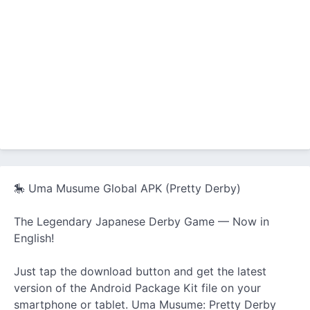
🎠 Uma Musume Global APK (Pretty Derby)
The Legendary Japanese Derby Game — Now in
English!
Just tap the download button and get the latest
version of the Android Package Kit file on your
smartphone or tablet. Uma Musume: Pretty Derby