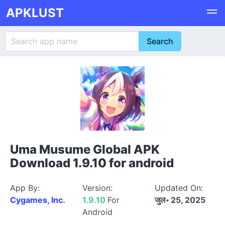
APKLUST
Uma Musume Global APK
Download 1.9.10 for android
App By:
Version:
Updated On:
Cygames, Inc.
1.9.10
For
जुल॰ 25, 2025
Android