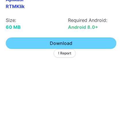
RTMKlik
Size:
Required Android:
60 MB
Android 8.0+
Download
! Report