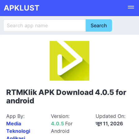
APKLUST
RTMKlik APK Download 4.0.5 for
android
App By:
Version:
Updated On:
Media
4.0.5
For
जून 11, 2026
Teknologi
Android
Aplikasi