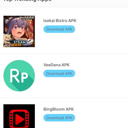
Isekai Bistro APK
Download APK
VeeDana APK
Download APK
BingBloom APK
Download APK