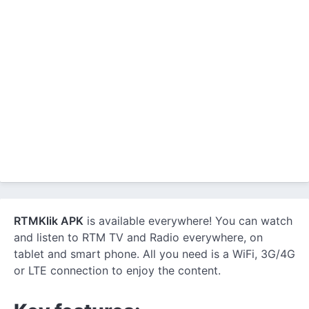
RTMKlik APK
is available everywhere! You can watch
and listen to RTM TV and Radio everywhere, on
tablet and smart phone. All you need is a WiFi, 3G/4G
or LTE connection to enjoy the content.