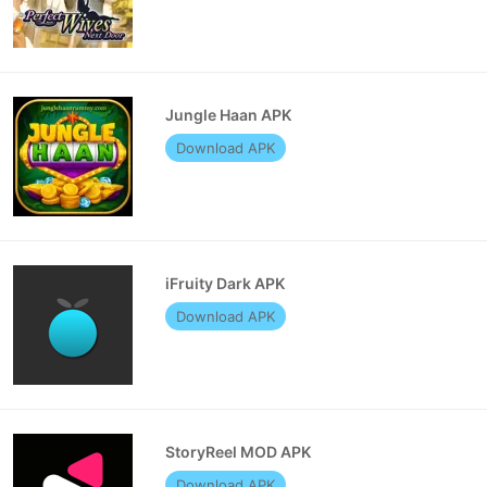
Jungle Haan APK
Download APK
iFruity Dark APK
Download APK
StoryReel MOD APK
Download APK