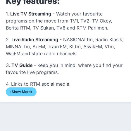
Key features:
1.
Live TV Streaming
- Watch your favourite
programs on the move from TV1, TV2, TV Okey,
Berita RTM, TV Sukan, TV6 and RTM Parlimen.
2.
Live Radio Streaming
- NASIONALfm, Radio Klasik,
MINNALfm, Ai FM, TraxxFM, KLfm, AsyikFM, Vfm,
WaiFM and state radio channels.
3.
TV Guide
- Keep you in mind, where you find your
favourite live programs.
4. Links to RTM social media.
(Show More)