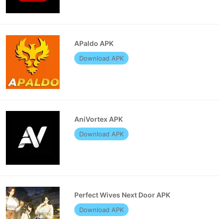
APaldo APK
Download APK
AniVortex APK
Download APK
Perfect Wives Next Door APK
Download APK