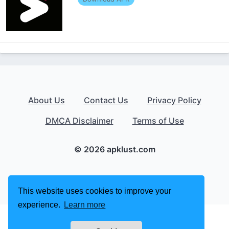
About Us
Contact Us
Privacy Policy
DMCA Disclaimer
Terms of Use
© 2026 apklust.com
This website uses cookies to improve your
experience.
Learn more