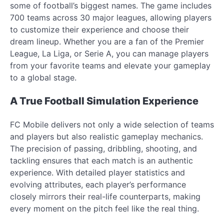
some of football’s biggest names. The game includes
700 teams across 30 major leagues, allowing players
to customize their experience and choose their
dream lineup. Whether you are a fan of the Premier
League, La Liga, or Serie A, you can manage players
from your favorite teams and elevate your gameplay
to a global stage.
A True Football Simulation Experience
FC Mobile delivers not only a wide selection of teams
and players but also realistic gameplay mechanics.
The precision of passing, dribbling, shooting, and
tackling ensures that each match is an authentic
experience. With detailed player statistics and
evolving attributes, each player’s performance
closely mirrors their real-life counterparts, making
every moment on the pitch feel like the real thing.