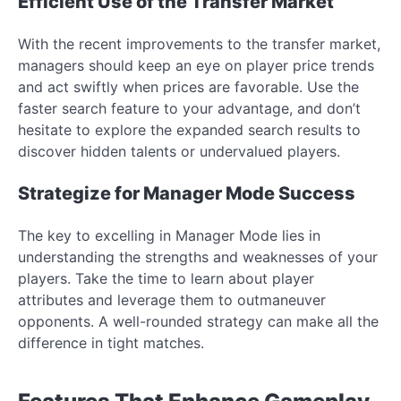
Efficient Use of the Transfer Market
With the recent improvements to the transfer market,
managers should keep an eye on player price trends
and act swiftly when prices are favorable. Use the
faster search feature to your advantage, and don’t
hesitate to explore the expanded search results to
discover hidden talents or undervalued players.
Strategize for Manager Mode Success
The key to excelling in Manager Mode lies in
understanding the strengths and weaknesses of your
players. Take the time to learn about player
attributes and leverage them to outmaneuver
opponents. A well-rounded strategy can make all the
difference in tight matches.