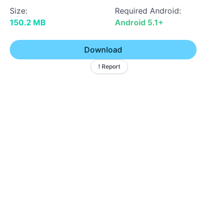
Size:
Required Android:
150.2 MB
Android 5.1+
Download
! Report