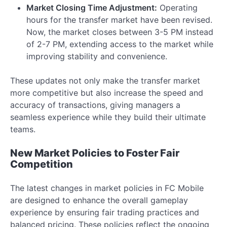
Market Closing Time Adjustment:
Operating
hours for the transfer market have been revised.
Now, the market closes between 3-5 PM instead
of 2-7 PM, extending access to the market while
improving stability and convenience.
These updates not only make the transfer market
more competitive but also increase the speed and
accuracy of transactions, giving managers a
seamless experience while they build their ultimate
teams.
New Market Policies to Foster Fair
Competition
The latest changes in market policies in FC Mobile
are designed to enhance the overall gameplay
experience by ensuring fair trading practices and
balanced pricing. These policies reflect the ongoing