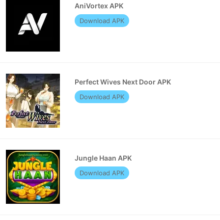
AniVortex APK
Download APK
Perfect Wives Next Door APK
Download APK
Jungle Haan APK
Download APK