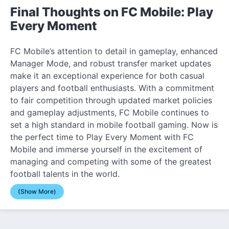
Final Thoughts on FC Mobile: Play
Every Moment
FC Mobile’s attention to detail in gameplay, enhanced
Manager Mode, and robust transfer market updates
make it an exceptional experience for both casual
players and football enthusiasts. With a commitment
to fair competition through updated market policies
and gameplay adjustments, FC Mobile continues to
set a high standard in mobile football gaming. Now is
the perfect time to Play Every Moment with FC
Mobile and immerse yourself in the excitement of
managing and competing with some of the greatest
football talents in the world.
(Show More)