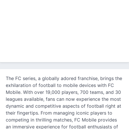
The FC series, a globally adored franchise, brings the
exhilaration of football to mobile devices with FC
Mobile. With over 19,000 players, 700 teams, and 30
leagues available, fans can now experience the most
dynamic and competitive aspects of football right at
their fingertips. From managing iconic players to
competing in thrilling matches, FC Mobile provides
an immersive experience for football enthusiasts of