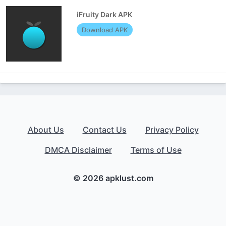
iFruity Dark APK
Download APK
About Us
Contact Us
Privacy Policy
DMCA Disclaimer
Terms of Use
© 2026 apklust.com