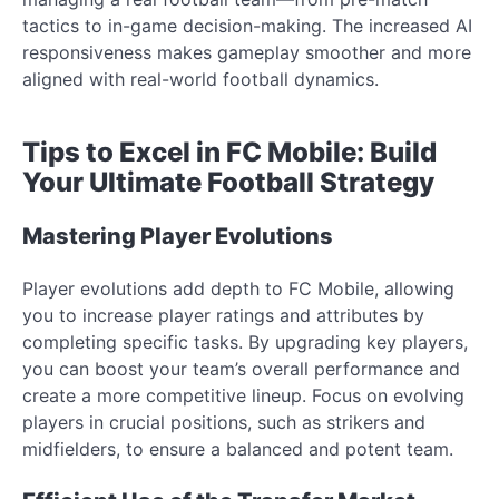
tactics to in-game decision-making. The increased AI
responsiveness makes gameplay smoother and more
aligned with real-world football dynamics.
Tips to Excel in FC Mobile: Build
Your Ultimate Football Strategy
Mastering Player Evolutions
Player evolutions add depth to FC Mobile, allowing
you to increase player ratings and attributes by
completing specific tasks. By upgrading key players,
you can boost your team’s overall performance and
create a more competitive lineup. Focus on evolving
players in crucial positions, such as strikers and
midfielders, to ensure a balanced and potent team.