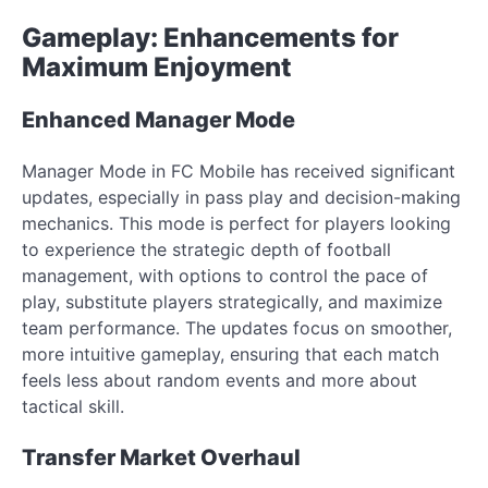
Gameplay: Enhancements for
Maximum Enjoyment
Enhanced Manager Mode
Manager Mode in FC Mobile has received significant
updates, especially in pass play and decision-making
mechanics. This mode is perfect for players looking
to experience the strategic depth of football
management, with options to control the pace of
play, substitute players strategically, and maximize
team performance. The updates focus on smoother,
more intuitive gameplay, ensuring that each match
feels less about random events and more about
tactical skill.
Transfer Market Overhaul