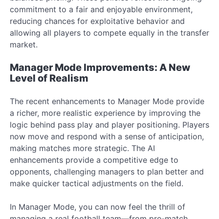
commitment to a fair and enjoyable environment,
reducing chances for exploitative behavior and
allowing all players to compete equally in the transfer
market.
Manager Mode Improvements: A New
Level of Realism
The recent enhancements to Manager Mode provide
a richer, more realistic experience by improving the
logic behind pass play and player positioning. Players
now move and respond with a sense of anticipation,
making matches more strategic. The AI
enhancements provide a competitive edge to
opponents, challenging managers to plan better and
make quicker tactical adjustments on the field.
In Manager Mode, you can now feel the thrill of
managing a real football team—from pre-match