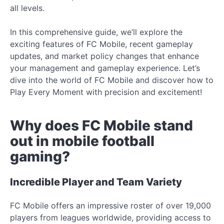
all levels.
In this comprehensive guide, we’ll explore the
exciting features of FC Mobile, recent gameplay
updates, and market policy changes that enhance
your management and gameplay experience. Let’s
dive into the world of FC Mobile and discover how to
Play Every Moment with precision and excitement!
Why does FC Mobile stand
out in mobile football
gaming?
Incredible Player and Team Variety
FC Mobile offers an impressive roster of over 19,000
players from leagues worldwide, providing access to