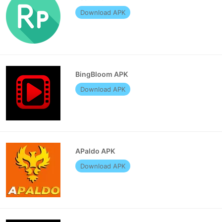
Download APK
BingBloom APK
Download APK
APaldo APK
Download APK