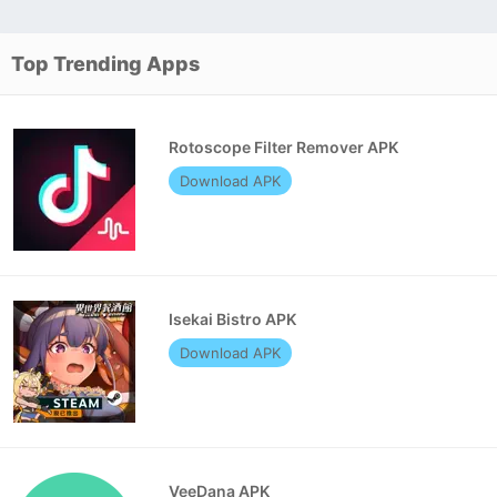
Top Trending Apps
Rotoscope Filter Remover APK
Download APK
Isekai Bistro APK
Download APK
VeeDana APK