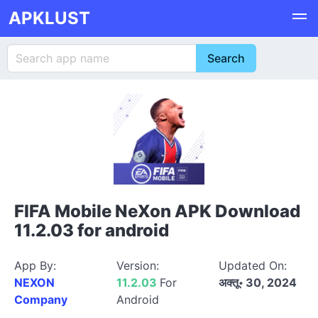
APKLUST
FIFA Mobile NeXon APK Download
11.2.03 for android
App By:
Version:
Updated On:
NEXON
11.2.03
For
अक्तू॰ 30, 2024
Company
Android