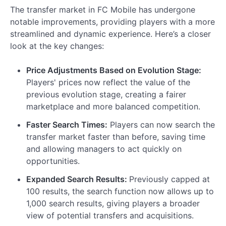
The transfer market in FC Mobile has undergone
notable improvements, providing players with a more
streamlined and dynamic experience. Here’s a closer
look at the key changes:
Price Adjustments Based on Evolution Stage:
Players' prices now reflect the value of the
previous evolution stage, creating a fairer
marketplace and more balanced competition.
Faster Search Times:
Players can now search the
transfer market faster than before, saving time
and allowing managers to act quickly on
opportunities.
Expanded Search Results:
Previously capped at
100 results, the search function now allows up to
1,000 search results, giving players a broader
view of potential transfers and acquisitions.