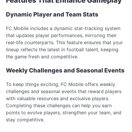
Features That Enhance Gameplay
Dynamic Player and Team Stats
FC Mobile includes a dynamic stat-tracking system
that updates player performances, mirroring their
real-life counterparts. This feature ensures that your
lineup reflects the latest in football talent, keeping
the game fresh and competitive.
Weekly Challenges and Seasonal Events
To keep things exciting, FC Mobile offers weekly
challenges and seasonal events that reward players
with valuable resources and exclusive players.
Completing these challenges can help you earn
points to evolve players, strengthen your team, and
stay competitive.