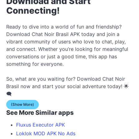
Download and Start
Connecting!
Ready to dive into a world of fun and friendship?
Download Chat Noir Brasil APK today and join a
vibrant community of users who love to chat, play,
and connect. Whether you’re looking for meaningful
conversations or just a good time, this app has
something for everyone.
So, what are you waiting for? Download Chat Noir
Brasil now and start your social adventure today! 🌟
🗨️
(Show More)
See More Similar apps
Fluxus Executor APK
Loklok MOD APK No Ads