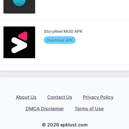
StoryReel MOD APK
Download APK
About Us
Contact Us
Privacy Policy
DMCA Disclaimer
Terms of Use
© 2026 apklust.com