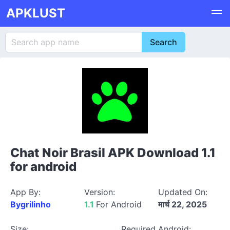
APKLUST
Chat Noir Brasil APK Download 1.1
for android
App By:
Version:
Updated On:
Bygrilinho
1.1
For Android
मार्च 22, 2025
Size:
Required Android: