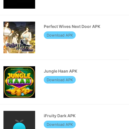
Perfect Wives Next Door APK
Download APK
Jungle Haan APK
Download APK
iFruity Dark APK
Download APK