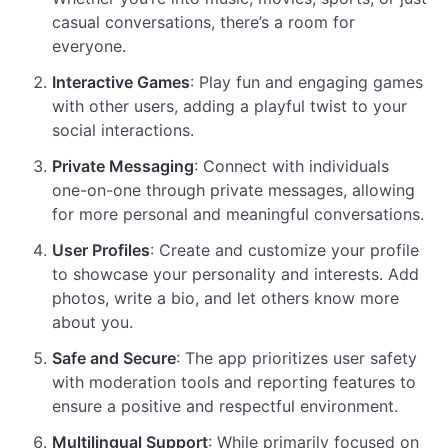
casual conversations, there’s a room for
everyone.
Interactive Games
: Play fun and engaging games
with other users, adding a playful twist to your
social interactions.
Private Messaging
: Connect with individuals
one-on-one through private messages, allowing
for more personal and meaningful conversations.
User Profiles
: Create and customize your profile
to showcase your personality and interests. Add
photos, write a bio, and let others know more
about you.
Safe and Secure
: The app prioritizes user safety
with moderation tools and reporting features to
ensure a positive and respectful environment.
Multilingual Support
: While primarily focused on