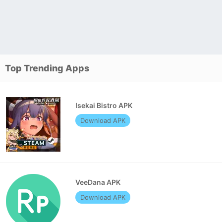
Top Trending Apps
Isekai Bistro APK
Download APK
VeeDana APK
Download APK