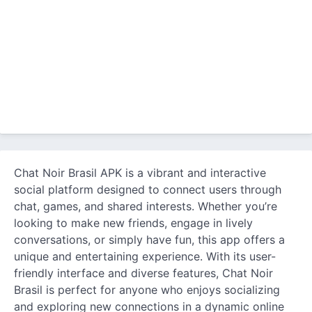
Chat Noir Brasil APK is a vibrant and interactive
social platform designed to connect users through
chat, games, and shared interests. Whether you’re
looking to make new friends, engage in lively
conversations, or simply have fun, this app offers a
unique and entertaining experience. With its user-
friendly interface and diverse features, Chat Noir
Brasil is perfect for anyone who enjoys socializing
and exploring new connections in a dynamic online