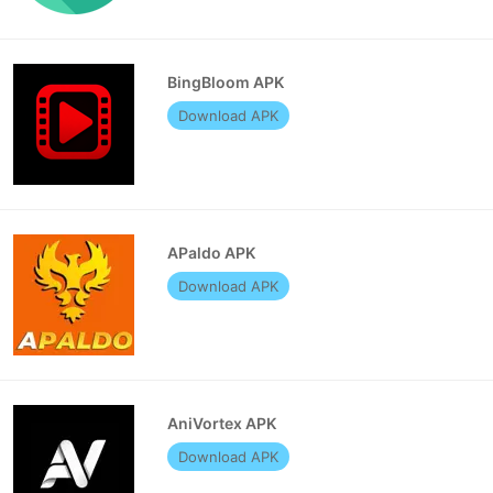
BingBloom APK
Download APK
APaldo APK
Download APK
AniVortex APK
Download APK