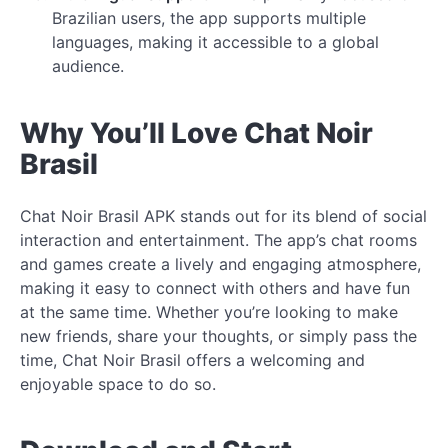
Brazilian users, the app supports multiple
languages, making it accessible to a global
audience.
Why You’ll Love Chat Noir
Brasil
Chat Noir Brasil APK stands out for its blend of social
interaction and entertainment. The app’s chat rooms
and games create a lively and engaging atmosphere,
making it easy to connect with others and have fun
at the same time. Whether you’re looking to make
new friends, share your thoughts, or simply pass the
time, Chat Noir Brasil offers a welcoming and
enjoyable space to do so.