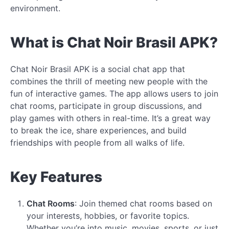
environment.
What is Chat Noir Brasil APK?
Chat Noir Brasil APK is a social chat app that
combines the thrill of meeting new people with the
fun of interactive games. The app allows users to join
chat rooms, participate in group discussions, and
play games with others in real-time. It’s a great way
to break the ice, share experiences, and build
friendships with people from all walks of life.
Key Features
Chat Rooms
: Join themed chat rooms based on
your interests, hobbies, or favorite topics.
Whether you’re into music, movies, sports, or just