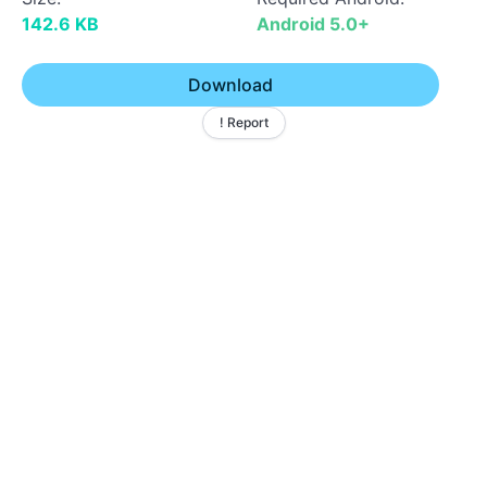
142.6 KB
Android 5.0+
Download
! Report