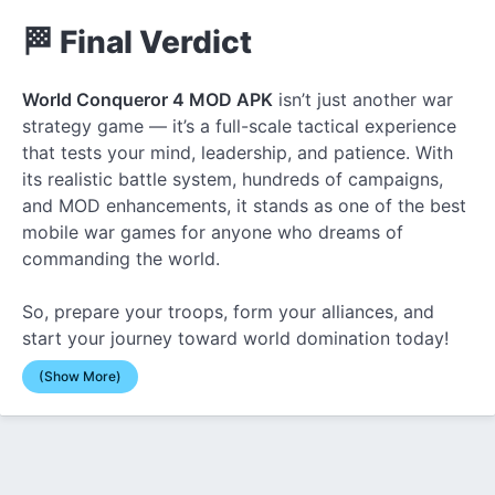
🏁 Final Verdict
World Conqueror 4 MOD APK
isn’t just another war
strategy game — it’s a full-scale tactical experience
that tests your mind, leadership, and patience. With
its realistic battle system, hundreds of campaigns,
and MOD enhancements, it stands as one of the best
mobile war games for anyone who dreams of
commanding the world.
So, prepare your troops, form your alliances, and
start your journey toward world domination today!
(Show More)