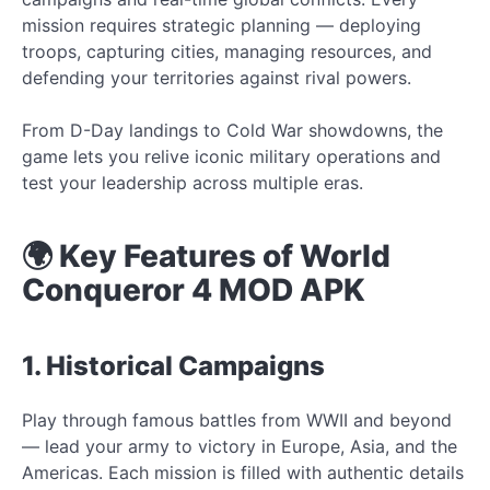
mission requires strategic planning — deploying
troops, capturing cities, managing resources, and
defending your territories against rival powers.
From D-Day landings to Cold War showdowns, the
game lets you relive iconic military operations and
test your leadership across multiple eras.
🌍 Key Features of World
Conqueror 4 MOD APK
1. Historical Campaigns
Play through famous battles from WWII and beyond
— lead your army to victory in Europe, Asia, and the
Americas. Each mission is filled with authentic details