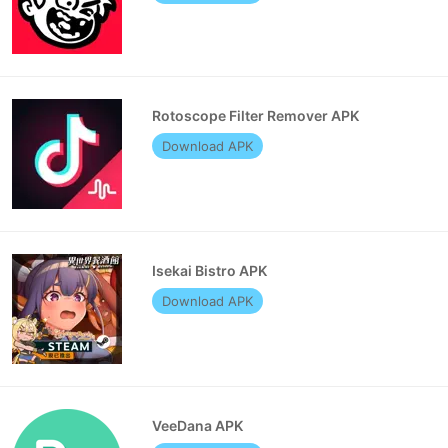
Rotoscope Filter Remover APK
Download APK
Isekai Bistro APK
Download APK
VeeDana APK