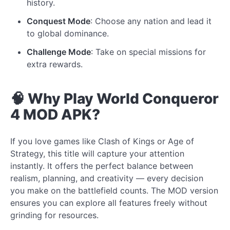
history.
Conquest Mode
: Choose any nation and lead it
to global dominance.
Challenge Mode
: Take on special missions for
extra rewards.
🧠 Why Play World Conqueror
4 MOD APK?
If you love games like Clash of Kings or Age of
Strategy, this title will capture your attention
instantly. It offers the perfect balance between
realism, planning, and creativity — every decision
you make on the battlefield counts. The MOD version
ensures you can explore all features freely without
grinding for resources.