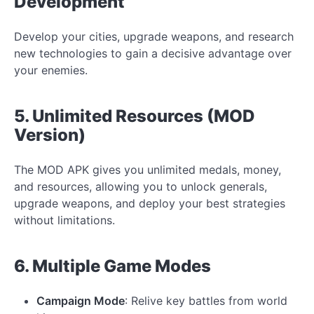
Development
Develop your cities, upgrade weapons, and research
new technologies to gain a decisive advantage over
your enemies.
5. Unlimited Resources (MOD
Version)
The MOD APK gives you unlimited medals, money,
and resources, allowing you to unlock generals,
upgrade weapons, and deploy your best strategies
without limitations.
6. Multiple Game Modes
Campaign Mode
: Relive key battles from world