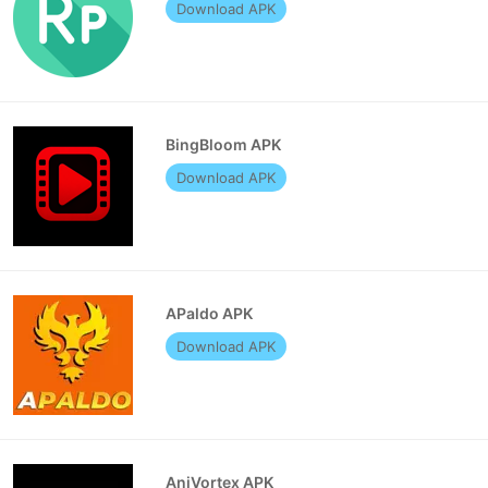
Download APK
BingBloom APK
Download APK
APaldo APK
Download APK
AniVortex APK