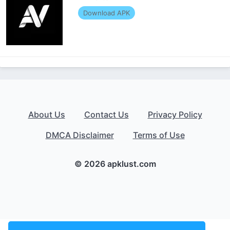
Download APK
About Us
Contact Us
Privacy Policy
DMCA Disclaimer
Terms of Use
© 2026 apklust.com