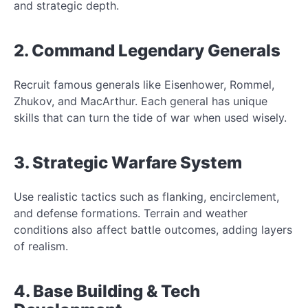
and strategic depth.
2. Command Legendary Generals
Recruit famous generals like Eisenhower, Rommel,
Zhukov, and MacArthur. Each general has unique
skills that can turn the tide of war when used wisely.
3. Strategic Warfare System
Use realistic tactics such as flanking, encirclement,
and defense formations. Terrain and weather
conditions also affect battle outcomes, adding layers
of realism.
4. Base Building & Tech