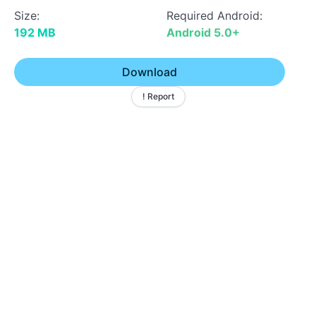
Size:
Required Android:
192 MB
Android 5.0+
Download
! Report