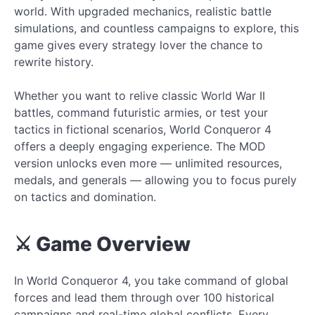
world. With upgraded mechanics, realistic battle
simulations, and countless campaigns to explore, this
game gives every strategy lover the chance to
rewrite history.
Whether you want to relive classic World War II
battles, command futuristic armies, or test your
tactics in fictional scenarios, World Conqueror 4
offers a deeply engaging experience. The MOD
version unlocks even more — unlimited resources,
medals, and generals — allowing you to focus purely
on tactics and domination.
⚔️ Game Overview
In World Conqueror 4, you take command of global
forces and lead them through over 100 historical
campaigns and real-time global conflicts. Every