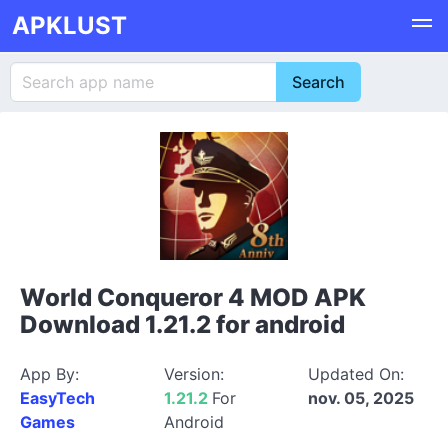
APKLUST
World Conqueror 4 MOD APK
Download 1.21.2 for android
App By:
Version:
Updated On:
EasyTech
1.21.2
For
nov. 05, 2025
Games
Android