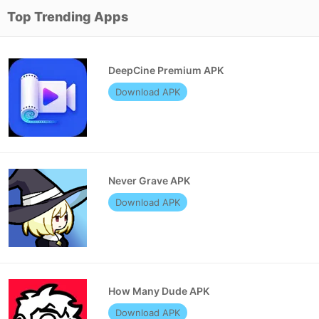
Top Trending Apps
DeepCine Premium APK
Download APK
Never Grave APK
Download APK
How Many Dude APK
Download APK