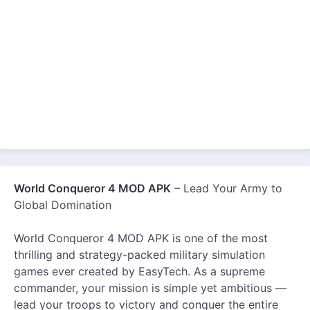
World Conqueror 4 MOD APK
– Lead Your Army to
Global Domination
World Conqueror 4 MOD APK is one of the most
thrilling and strategy-packed military simulation
games ever created by EasyTech. As a supreme
commander, your mission is simple yet ambitious —
lead your troops to victory and conquer the entire