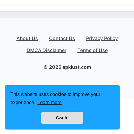
About Us
Contact Us
Privacy Policy
DMCA Disclaimer
Terms of Use
© 2026 apklust.com
This website uses cookies to improve your
experience.
Learn more
Got it!