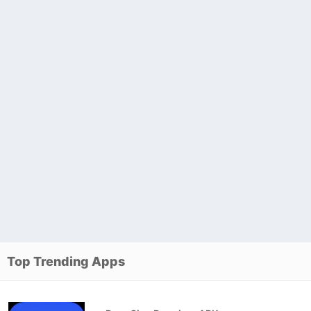
Top Trending Apps