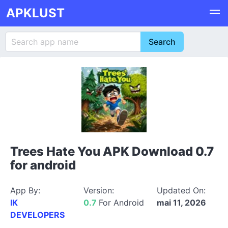
APKLUST
Trees Hate You APK Download 0.7
for android
App By:
Version:
Updated On:
IK
0.7
For Android
mai 11, 2026
DEVELOPERS