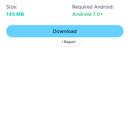
Size:
Required Android:
145 MB
Android 7.0+
Download
! Report