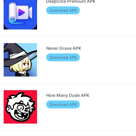
DeepCine Premium APK
Download APK
Never Grave APK
Download APK
How Many Dude APK
Download APK