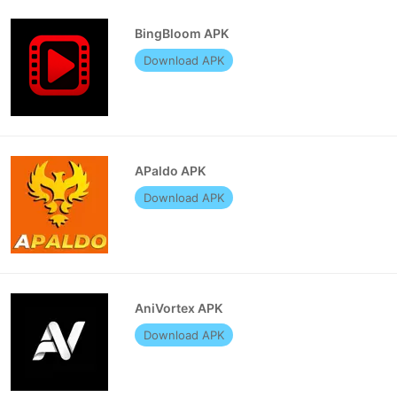
BingBloom APK
Download APK
APaldo APK
Download APK
AniVortex APK
Download APK