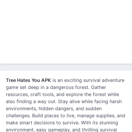
Tree Hates You APK
is an exciting survival adventure
game set deep in a dangerous forest. Gather
resources, craft tools, and explore the forest while
also finding a way out. Stay alive while facing harsh
environments, hidden dangers, and sudden
challenges. Build places to live, manage supplies, and
make smart decisions to survive. With its stunning
environment, easy gameplay, and thrilling survival