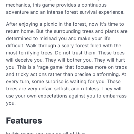
mechanics, this game provides a continuous
adventure and an intense forest survival experience.
After enjoying a picnic in the forest, now it's time to
return home. But the surrounding trees and plants are
determined to mislead you and make your life
difficult. Walk through a scary forest filled with the
most terrifying trees. Do not trust them. These trees
will deceive you. They will bother you. They will hurt
you. This is a 'rage game' that focuses more on traps
and tricky actions rather than precise platforming. At
every turn, some surprise is waiting for you. These
trees are very unfair, selfish, and ruthless. They will
use your own expectations against you to embarrass
you.
Features
In this game, you can do all of this: