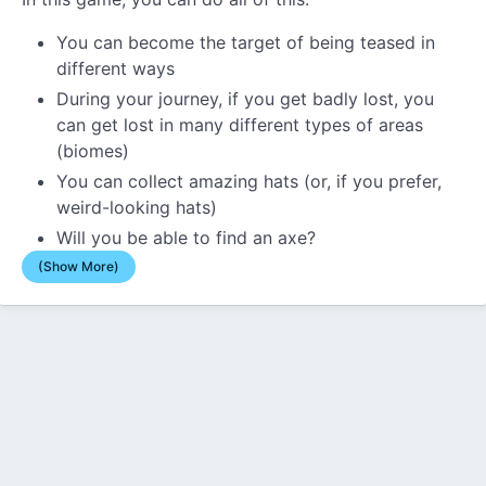
You can become the target of being teased in
different ways
During your journey, if you get badly lost, you
can get lost in many different types of areas
(biomes)
You can collect amazing hats (or, if you prefer,
weird-looking hats)
Will you be able to find an axe?
(Show More)