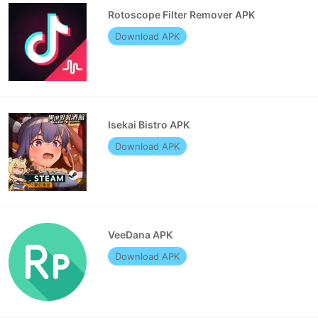
Rotoscope Filter Remover APK
Download APK
Isekai Bistro APK
Download APK
VeeDana APK
Download APK