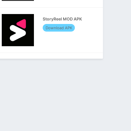
StoryReel MOD APK
Download APK