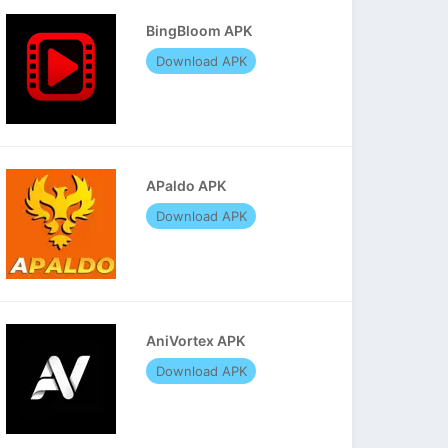
BingBloom APK
Download APK
APaldo APK
Download APK
AniVortex APK
Download APK