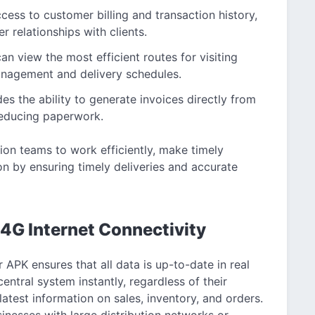
ess to customer billing and transaction history,
r relationships with clients.
an view the most efficient routes for visiting
anagement and delivery schedules.
es the ability to generate invoices directly from
 reducing paperwork.
ion teams to work efficiently, make timely
n by ensuring timely deliveries and accurate
4G Internet Connectivity
APK ensures that all data is up-to-date in real
entral system instantly, regardless of their
latest information on sales, inventory, and orders.
usinesses with large distribution networks or