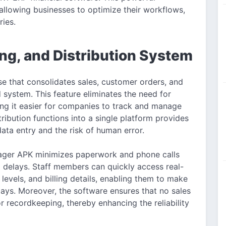
 allowing businesses to optimize their workflows,
ries.
ing, and Distribution System
 that consolidates sales, customer orders, and
d system. This feature eliminates the need for
ng it easier for companies to track and manage
tribution functions into a single platform provides
ata entry and the risk of human error.
anager APK minimizes paperwork and phone calls
 delays. Staff members can quickly access real-
levels, and billing details, enabling them to make
ays. Moreover, the software ensures that no sales
r recordkeeping, thereby enhancing the reliability