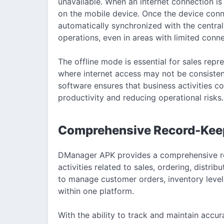
unavailable. When an internet connection is 
on the mobile device. Once the device conne
automatically synchronized with the central 
operations, even in areas with limited conne
The offline mode is essential for sales repr
where internet access may not be consistent.
software ensures that business activities c
productivity and reducing operational risks.
Comprehensive Record-Keepin
DManager APK provides a comprehensive re
activities related to sales, ordering, distri
to manage customer orders, inventory levels
within one platform.
With the ability to track and maintain accu