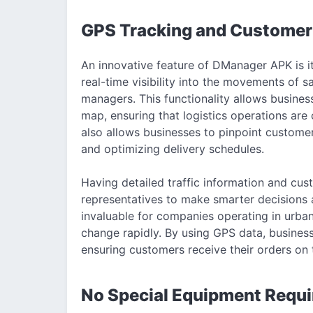
GPS Tracking and Customer
An innovative feature of DManager APK is i
real-time visibility into the movements of sa
managers. This functionality allows business
map, ensuring that logistics operations are
also allows businesses to pinpoint customer
and optimizing delivery schedules.
Having detailed traffic information and cust
representatives to make smarter decisions a
invaluable for companies operating in urban
change rapidly. By using GPS data, business
ensuring customers receive their orders on 
No Special Equipment Requi