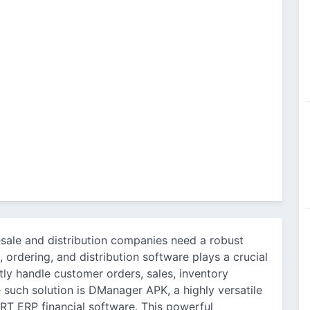
esale and distribution companies need a robust
, ordering, and distribution software plays a crucial
ntly handle customer orders, sales, inventory
 such solution is DManager APK, a highly versatile
T ERP financial software. This powerful