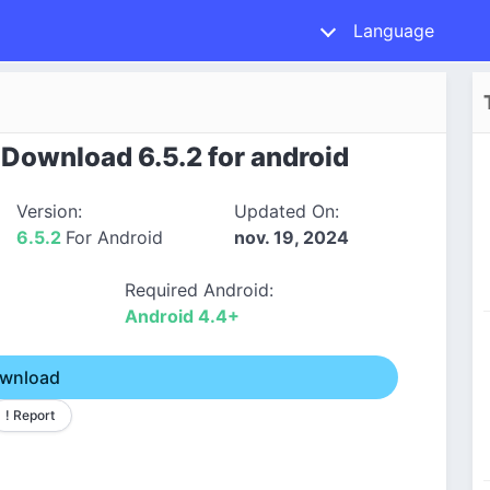
Language
ownload 6.5.2 for android
Version:
Updated On:
6.5.2
For Android
nov. 19, 2024
Required Android:
Android 4.4+
wnload
! Report