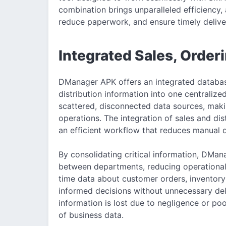
combination brings unparalleled efficiency,
reduce paperwork, and ensure timely delive
Integrated Sales, Order
DManager APK offers an integrated database
distribution information into one centralize
scattered, disconnected data sources, maki
operations. The integration of sales and dis
an efficient workflow that reduces manual d
By consolidating critical information, DM
between departments, reducing operational
time data about customer orders, inventory 
informed decisions without unnecessary del
information is lost due to negligence or poo
of business data.