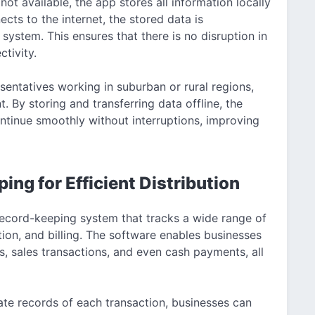
not available, the app stores all information locally
cts to the internet, the stored data is
system. This ensures that there is no disruption in
ctivity.
esentatives working in suburban or rural regions,
 By storing and transferring data offline, the
ontinue smoothly without interruptions, improving
g for Efficient Distribution
cord-keeping system that tracks a wide range of
bution, and billing. The software enables businesses
, sales transactions, and even cash payments, all
rate records of each transaction, businesses can