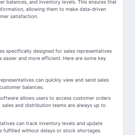
er balances, and inventory levels. This ensures that
nformation, allowing them to make data-driven
mer satisfaction.
es specifically designed for sales representatives
s easier and more efficient. Here are some key
representatives can quickly view and send sales
 customer balances.
oftware allows users to access customer orders
 sales and distribution teams are always up to
tatives can track inventory levels and update
e fulfilled without delays or stock shortages.