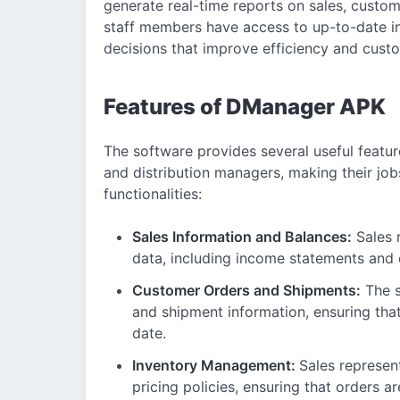
generate real-time reports on sales, custom
staff members have access to up-to-date i
decisions that improve efficiency and custo
Features of DManager APK
The software provides several useful featur
and distribution managers, making their job
functionalities:
Sales Information and Balances:
Sales 
data, including income statements and
Customer Orders and Shipments:
The s
and shipment information, ensuring that
date.
Inventory Management:
Sales represen
pricing policies, ensuring that orders ar