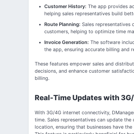
Customer History:
The app provides acc
helping sales representatives build bette
Route Planning:
Sales representatives c
customers, helping to optimize time m
Invoice Generation:
The software includ
the app, ensuring accurate billing and
These features empower sales and distribut
decisions, and enhance customer satisfactio
billing.
Real-Time Updates with 3G/
With 3G/4G internet connectivity, DManager 
time. Sales representatives can update the c
location, ensuring that businesses have the 
This feature is particularly beneficial for b