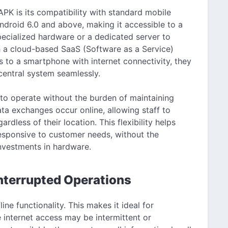
PK is its compatibility with standard mobile
ndroid 6.0 and above, making it accessible to a
pecialized hardware or a dedicated server to
gh a cloud-based SaaS (Software as a Service)
 to a smartphone with internet connectivity, they
central system seamlessly.
to operate without the burden of maintaining
data exchanges occur online, allowing staff to
dless of their location. This flexibility helps
responsive to customer needs, without the
nvestments in hardware.
interrupted Operations
ine functionality. This makes it ideal for
 internet access may be intermittent or