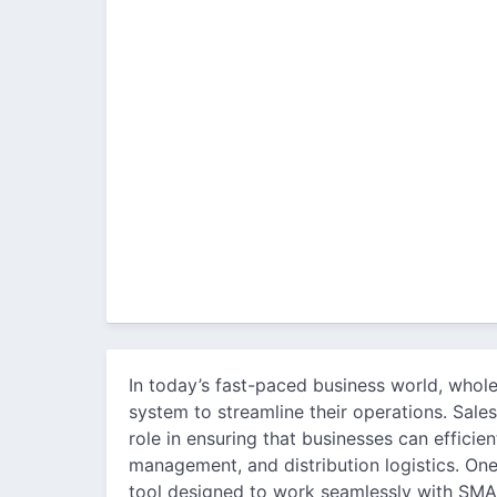
In today’s fast-paced business world, whol
system to streamline their operations. Sales
role in ensuring that businesses can efficie
management, and distribution logistics. One
tool designed to work seamlessly with SMAR