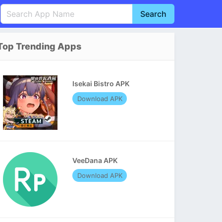
Search
English
中文(简体)
Top Trending Apps
Português
हिन्दी
P
Español
Indonesia
D
Isekai Bistro APK
Pусский
Italiano
T
Download APK
Nederlands
F
VeeDana APK
Download APK