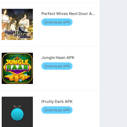
Perfect Wives Next Door APK
Download APK
Jungle Haan APK
Download APK
iFruity Dark APK
Download APK