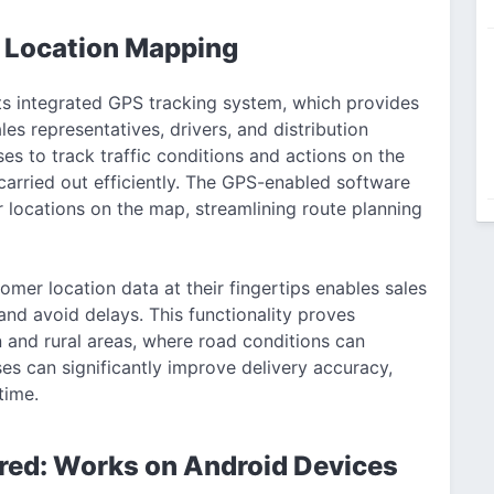
 Location Mapping
ts integrated GPS tracking system, which provides
les representatives, drivers, and distribution
es to track traffic conditions and actions on the
 carried out efficiently. The GPS-enabled software
 locations on the map, streamlining route planning
omer location data at their fingertips enables sales
nd avoid delays. This functionality proves
 and rural areas, where road conditions can
es can significantly improve delivery accuracy,
time.
red: Works on Android Devices