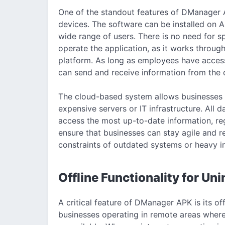
One of the standout features of DManager A
devices. The software can be installed on A
wide range of users. There is no need for s
operate the application, as it works throu
platform. As long as employees have access
can send and receive information from the 
The cloud-based system allows businesses 
expensive servers or IT infrastructure. All 
access the most up-to-date information, regar
ensure that businesses can stay agile and 
constraints of outdated systems or heavy i
Offline Functionality for Un
A critical feature of DManager APK is its offl
businesses operating in remote areas where