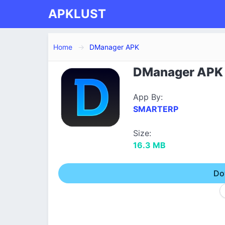
APKLUST
Home
DManager APK
DManager APK D
App By:
SMARTERP
Size:
16.3 MB
Do