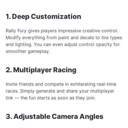
1. Deep Customization
Rally Fury gives players impressive creative control.
Modify everything from paint and decals to tire types
and lighting. You can even adjust control opacity for
smoother gameplay.
2. Multiplayer Racing
Invite friends and compete in exhilarating real-time
races. Simply generate and share your multiplayer
link — the fun starts as soon as they join.
3. Adjustable Camera Angles