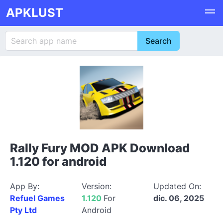
APKLUST
Rally Fury MOD APK Download
1.120 for android
App By:
Version:
Updated On:
Refuel Games
1.120
For
dic. 06, 2025
Pty Ltd
Android