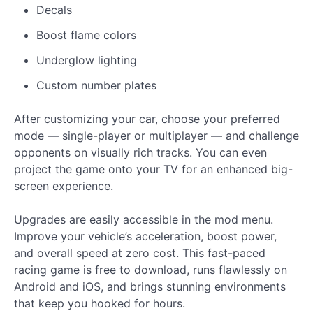
Decals
Boost flame colors
Underglow lighting
Custom number plates
After customizing your car, choose your preferred
mode — single-player or multiplayer — and challenge
opponents on visually rich tracks. You can even
project the game onto your TV for an enhanced big-
screen experience.
Upgrades are easily accessible in the mod menu.
Improve your vehicle’s acceleration, boost power,
and overall speed at zero cost. This fast-paced
racing game is free to download, runs flawlessly on
Android and iOS, and brings stunning environments
that keep you hooked for hours.