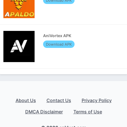
Download APK
AniVortex APK
Download APK
About Us
Contact Us
Privacy Policy
DMCA Disclaimer
Terms of Use