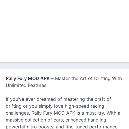
Rally Fury MOD APK
– Master the Art of Drifting With
Unlimited Features
If you’ve ever dreamed of mastering the craft of
drifting or you simply love high-speed racing
challenges, Rally Fury MOD APK is a must-try. With a
massive collection of cars, enhanced handling,
powerful nitro boosts, and fine-tuned performance,