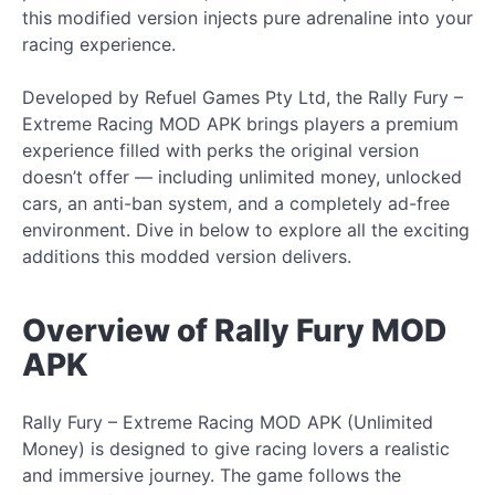
this modified version injects pure adrenaline into your
racing experience.
Developed by Refuel Games Pty Ltd, the Rally Fury –
Extreme Racing MOD APK brings players a premium
experience filled with perks the original version
doesn’t offer — including unlimited money, unlocked
cars, an anti-ban system, and a completely ad-free
environment. Dive in below to explore all the exciting
additions this modded version delivers.
Overview of Rally Fury MOD
APK
Rally Fury – Extreme Racing MOD APK (Unlimited
Money) is designed to give racing lovers a realistic
and immersive journey. The game follows the