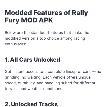
Modded Features of Rally
Fury MOD APK
Below are the standout features that make the
modified version a top choice among racing
enthusiasts:
1. All Cars Unlocked
Get instant access to a complete lineup of cars — no
grinding, no waiting. Each vehicle offers unique
speed, durability, and handling suited for different
terrains and weather conditions.
2. Unlocked Tracks