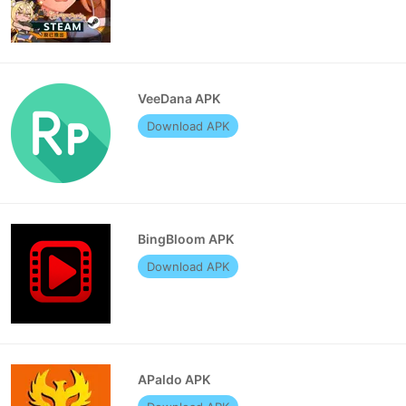
VeeDana APK
Download APK
BingBloom APK
Download APK
APaldo APK