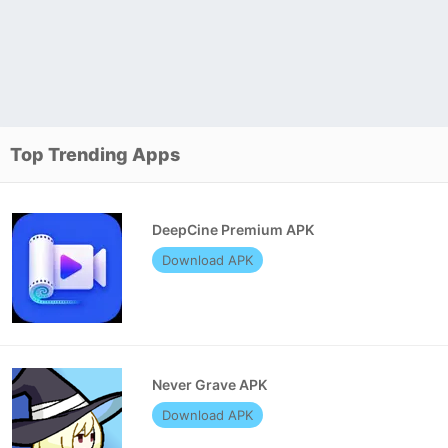
Top Trending Apps
DeepCine Premium APK
Download APK
Never Grave APK
Download APK