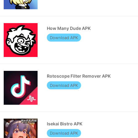
How Many Dude APK
Download APK
Rotoscope Filter Remover APK
Download APK
Isekai Bistro APK
Download APK