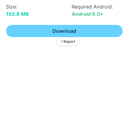
Size:
Required Android:
153.8 MB
Android 6.0+
Download
! Report