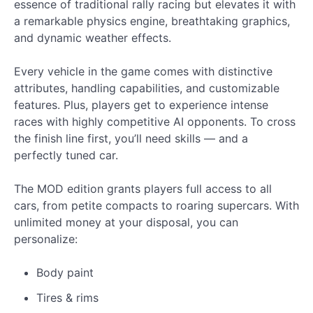
essence of traditional rally racing but elevates it with
a remarkable physics engine, breathtaking graphics,
and dynamic weather effects.
Every vehicle in the game comes with distinctive
attributes, handling capabilities, and customizable
features. Plus, players get to experience intense
races with highly competitive AI opponents. To cross
the finish line first, you’ll need skills — and a
perfectly tuned car.
The MOD edition grants players full access to all
cars, from petite compacts to roaring supercars. With
unlimited money at your disposal, you can
personalize:
Body paint
Tires & rims