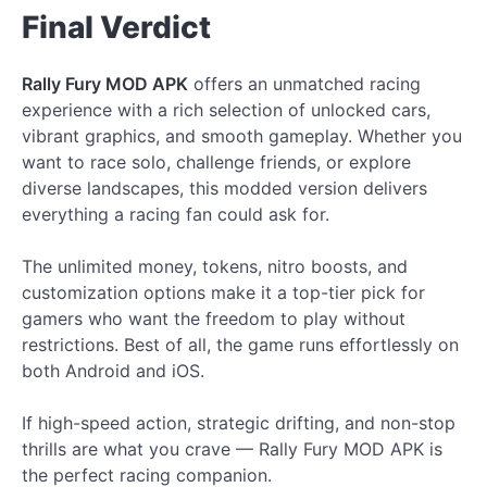
Final Verdict
Rally Fury MOD APK
offers an unmatched racing
experience with a rich selection of unlocked cars,
vibrant graphics, and smooth gameplay. Whether you
want to race solo, challenge friends, or explore
diverse landscapes, this modded version delivers
everything a racing fan could ask for.
The unlimited money, tokens, nitro boosts, and
customization options make it a top-tier pick for
gamers who want the freedom to play without
restrictions. Best of all, the game runs effortlessly on
both Android and iOS.
If high-speed action, strategic drifting, and non-stop
thrills are what you crave — Rally Fury MOD APK is
the perfect racing companion.