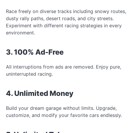
Race freely on diverse tracks including snowy routes,
dusty rally paths, desert roads, and city streets.
Experiment with different racing strategies in every
environment.
3. 100% Ad-Free
All interruptions from ads are removed. Enjoy pure,
uninterrupted racing.
4. Unlimited Money
Build your dream garage without limits. Upgrade,
customize, and modify your favorite cars endlessly.