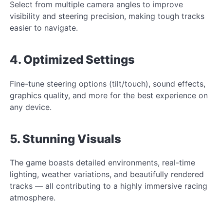
Select from multiple camera angles to improve
visibility and steering precision, making tough tracks
easier to navigate.
4. Optimized Settings
Fine-tune steering options (tilt/touch), sound effects,
graphics quality, and more for the best experience on
any device.
5. Stunning Visuals
The game boasts detailed environments, real-time
lighting, weather variations, and beautifully rendered
tracks — all contributing to a highly immersive racing
atmosphere.