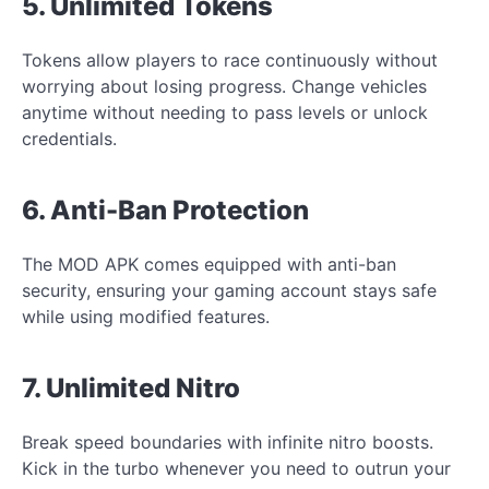
5. Unlimited Tokens
Tokens allow players to race continuously without
worrying about losing progress. Change vehicles
anytime without needing to pass levels or unlock
credentials.
6. Anti-Ban Protection
The MOD APK comes equipped with anti-ban
security, ensuring your gaming account stays safe
while using modified features.
7. Unlimited Nitro
Break speed boundaries with infinite nitro boosts.
Kick in the turbo whenever you need to outrun your