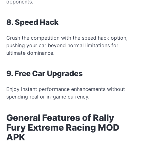
opponents.
8. Speed Hack
Crush the competition with the speed hack option,
pushing your car beyond normal limitations for
ultimate dominance.
9. Free Car Upgrades
Enjoy instant performance enhancements without
spending real or in-game currency.
General Features of Rally
Fury Extreme Racing MOD
APK