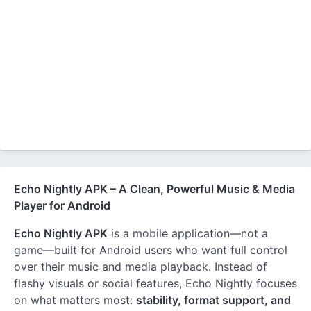
Echo Nightly APK – A Clean, Powerful Music & Media
Player for Android
Echo Nightly APK
is a mobile application—not a
game—built for Android users who want full control
over their music and media playback. Instead of
flashy visuals or social features, Echo Nightly focuses
on what matters most:
stability, format support, and