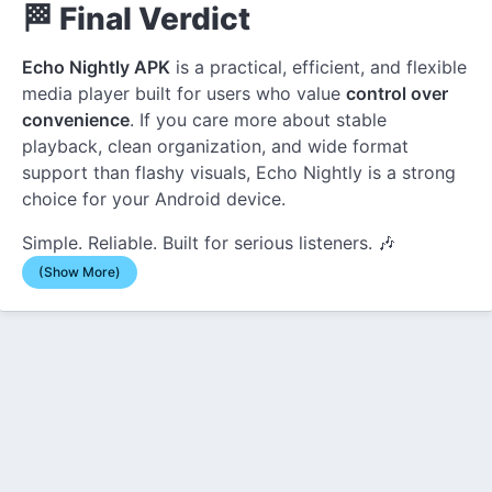
🏁 Final Verdict
Echo Nightly APK
is a practical, efficient, and flexible
media player built for users who value
control over
convenience
. If you care more about stable
playback, clean organization, and wide format
support than flashy visuals, Echo Nightly is a strong
choice for your Android device.
Simple. Reliable. Built for serious listeners. 🎶
(Show More)