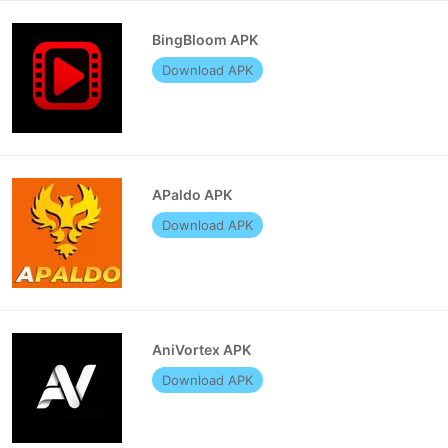
BingBloom APK
Download APK
APaldo APK
Download APK
AniVortex APK
Download APK