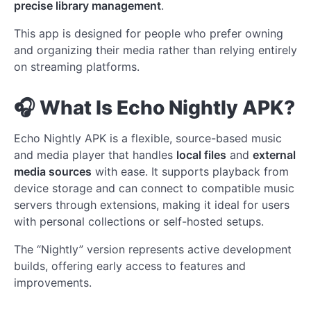
precise library management
.
This app is designed for people who prefer owning
and organizing their media rather than relying entirely
on streaming platforms.
🎧 What Is Echo Nightly APK?
Echo Nightly APK is a flexible, source-based music
and media player that handles
local files
and
external
media sources
with ease. It supports playback from
device storage and can connect to compatible music
servers through extensions, making it ideal for users
with personal collections or self-hosted setups.
The “Nightly” version represents active development
builds, offering early access to features and
improvements.