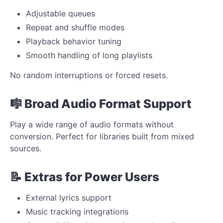
Adjustable queues
Repeat and shuffle modes
Playback behavior tuning
Smooth handling of long playlists
No random interruptions or forced resets.
🎼 Broad Audio Format Support
Play a wide range of audio formats without
conversion. Perfect for libraries built from mixed
sources.
📝 Extras for Power Users
External lyrics support
Music tracking integrations