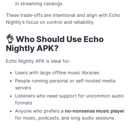
in streaming catalogs
These trade-offs are intentional and align with Echo
Nightly’s focus on control and reliability.
👌 Who Should Use Echo
Nightly APK?
Echo Nightly APK is ideal for:
Users with large offline music libraries
People running personal or self-hosted media
servers
Listeners who need support for uncommon audio
formats
Anyone who prefers a
no-nonsense music player
for music, podcasts, and long audio sessions