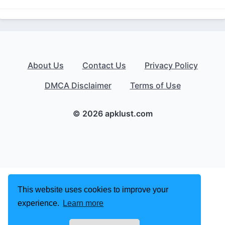
About Us
Contact Us
Privacy Policy
DMCA Disclaimer
Terms of Use
© 2026 apklust.com
This website uses cookies to improve your
experience.
Learn more