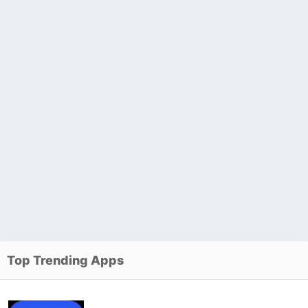
Top Trending Apps