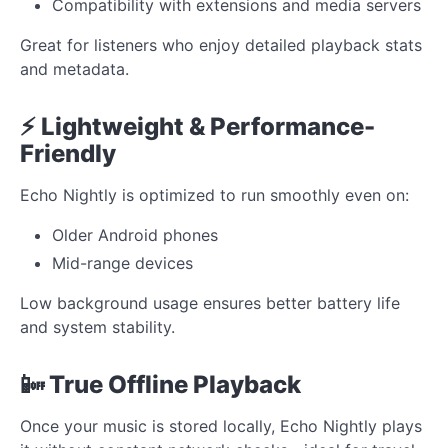
Compatibility with extensions and media servers
Great for listeners who enjoy detailed playback stats
and metadata.
⚡ Lightweight & Performance-
Friendly
Echo Nightly is optimized to run smoothly even on:
Older Android phones
Mid-range devices
Low background usage ensures better battery life
and system stability.
📴 True Offline Playback
Once your music is stored locally, Echo Nightly plays