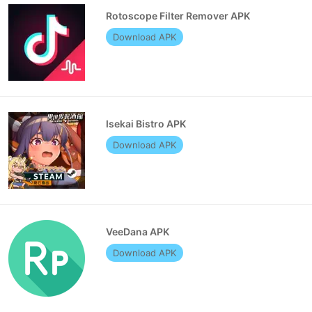
Rotoscope Filter Remover APK
Download APK
Isekai Bistro APK
Download APK
VeeDana APK
Download APK