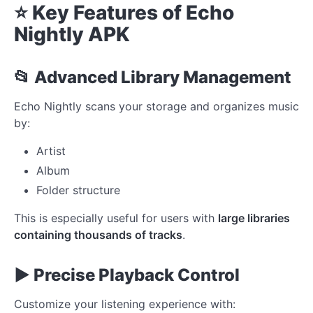
⭐ Key Features of Echo
Nightly APK
📂 Advanced Library Management
Echo Nightly scans your storage and organizes music
by:
Artist
Album
Folder structure
This is especially useful for users with
large libraries
containing thousands of tracks
.
▶️ Precise Playback Control
Customize your listening experience with: