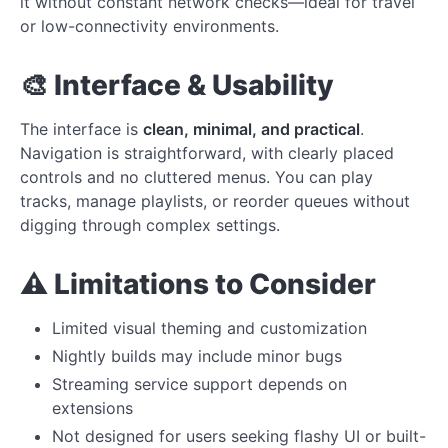
it without constant network checks—ideal for travel
or low-connectivity environments.
🎨 Interface & Usability
The interface is
clean, minimal, and practical
.
Navigation is straightforward, with clearly placed
controls and no cluttered menus. You can play
tracks, manage playlists, or reorder queues without
digging through complex settings.
⚠️ Limitations to Consider
Limited visual theming and customization
Nightly builds may include minor bugs
Streaming service support depends on
extensions
Not designed for users seeking flashy UI or built-