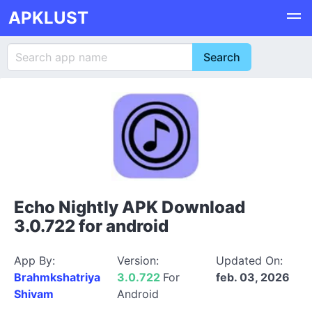
APKLUST
Echo Nightly APK Download
3.0.722 for android
App By:
Version:
Updated On:
Brahmkshatriya
3.0.722
For
feb. 03, 2026
Shivam
Android