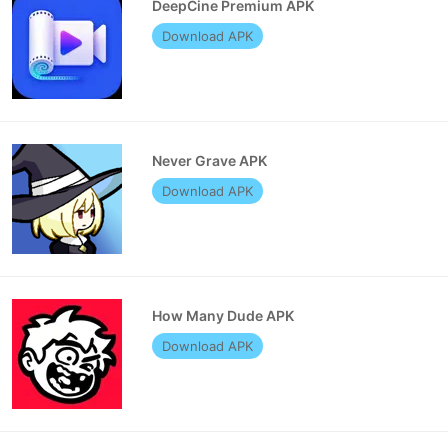
DeepCine Premium APK
Download APK
Never Grave APK
Download APK
How Many Dude APK
Download APK