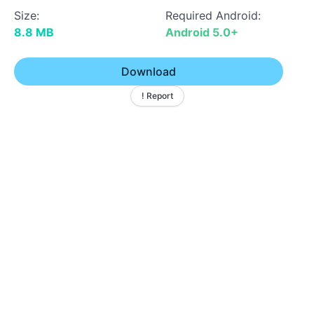
Size:
Required Android:
8.8 MB
Android 5.0+
Download
! Report