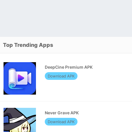
Top Trending Apps
DeepCine Premium APK
Download APK
Never Grave APK
Download APK