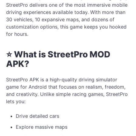
StreetPro delivers one of the most immersive mobile
driving experiences available today. With more than
30 vehicles, 10 expansive maps, and dozens of
customization options, this game keeps you hooked
for hours.
⭐ What is StreetPro MOD
APK?
StreetPro APK is a high-quality driving simulator
game for Android that focuses on realism, freedom,
and creativity. Unlike simple racing games, StreetPro
lets you:
Drive detailed cars
Explore massive maps