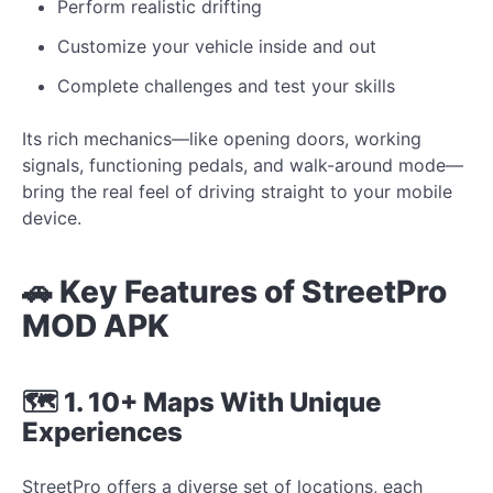
Perform realistic drifting
Customize your vehicle inside and out
Complete challenges and test your skills
Its rich mechanics—like opening doors, working
signals, functioning pedals, and walk-around mode—
bring the real feel of driving straight to your mobile
device.
🚗 Key Features of StreetPro
MOD APK
🗺 1. 10+ Maps With Unique
Experiences
StreetPro offers a diverse set of locations, each