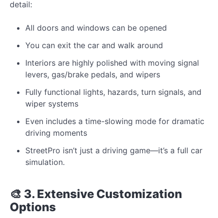
detail:
All doors and windows can be opened
You can exit the car and walk around
Interiors are highly polished with moving signal
levers, gas/brake pedals, and wipers
Fully functional lights, hazards, turn signals, and
wiper systems
Even includes a time-slowing mode for dramatic
driving moments
StreetPro isn’t just a driving game—it’s a full car
simulation.
🎨 3. Extensive Customization
Options