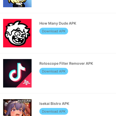
How Many Dude APK
Download APK
Rotoscope Filter Remover APK
Download APK
Isekai Bistro APK
Download APK