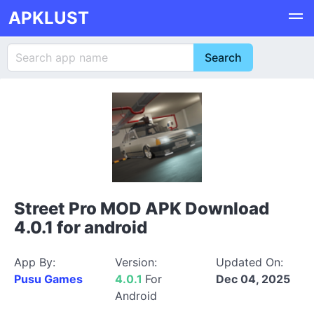
APKLUST
Street Pro MOD APK Download
4.0.1 for android
App By:
Version:
Updated On:
Pusu Games
4.0.1
For
Dec 04, 2025
Android