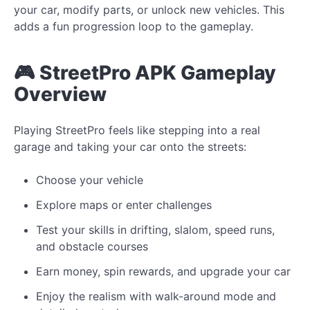
your car, modify parts, or unlock new vehicles. This
adds a fun progression loop to the gameplay.
🎮 StreetPro APK Gameplay
Overview
Playing StreetPro feels like stepping into a real
garage and taking your car onto the streets:
Choose your vehicle
Explore maps or enter challenges
Test your skills in drifting, slalom, speed runs,
and obstacle courses
Earn money, spin rewards, and upgrade your car
Enjoy the realism with walk-around mode and