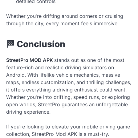
detailed controls
Whether you're drifting around corners or cruising
through the city, every moment feels immersive.
🏁 Conclusion
StreetPro MOD APK
stands out as one of the most
feature-rich and realistic driving simulators on
Android. With lifelike vehicle mechanics, massive
maps, endless customization, and thrilling challenges,
it offers everything a driving enthusiast could want.
Whether you're into drifting, speed runs, or exploring
open worlds, StreetPro guarantees an unforgettable
driving experience.
If you’re looking to elevate your mobile driving game
collection, StreetPro Mod APK is a must-try.