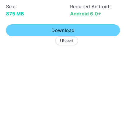
Size:
Required Android:
875 MB
Android 6.0+
Download
! Report