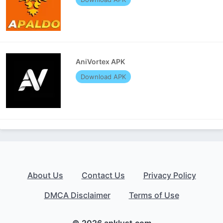
AniVortex APK
Download APK
About Us
Contact Us
Privacy Policy
DMCA Disclaimer
Terms of Use
© 2026 apklust.com