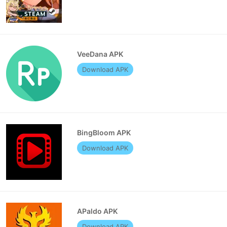
VeeDana APK
Download APK
BingBloom APK
Download APK
APaldo APK
Download APK