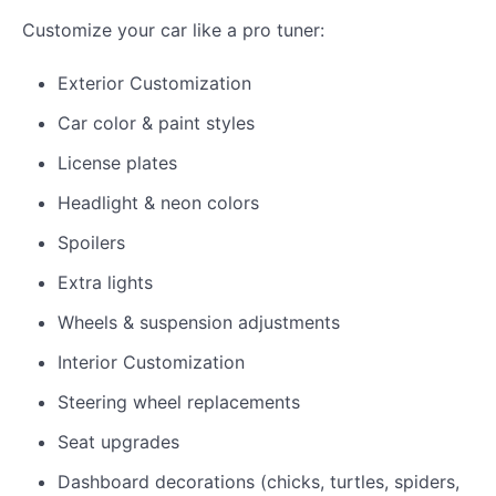
Customize your car like a pro tuner:
Exterior Customization
Car color & paint styles
License plates
Headlight & neon colors
Spoilers
Extra lights
Wheels & suspension adjustments
Interior Customization
Steering wheel replacements
Seat upgrades
Dashboard decorations (chicks, turtles, spiders,