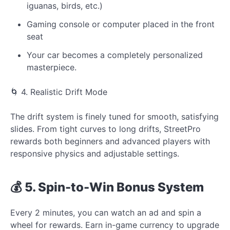
iguanas, birds, etc.)
Gaming console or computer placed in the front
seat
Your car becomes a completely personalized
masterpiece.
🌀 4. Realistic Drift Mode
The drift system is finely tuned for smooth, satisfying
slides. From tight curves to long drifts, StreetPro
rewards both beginners and advanced players with
responsive physics and adjustable settings.
💰 5. Spin-to-Win Bonus System
Every 2 minutes, you can watch an ad and spin a
wheel for rewards. Earn in-game currency to upgrade