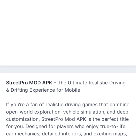
StreetPro MOD APK
– The Ultimate Realistic Driving
& Drifting Experience for Mobile
If you’re a fan of realistic driving games that combine
open-world exploration, vehicle simulation, and deep
customization, StreetPro Mod APK is the perfect title
for you. Designed for players who enjoy true-to-life
car mechanics, detailed interiors, and exciting maps,