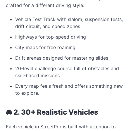
crafted for a different driving style:
Vehicle Test Track with slalom, suspension tests,
drift circuit, and speed zones
Highways for top-speed driving
City maps for free roaming
Drift arenas designed for mastering slides
20-level challenge course full of obstacles and
skill-based missions
Every map feels fresh and offers something new
to explore.
🚘 2. 30+ Realistic Vehicles
Each vehicle in StreetPro is built with attention to