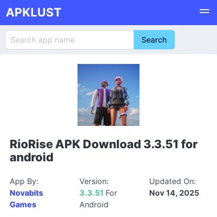
APKLUST
RioRise APK Download 3.3.51 for
android
App By:
Version:
Updated On:
Novabits
3.3.51
For
Nov 14, 2025
Games
Android