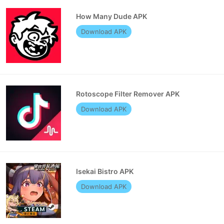
How Many Dude APK
Download APK
Rotoscope Filter Remover APK
Download APK
Isekai Bistro APK
Download APK