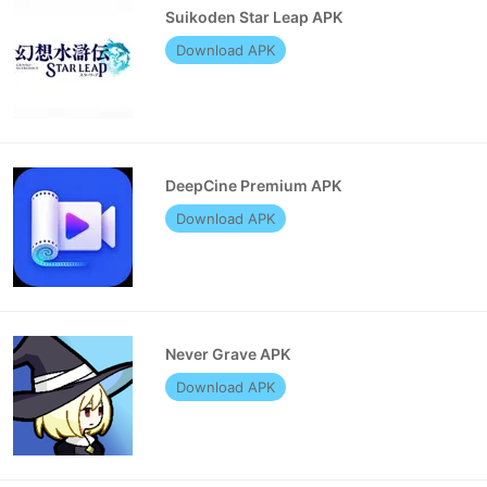
Suikoden Star Leap APK
Download APK
DeepCine Premium APK
Download APK
Never Grave APK
Download APK