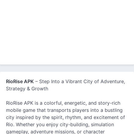
RioRise APK
– Step Into a Vibrant City of Adventure,
Strategy & Growth
RioRise APK is a colorful, energetic, and story-rich
mobile game that transports players into a bustling
city inspired by the spirit, rhythm, and excitement of
Rio. Whether you enjoy city-building, simulation
gameplay, adventure missions, or character