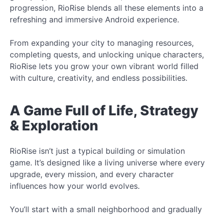
progression, RioRise blends all these elements into a
refreshing and immersive Android experience.
From expanding your city to managing resources,
completing quests, and unlocking unique characters,
RioRise lets you grow your own vibrant world filled
with culture, creativity, and endless possibilities.
A Game Full of Life, Strategy
& Exploration
RioRise isn’t just a typical building or simulation
game. It’s designed like a living universe where every
upgrade, every mission, and every character
influences how your world evolves.
You’ll start with a small neighborhood and gradually