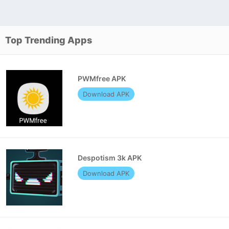
Top Trending Apps
PWMfree APK
Download APK
Despotism 3k APK
Download APK