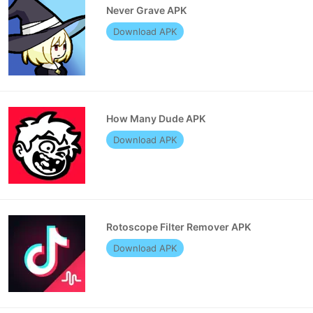
Never Grave APK
Download APK
How Many Dude APK
Download APK
Rotoscope Filter Remover APK
Download APK