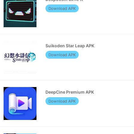
Download APK
Suikoden Star Leap APK
Download APK
DeepCine Premium APK
Download APK