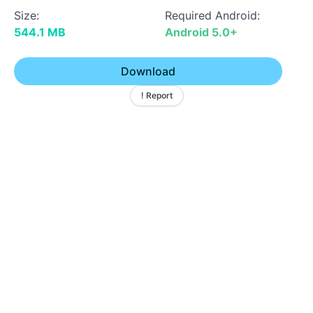
Size:
Required Android:
544.1 MB
Android 5.0+
Download
! Report