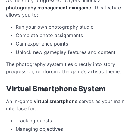
As the story progresses, players unlock a
photography management minigame
. This feature
allows you to:
Run your own photography studio
Complete photo assignments
Gain experience points
Unlock new gameplay features and content
The photography system ties directly into story
progression, reinforcing the game’s artistic theme.
Virtual Smartphone System
An in-game
virtual smartphone
serves as your main
interface for:
Tracking quests
Managing objectives