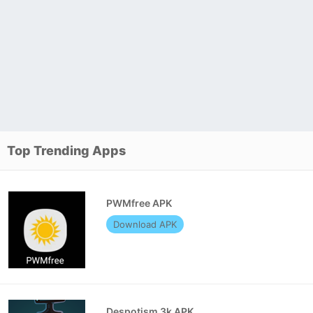
Top Trending Apps
PWMfree APK
Download APK
Despotism 3k APK