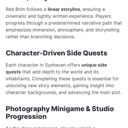
Red Brim follows a
linear storyline
, ensuring a
cinematic and tightly written experience. Players
progress through a predetermined narrative path that
emphasizes immersion, atmosphere, and storytelling
rather than branching decisions.
Character-Driven Side Quests
Each character in Sunhaven offers
unique side
quests
that add depth to the world and its
inhabitants. Completing these quests is essential for
unlocking new story elements, gaining insight into
character backgrounds, and advancing the main plot.
Photography Minigame & Studio
Progression