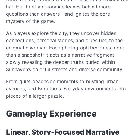
hat. Her brief appearance leaves behind more
questions than answers—and ignites the core
mystery of the game.
As players explore the city, they uncover hidden
connections, personal stories, and clues tied to the
enigmatic woman. Each photograph becomes more
than a snapshot; it acts as a narrative fragment,
slowly revealing the deeper truths buried within
Sunhaven’s colorful streets and diverse community.
From quiet beachside moments to bustling urban
avenues, Red Brim turns everyday environments into
pieces of a larger puzzle.
Gameplay Experience
Linear, Story-Focused Narrative