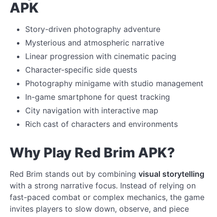
APK
Story-driven photography adventure
Mysterious and atmospheric narrative
Linear progression with cinematic pacing
Character-specific side quests
Photography minigame with studio management
In-game smartphone for quest tracking
City navigation with interactive map
Rich cast of characters and environments
Why Play Red Brim APK?
Red Brim stands out by combining
visual storytelling
with a strong narrative focus. Instead of relying on
fast-paced combat or complex mechanics, the game
invites players to slow down, observe, and piece