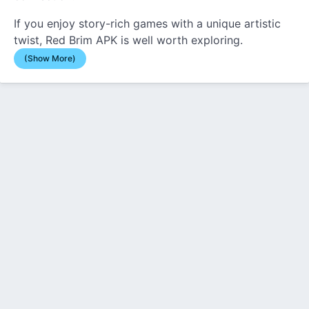
If you enjoy story-rich games with a unique artistic
twist, Red Brim APK is well worth exploring.
(Show More)