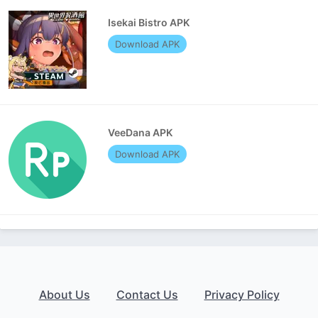
Isekai Bistro APK
Download APK
VeeDana APK
Download APK
About Us
Contact Us
Privacy Policy