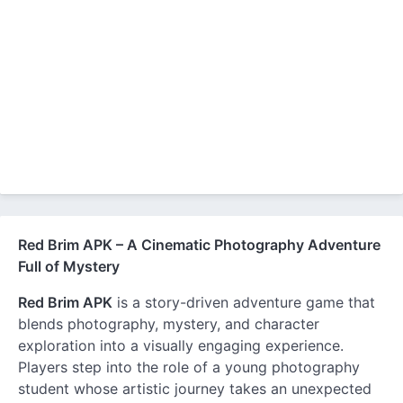
Red Brim APK – A Cinematic Photography Adventure
Full of Mystery
Red Brim APK
is a story-driven adventure game that
blends photography, mystery, and character
exploration into a visually engaging experience.
Players step into the role of a young photography
student whose artistic journey takes an unexpected