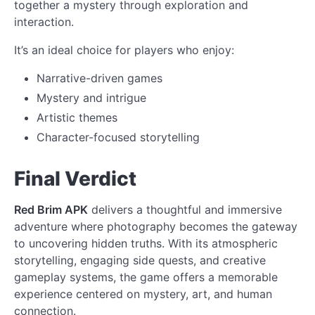
together a mystery through exploration and
interaction.
It’s an ideal choice for players who enjoy:
Narrative-driven games
Mystery and intrigue
Artistic themes
Character-focused storytelling
Final Verdict
Red Brim APK
delivers a thoughtful and immersive
adventure where photography becomes the gateway
to uncovering hidden truths. With its atmospheric
storytelling, engaging side quests, and creative
gameplay systems, the game offers a memorable
experience centered on mystery, art, and human
connection.