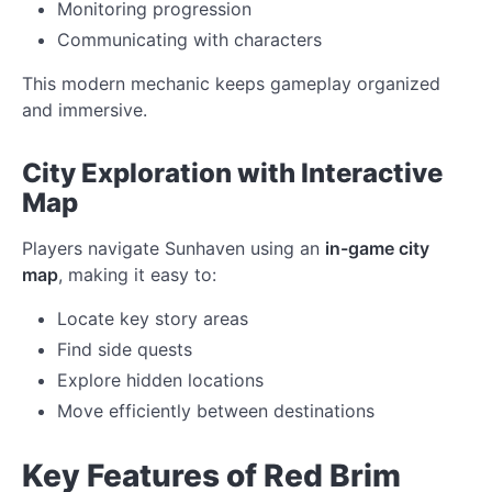
Monitoring progression
Communicating with characters
This modern mechanic keeps gameplay organized
and immersive.
City Exploration with Interactive
Map
Players navigate Sunhaven using an
in-game city
map
, making it easy to:
Locate key story areas
Find side quests
Explore hidden locations
Move efficiently between destinations
Key Features of Red Brim