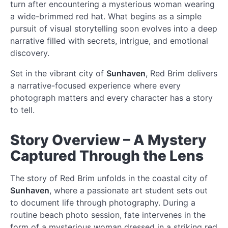
turn after encountering a mysterious woman wearing
a wide-brimmed red hat. What begins as a simple
pursuit of visual storytelling soon evolves into a deep
narrative filled with secrets, intrigue, and emotional
discovery.
Set in the vibrant city of
Sunhaven
, Red Brim delivers
a narrative-focused experience where every
photograph matters and every character has a story
to tell.
Story Overview – A Mystery
Captured Through the Lens
The story of Red Brim unfolds in the coastal city of
Sunhaven
, where a passionate art student sets out
to document life through photography. During a
routine beach photo session, fate intervenes in the
form of a mysterious woman dressed in a striking red