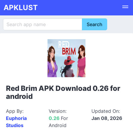
APKLUST
Red Brim APK Download 0.26 for
android
App By:
Version:
Updated On:
Euphoria
0.26
For
Jan 08, 2026
Studios
Android