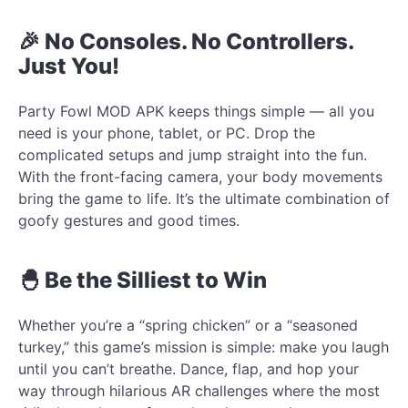
🎉 No Consoles. No Controllers.
Just You!
Party Fowl MOD APK keeps things simple — all you
need is your phone, tablet, or PC. Drop the
complicated setups and jump straight into the fun.
With the front-facing camera, your body movements
bring the game to life. It’s the ultimate combination of
goofy gestures and good times.
🐣 Be the Silliest to Win
Whether you’re a “spring chicken” or a “seasoned
turkey,” this game’s mission is simple: make you laugh
until you can’t breathe. Dance, flap, and hop your
way through hilarious AR challenges where the most