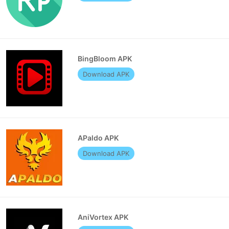
BingBloom APK
Download APK
APaldo APK
Download APK
AniVortex APK