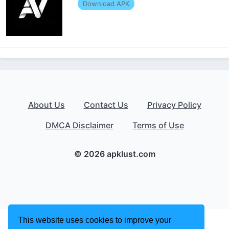
Download APK
About Us
Contact Us
Privacy Policy
DMCA Disclaimer
Terms of Use
© 2026 apklust.com
This website uses cookies to improve your