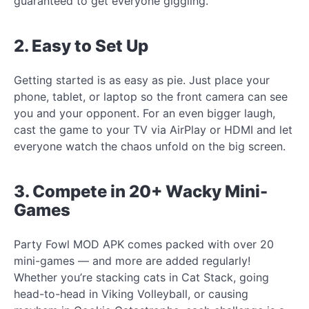
guaranteed to get everyone giggling.
2. Easy to Set Up
Getting started is as easy as pie. Just place your
phone, tablet, or laptop so the front camera can see
you and your opponent. For an even bigger laugh,
cast the game to your TV via AirPlay or HDMI and let
everyone watch the chaos unfold on the big screen.
3. Compete in 20+ Wacky Mini-
Games
Party Fowl MOD APK comes packed with over 20
mini-games — and more are added regularly!
Whether you’re stacking cats in Cat Stack, going
head-to-head in Viking Volleyball, or causing