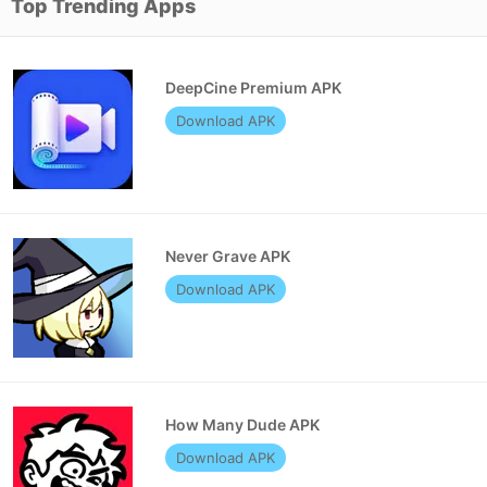
Top Trending Apps
DeepCine Premium APK
Download APK
Never Grave APK
Download APK
How Many Dude APK
Download APK