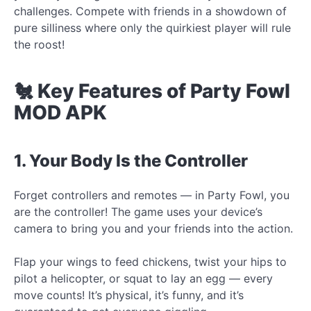
challenges. Compete with friends in a showdown of
pure silliness where only the quirkiest player will rule
the roost!
🐔 Key Features of Party Fowl
MOD APK
1. Your Body Is the Controller
Forget controllers and remotes — in Party Fowl, you
are the controller! The game uses your device’s
camera to bring you and your friends into the action.
Flap your wings to feed chickens, twist your hips to
pilot a helicopter, or squat to lay an egg — every
move counts! It’s physical, it’s funny, and it’s