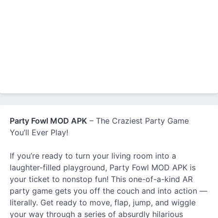
Party Fowl MOD APK
– The Craziest Party Game
You’ll Ever Play!
If you’re ready to turn your living room into a
laughter-filled playground, Party Fowl MOD APK is
your ticket to nonstop fun! This one-of-a-kind AR
party game gets you off the couch and into action —
literally. Get ready to move, flap, jump, and wiggle
your way through a series of absurdly hilarious