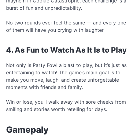
mayhem in Cookie Catastrophe, each challenge is a
burst of fun and unpredictability.
No two rounds ever feel the same — and every one
of them will have you crying with laughter.
4. As Fun to Watch As It Is to Play
Not only is Party Fowl a blast to play, but it’s just as
entertaining to watch! The game’s main goal is to
make you move, laugh, and create unforgettable
moments with friends and family.
Win or lose, you’ll walk away with sore cheeks from
smiling and stories worth retelling for days.
Gamepaly