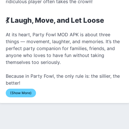
ridiculous player often takes the crown!
💃 Laugh, Move, and Let Loose
At its heart, Party Fowl MOD APK is about three
things — movement, laughter, and memories. It’s the
perfect party companion for families, friends, and
anyone who loves to have fun without taking
themselves too seriously.
Because in Party Fowl, the only rule is: the sillier, the
better!
(Show More)