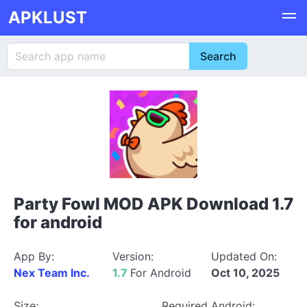
APKLUST
Party Fowl MOD APK Download 1.7
for android
App By:
Version:
Updated On:
Nex Team Inc.
1.7
For Android
Oct 10, 2025
Size:
Required Android: