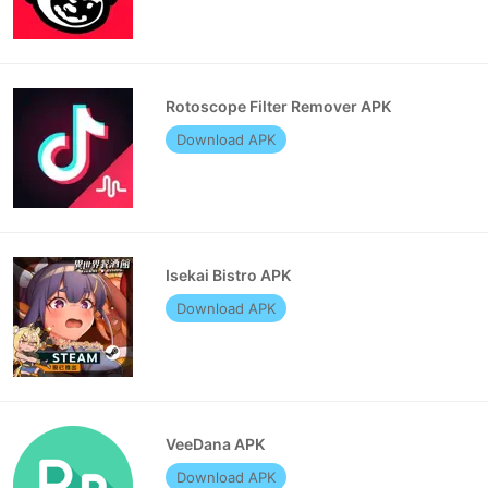
Rotoscope Filter Remover APK
Download APK
Isekai Bistro APK
Download APK
VeeDana APK
Download APK