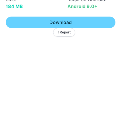
184 MB
Android 9.0+
Download
! Report