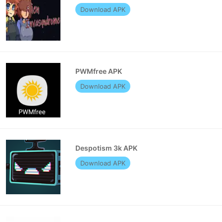
Download APK
PWMfree APK
Download APK
Despotism 3k APK
Download APK