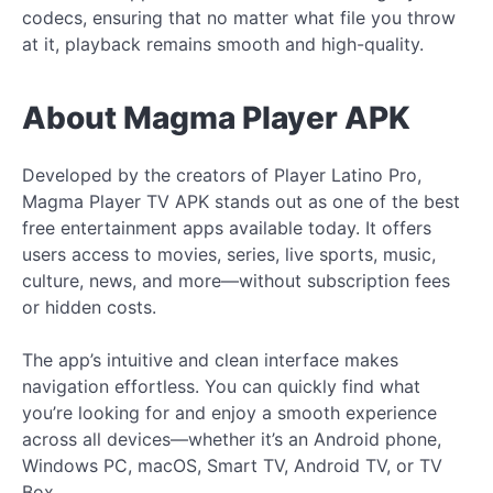
codecs, ensuring that no matter what file you throw
at it, playback remains smooth and high-quality.
About Magma Player APK
Developed by the creators of Player Latino Pro,
Magma Player TV APK stands out as one of the best
free entertainment apps available today. It offers
users access to movies, series, live sports, music,
culture, news, and more—without subscription fees
or hidden costs.
The app’s intuitive and clean interface makes
navigation effortless. You can quickly find what
you’re looking for and enjoy a smooth experience
across all devices—whether it’s an Android phone,
Windows PC, macOS, Smart TV, Android TV, or TV
Box.