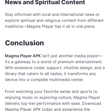
News and Spiritual Content
Stay informed with local and international news or
explore spiritual and religious content from different
traditions—Magma Player has it all in one place.
Conclusion
Magma Player APK
isn’t just another media player—
it’s a gateway to a world of premium entertainment.
With extensive codec support, intuitive design, and a
library that caters to all tastes, it transforms any
device into a complete multimedia center.
From watching your favorite series and sports to
enjoying music or exploring culture, Magma Player
delivers top-tier performance with ease. Download
Magma Player APK today and experience the