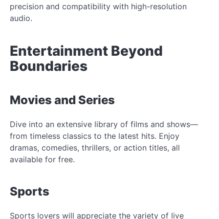
precision and compatibility with high-resolution
audio.
Entertainment Beyond
Boundaries
Movies and Series
Dive into an extensive library of films and shows—
from timeless classics to the latest hits. Enjoy
dramas, comedies, thrillers, or action titles, all
available for free.
Sports
Sports lovers will appreciate the variety of live