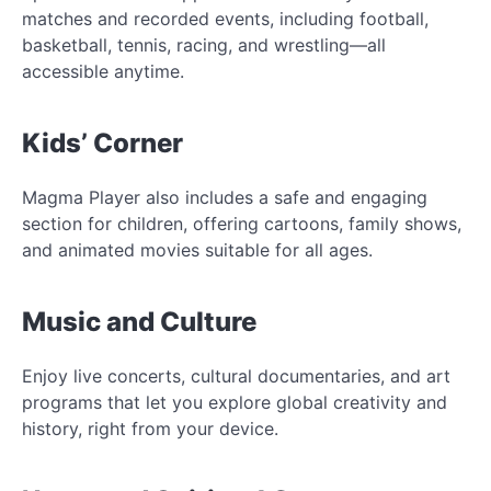
matches and recorded events, including football,
basketball, tennis, racing, and wrestling—all
accessible anytime.
Kids’ Corner
Magma Player also includes a safe and engaging
section for children, offering cartoons, family shows,
and animated movies suitable for all ages.
Music and Culture
Enjoy live concerts, cultural documentaries, and art
programs that let you explore global creativity and
history, right from your device.