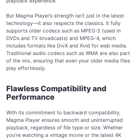
playback experience.
But Magma Player’s strength isn’t just in the latest
technology—it also respects the classics. It fully
supports older codecs such as MPEG-2 (used in
DVDs and TV broadcasts) and MPEG-4, which
includes formats like DivX and Xvid for web media.
Traditional audio codecs such as WMA are also part
of the mix, ensuring that even your older media files
play effortlessly.
Flawless Compatibility and
Performance
With its commitment to backward compatibility,
Magma Player ensures smooth and uninterrupted
playback, regardless of file type or size. Whether
you’re watching a vintage movie or the latest 4K