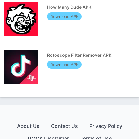
How Many Dude APK
Download APK
Rotoscope Filter Remover APK
Download APK
About Us
Contact Us
Privacy Policy
DMCA Disclaimer
Terms of Use