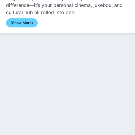
difference—it’s your personal cinema, jukebox, and
cultural hub all rolled into one.
(Show More)