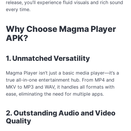
release, you’ll experience fluid visuals and rich sound
every time.
Why Choose Magma Player
APK?
1. Unmatched Versatility
Magma Player isn’t just a basic media player—it’s a
true all-in-one entertainment hub. From MP4 and
MKV to MP3 and WAV, it handles all formats with
ease, eliminating the need for multiple apps.
2. Outstanding Audio and Video
Quality