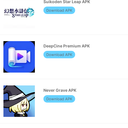
Suikoden Star Leap APK
Download APK
DeepCine Premium APK
Download APK
Never Grave APK
Download APK