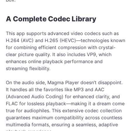
A Complete Codec Library
This app supports advanced video codecs such as
H.264 (AVC) and H.265 (HEVC)—technologies known
for combining efficient compression with crystal-
clear picture quality. It also includes VP9, which
enhances online playback performance and
streaming flexibility.
On the audio side, Magma Player doesn’t disappoint.
It handles all the favorites like MP3 and AAC
(Advanced Audio Coding) for enhanced clarity, and
FLAC for lossless playback—making it a dream come
true for audiophiles. This extensive codec collection
guarantees maximum compatibility across countless
multimedia formats, ensuring a seamless, adaptive