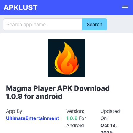
APKLUST
Magma Player APK Download
1.0.9 for android
App By:
Version:
Updated
UltimateEntertainment
1.0.9
For
On:
Android
Oct 13,
2025