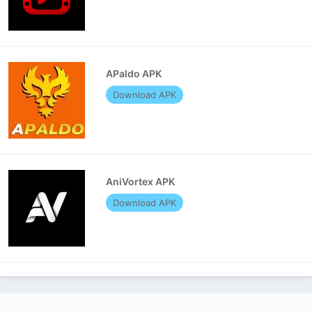
APaldo APK
Download APK
AniVortex APK
Download APK