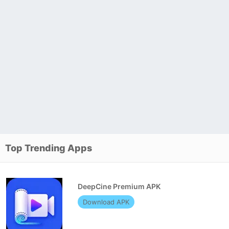
Top Trending Apps
DeepCine Premium APK
Download APK