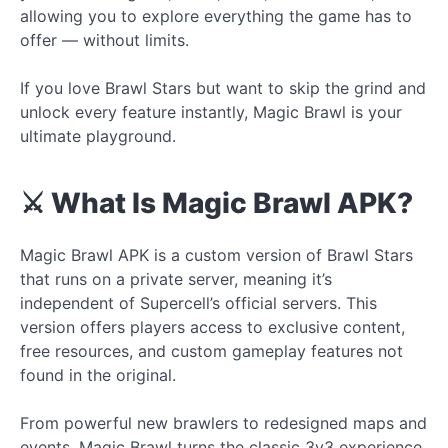
allowing you to explore everything the game has to
offer — without limits.
If you love Brawl Stars but want to skip the grind and
unlock every feature instantly, Magic Brawl is your
ultimate playground.
⚔️ What Is Magic Brawl APK?
Magic Brawl APK is a custom version of Brawl Stars
that runs on a private server, meaning it’s
independent of Supercell’s official servers. This
version offers players access to exclusive content,
free resources, and custom gameplay features not
found in the original.
From powerful new brawlers to redesigned maps and
events, Magic Brawl turns the classic 3v3 experience