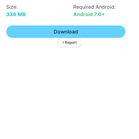
Size:
Required Android:
336 MB
Android 7.0+
Download
! Report