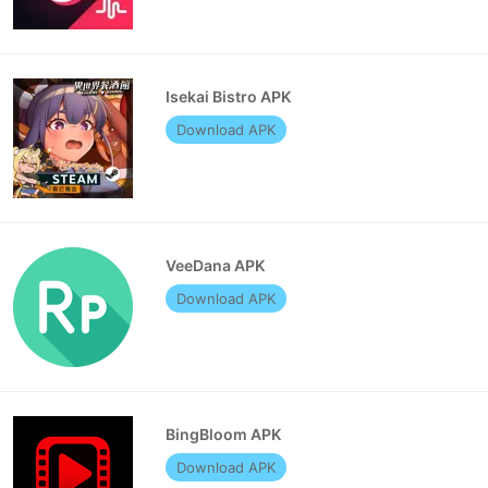
Isekai Bistro APK
Download APK
VeeDana APK
Download APK
BingBloom APK
Download APK