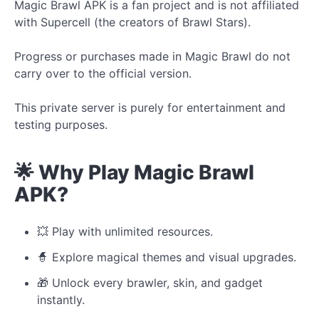
Magic Brawl APK is a fan project and is not affiliated
with Supercell (the creators of Brawl Stars).
Progress or purchases made in Magic Brawl do not
carry over to the official version.
This private server is purely for entertainment and
testing purposes.
🌟 Why Play Magic Brawl
APK?
💥 Play with unlimited resources.
🧙 Explore magical themes and visual upgrades.
🎁 Unlock every brawler, skin, and gadget
instantly.