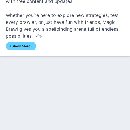
with free content and updates.
Whether you’re here to explore new strategies, test
every brawler, or just have fun with friends, Magic
Brawl gives you a spellbinding arena full of endless
possibilities. 🪄✨
(Show More)