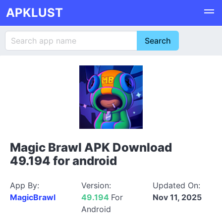
APKLUST
Magic Brawl APK Download
49.194 for android
App By:
Version:
Updated On:
MagicBrawl
49.194
For
Nov 11, 2025
Android