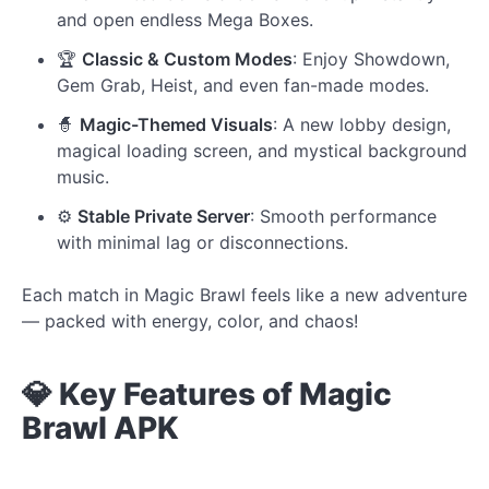
and open endless Mega Boxes.
🏆
Classic & Custom Modes
: Enjoy Showdown,
Gem Grab, Heist, and even fan-made modes.
🧙
Magic-Themed Visuals
: A new lobby design,
magical loading screen, and mystical background
music.
⚙️
Stable Private Server
: Smooth performance
with minimal lag or disconnections.
Each match in Magic Brawl feels like a new adventure
— packed with energy, color, and chaos!
💎 Key Features of Magic
Brawl APK