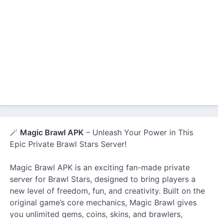
🪄
Magic Brawl APK
– Unleash Your Power in This
Epic Private Brawl Stars Server!
Magic Brawl APK is an exciting fan-made private
server for Brawl Stars, designed to bring players a
new level of freedom, fun, and creativity. Built on the
original game’s core mechanics, Magic Brawl gives
you unlimited gems, coins, skins, and brawlers,