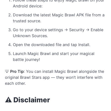
Android device:
Download the latest Magic Brawl APK file from a
trusted source.
Go to your device settings → Security → Enable
Unknown Sources.
Open the downloaded file and tap Install.
Launch Magic Brawl and start your magical
battle journey!
💡
Pro Tip
: You can install Magic Brawl alongside the
original Brawl Stars app — they won’t interfere with
each other.
⚠️ Disclaimer