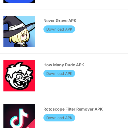
Never Grave APK
Download APK
How Many Dude APK
Download APK
Rotoscope Filter Remover APK
Download APK