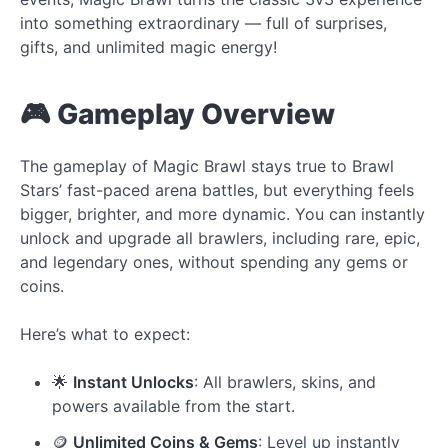
into something extraordinary — full of surprises,
gifts, and unlimited magic energy!
🎮 Gameplay Overview
The gameplay of Magic Brawl stays true to Brawl
Stars’ fast-paced arena battles, but everything feels
bigger, brighter, and more dynamic. You can instantly
unlock and upgrade all brawlers, including rare, epic,
and legendary ones, without spending any gems or
coins.
Here’s what to expect:
🌟
Instant Unlocks
: All brawlers, skins, and
powers available from the start.
🪙
Unlimited Coins & Gems
: Level up instantly