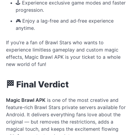
🕹️ Experience exclusive game modes and faster
progression.
🎮 Enjoy a lag-free and ad-free experience
anytime.
If you’re a fan of Brawl Stars who wants to
experience limitless gameplay and custom magic
effects, Magic Brawl APK is your ticket to a whole
new world of fun!
🏁 Final Verdict
Magic Brawl APK
is one of the most creative and
feature-rich Brawl Stars private servers available for
Android. It delivers everything fans love about the
original — but removes the restrictions, adds a
magical touch, and keeps the excitement flowing