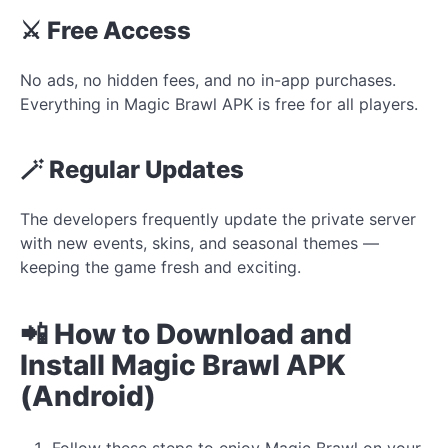
⚔️ Free Access
No ads, no hidden fees, and no in-app purchases.
Everything in Magic Brawl APK is free for all players.
🪄 Regular Updates
The developers frequently update the private server
with new events, skins, and seasonal themes —
keeping the game fresh and exciting.
📲 How to Download and
Install Magic Brawl APK
(Android)
Follow these steps to enjoy Magic Brawl on your