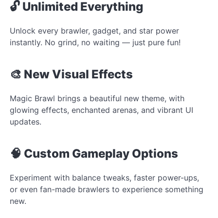
🔓 Unlimited Everything
Unlock every brawler, gadget, and star power
instantly. No grind, no waiting — just pure fun!
🎨 New Visual Effects
Magic Brawl brings a beautiful new theme, with
glowing effects, enchanted arenas, and vibrant UI
updates.
🧠 Custom Gameplay Options
Experiment with balance tweaks, faster power-ups,
or even fan-made brawlers to experience something
new.