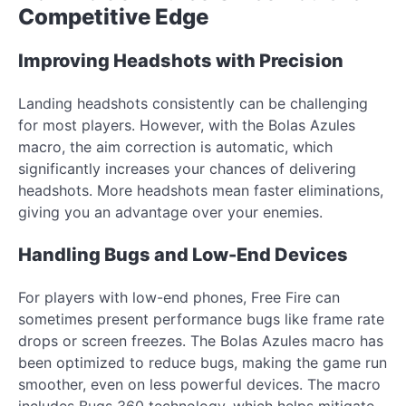
Competitive Edge
Improving Headshots with Precision
Landing headshots consistently can be challenging
for most players. However, with the Bolas Azules
macro, the aim correction is automatic, which
significantly increases your chances of delivering
headshots. More headshots mean faster eliminations,
giving you an advantage over your enemies.
Handling Bugs and Low-End Devices
For players with low-end phones, Free Fire can
sometimes present performance bugs like frame rate
drops or screen freezes. The Bolas Azules macro has
been optimized to reduce bugs, making the game run
smoother, even on less powerful devices. The macro
includes Bugs 360 technology, which helps mitigate