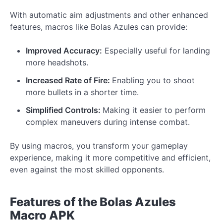
With automatic aim adjustments and other enhanced
features, macros like Bolas Azules can provide:
Improved Accuracy:
Especially useful for landing
more headshots.
Increased Rate of Fire:
Enabling you to shoot
more bullets in a shorter time.
Simplified Controls:
Making it easier to perform
complex maneuvers during intense combat.
By using macros, you transform your gameplay
experience, making it more competitive and efficient,
even against the most skilled opponents.
Features of the Bolas Azules
Macro APK