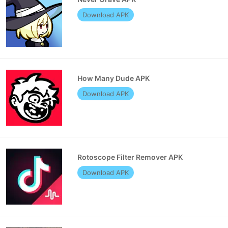
Download APK
How Many Dude APK
Download APK
Rotoscope Filter Remover APK
Download APK