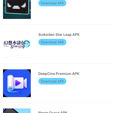
Download APK
Suikoden Star Leap APK
Download APK
DeepCine Premium APK
Download APK
Never Grave APK