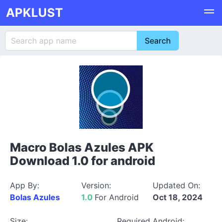
APKLUST
Macro Bolas Azules APK
Download 1.0 for android
App By:
Version:
Updated On:
Bolas Azules
1.0
For Android
Oct 18, 2024
Size:
Required Android: