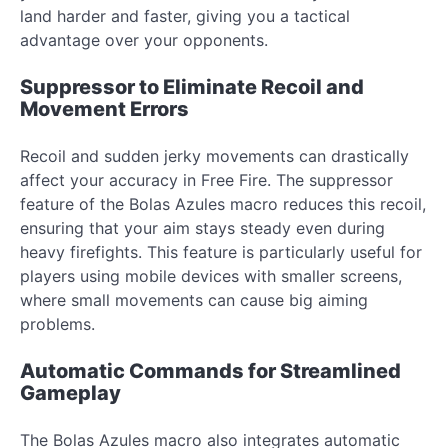
land harder and faster, giving you a tactical
advantage over your opponents.
Suppressor to Eliminate Recoil and
Movement Errors
Recoil and sudden jerky movements can drastically
affect your accuracy in Free Fire. The suppressor
feature of the Bolas Azules macro reduces this recoil,
ensuring that your aim stays steady even during
heavy firefights. This feature is particularly useful for
players using mobile devices with smaller screens,
where small movements can cause big aiming
problems.
Automatic Commands for Streamlined
Gameplay
The Bolas Azules macro also integrates automatic