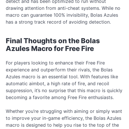
detect and has been optimized to run without
drawing attention from anti-cheat systems. While no
macro can guarantee 100% invisibility, Bolas Azules
has a strong track record of avoiding detection.
Final Thoughts on the Bolas
Azules Macro for Free Fire
For players looking to enhance their Free Fire
experience and outperform their rivals, the Bolas
Azules macro is an essential tool. With features like
automatic aimbot, a high rate of fire, and recoil
suppression, it’s no surprise that this macro is quickly
becoming a favorite among Free Fire enthusiasts.
Whether you’re struggling with aiming or simply want
to improve your in-game efficiency, the Bolas Azules
macro is designed to help you rise to the top of the