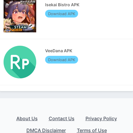
Isekai Bistro APK
Download APK
VeeDana APK
Download APK
About Us
Contact Us
Privacy Policy
DMCA Disclaimer
Terms of Use