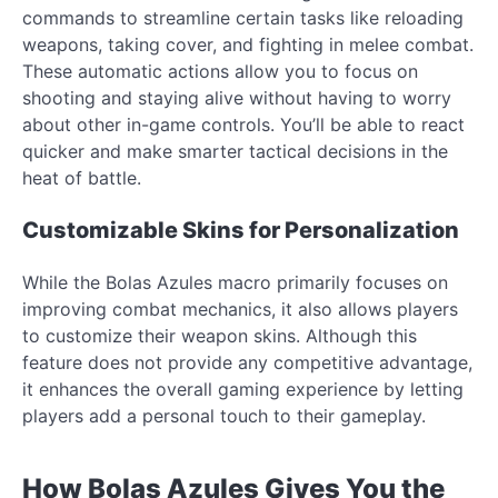
commands to streamline certain tasks like reloading
weapons, taking cover, and fighting in melee combat.
These automatic actions allow you to focus on
shooting and staying alive without having to worry
about other in-game controls. You’ll be able to react
quicker and make smarter tactical decisions in the
heat of battle.
Customizable Skins for Personalization
While the Bolas Azules macro primarily focuses on
improving combat mechanics, it also allows players
to customize their weapon skins. Although this
feature does not provide any competitive advantage,
it enhances the overall gaming experience by letting
players add a personal touch to their gameplay.
How Bolas Azules Gives You the