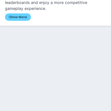
leaderboards and enjoy a more competitive
gameplay experience.
(Show More)