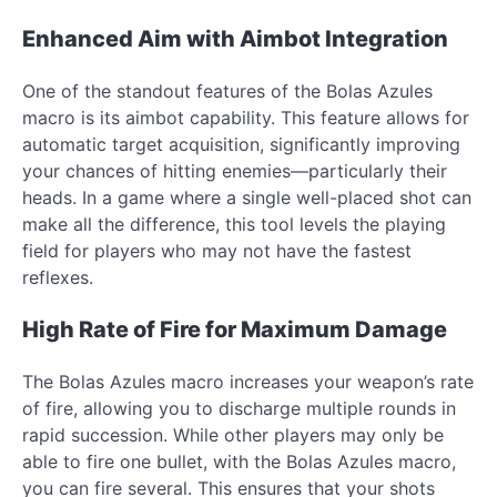
Enhanced Aim with Aimbot Integration
One of the standout features of the Bolas Azules
macro is its aimbot capability. This feature allows for
automatic target acquisition, significantly improving
your chances of hitting enemies—particularly their
heads. In a game where a single well-placed shot can
make all the difference, this tool levels the playing
field for players who may not have the fastest
reflexes.
High Rate of Fire for Maximum Damage
The Bolas Azules macro increases your weapon’s rate
of fire, allowing you to discharge multiple rounds in
rapid succession. While other players may only be
able to fire one bullet, with the Bolas Azules macro,
you can fire several. This ensures that your shots