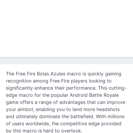
The Free Fire Bolas Azules macro is quickly gaining
recognition among Free Fire players looking to
significantly enhance their performance. This cutting-
edge macro for the popular Android Battle Royale
game offers a range of advantages that can improve
your aimbot, enabling you to land more headshots
and ultimately dominate the battlefield. With millions
of users worldwide, the competitive edge provided
by this macro is hard to overlook.