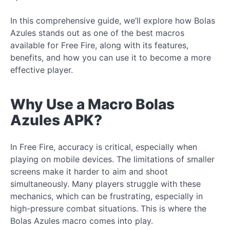
In this comprehensive guide, we’ll explore how Bolas
Azules stands out as one of the best macros
available for Free Fire, along with its features,
benefits, and how you can use it to become a more
effective player.
Why Use a Macro Bolas
Azules APK?
In Free Fire, accuracy is critical, especially when
playing on mobile devices. The limitations of smaller
screens make it harder to aim and shoot
simultaneously. Many players struggle with these
mechanics, which can be frustrating, especially in
high-pressure combat situations. This is where the
Bolas Azules macro comes into play.