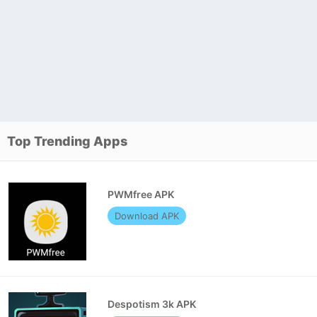
Top Trending Apps
PWMfree APK
Download APK
Despotism 3k APK