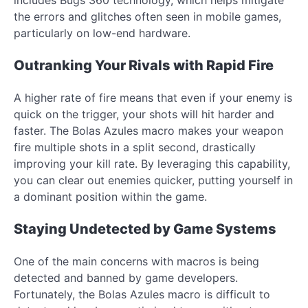
the errors and glitches often seen in mobile games,
particularly on low-end hardware.
Outranking Your Rivals with Rapid Fire
A higher rate of fire means that even if your enemy is
quick on the trigger, your shots will hit harder and
faster. The Bolas Azules macro makes your weapon
fire multiple shots in a split second, drastically
improving your kill rate. By leveraging this capability,
you can clear out enemies quicker, putting yourself in
a dominant position within the game.
Staying Undetected by Game Systems
One of the main concerns with macros is being
detected and banned by game developers.
Fortunately, the Bolas Azules macro is difficult to