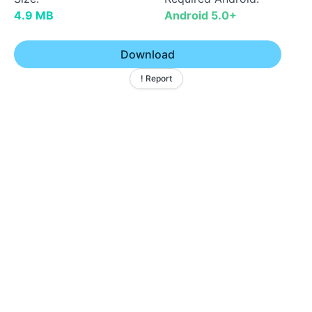
4.9 MB
Android 5.0+
Download
! Report