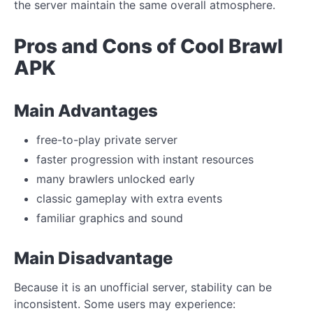
the server maintain the same overall atmosphere.
Pros and Cons of Cool Brawl
APK
Main Advantages
free-to-play private server
faster progression with instant resources
many brawlers unlocked early
classic gameplay with extra events
familiar graphics and sound
Main Disadvantage
Because it is an unofficial server, stability can be
inconsistent. Some users may experience: