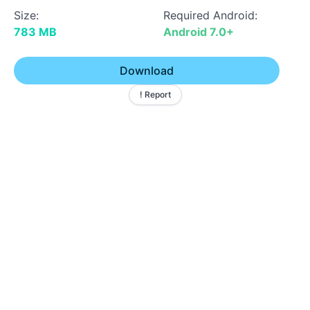
Size:
Required Android:
783 MB
Android 7.0+
Download
! Report