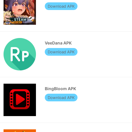
Download APK
VeeDana APK
Download APK
BingBloom APK
Download APK