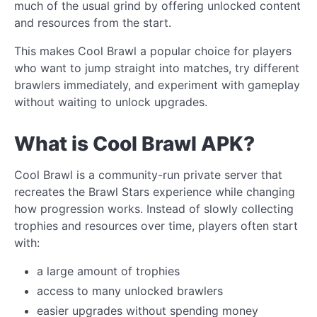
much of the usual grind by offering unlocked content
and resources from the start.
This makes Cool Brawl a popular choice for players
who want to jump straight into matches, try different
brawlers immediately, and experiment with gameplay
without waiting to unlock upgrades.
What is Cool Brawl APK?
Cool Brawl is a community-run private server that
recreates the Brawl Stars experience while changing
how progression works. Instead of slowly collecting
trophies and resources over time, players often start
with:
a large amount of trophies
access to many unlocked brawlers
easier upgrades without spending money