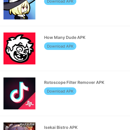
Download APK
How Many Dude APK
Download APK
Rotoscope Filter Remover APK
Download APK
Isekai Bistro APK