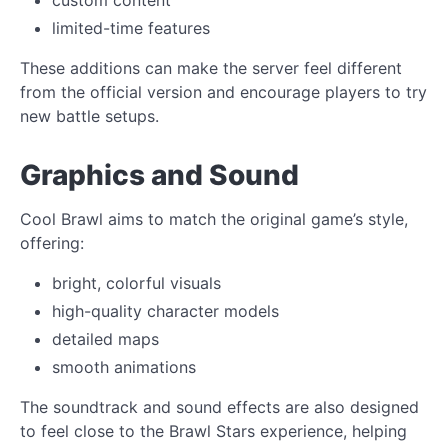
limited-time features
These additions can make the server feel different
from the official version and encourage players to try
new battle setups.
Graphics and Sound
Cool Brawl aims to match the original game’s style,
offering:
bright, colorful visuals
high-quality character models
detailed maps
smooth animations
The soundtrack and sound effects are also designed
to feel close to the Brawl Stars experience, helping