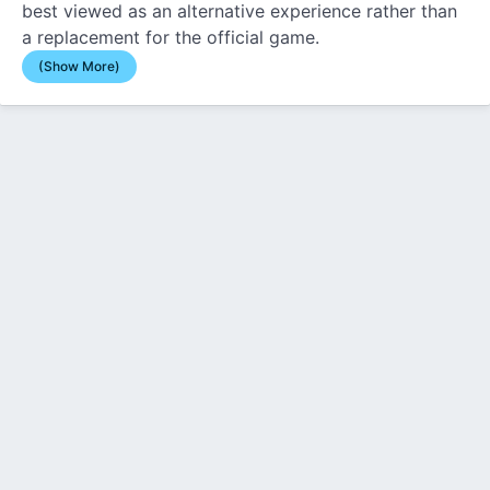
best viewed as an alternative experience rather than
a replacement for the official game.
(Show More)