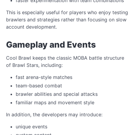
faster experimentation with team combinations
This is especially useful for players who enjoy testing
brawlers and strategies rather than focusing on slow
account development.
Gameplay and Events
Cool Brawl keeps the classic MOBA battle structure
of Brawl Stars, including:
fast arena-style matches
team-based combat
brawler abilities and special attacks
familiar maps and movement style
In addition, the developers may introduce:
unique events
custom content