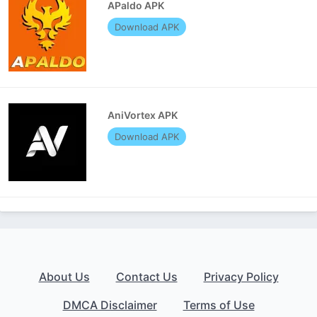
APaldo APK
Download APK
AniVortex APK
Download APK
About Us
Contact Us
Privacy Policy
DMCA Disclaimer
Terms of Use