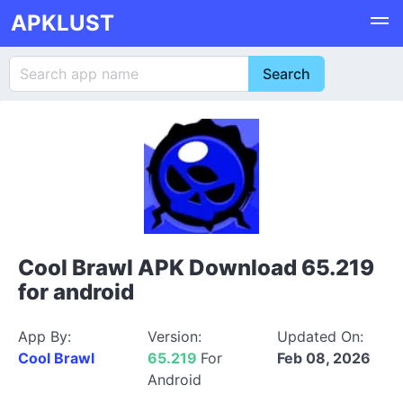
APKLUST
Cool Brawl APK Download 65.219
for android
App By:
Version:
Updated On:
Cool Brawl
65.219
For
Feb 08, 2026
Android