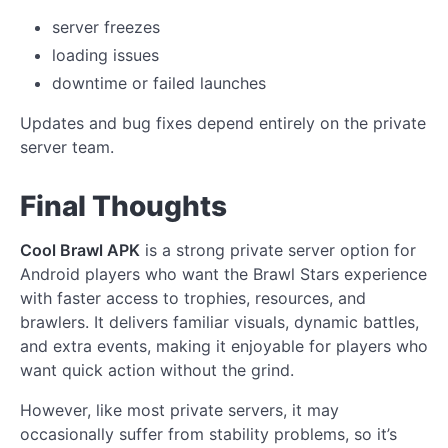
server freezes
loading issues
downtime or failed launches
Updates and bug fixes depend entirely on the private
server team.
Final Thoughts
Cool Brawl APK
is a strong private server option for
Android players who want the Brawl Stars experience
with faster access to trophies, resources, and
brawlers. It delivers familiar visuals, dynamic battles,
and extra events, making it enjoyable for players who
want quick action without the grind.
However, like most private servers, it may
occasionally suffer from stability problems, so it’s