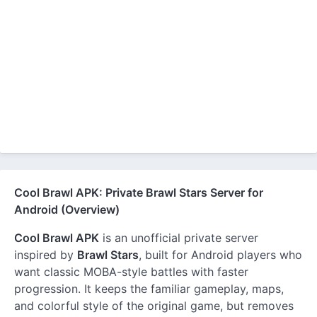
Cool Brawl APK: Private Brawl Stars Server for
Android (Overview)
Cool Brawl APK
is an unofficial private server
inspired by
Brawl Stars
, built for Android players who
want classic MOBA-style battles with faster
progression. It keeps the familiar gameplay, maps,
and colorful style of the original game, but removes