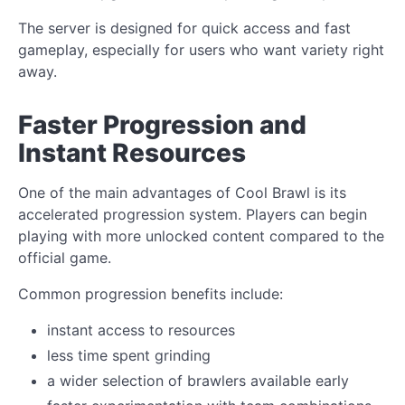
The server is designed for quick access and fast
gameplay, especially for users who want variety right
away.
Faster Progression and
Instant Resources
One of the main advantages of Cool Brawl is its
accelerated progression system. Players can begin
playing with more unlocked content compared to the
official game.
Common progression benefits include:
instant access to resources
less time spent grinding
a wider selection of brawlers available early