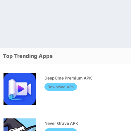
Top Trending Apps
DeepCine Premium APK
Download APK
Never Grave APK