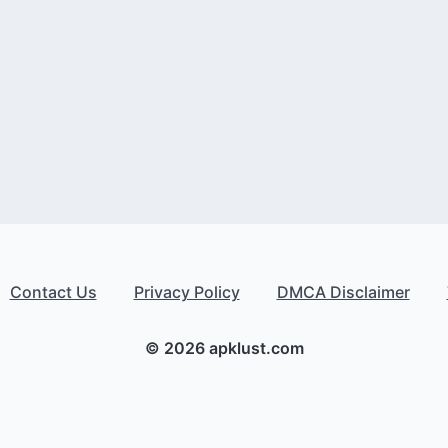
Contact Us
Privacy Policy
DMCA Disclaimer
© 2026 apklust.com