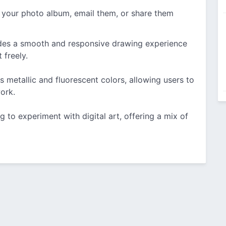
 your photo album, email them, or share them
es a smooth and responsive drawing experience
 freely.
s metallic and fluorescent colors, allowing users to
ork.
g to experiment with digital art, offering a mix of