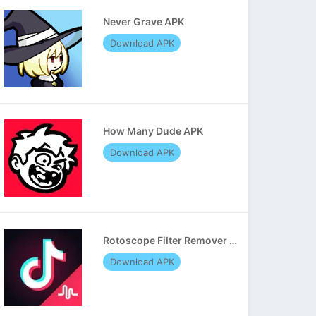
Never Grave APK
Download APK
How Many Dude APK
Download APK
Rotoscope Filter Remover APK
Download APK