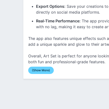
Export Options:
Save your creations to
directly on social media platforms.
Real-Time Performance:
The app provid
with no lag, making it easy to create art
The app also features unique effects such a
add a unique sparkle and glow to their artw
Overall, Art Set is perfect for anyone lookin
both fun and professional-grade features.
(Show More)