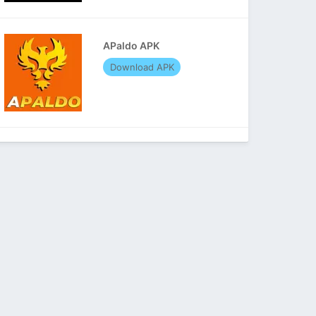
APaldo APK
Download APK