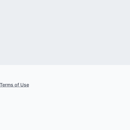
Terms of Use