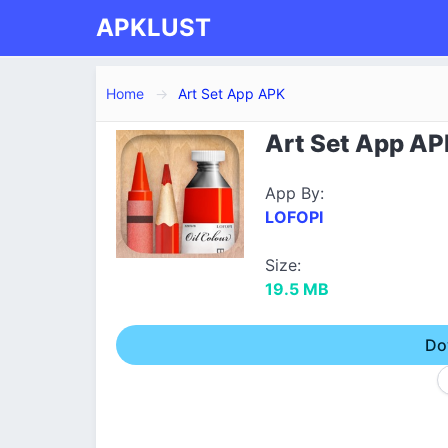
APKLUST
Home
Art Set App APK
Art Set App AP
App By:
LOFOPI
Size:
19.5 MB
Do