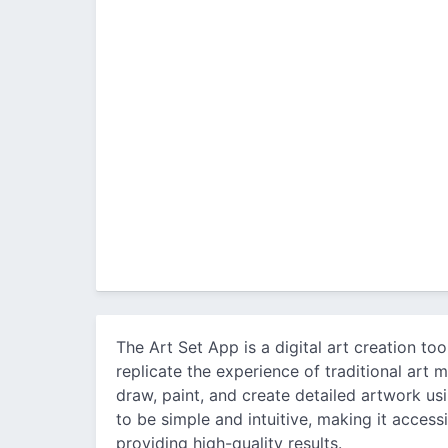
The Art Set App is a digital art creation to
replicate the experience of traditional art m
draw, paint, and create detailed artwork usi
to be simple and intuitive, making it accessib
providing high-quality results.