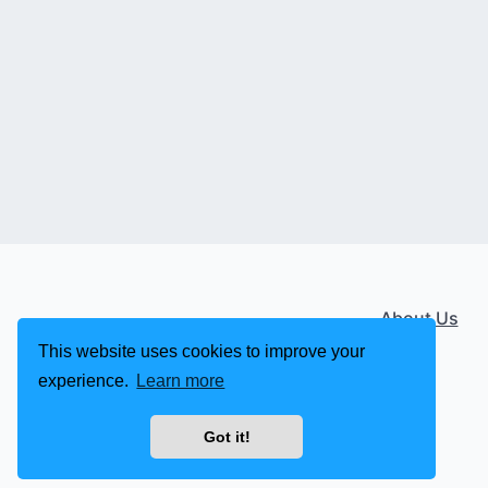
About Us
This website uses cookies to improve your
experience.
Learn more
Got it!