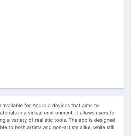
ol available for Android devices that aims to
aterials in a virtual environment. It allows users to
ng a variety of realistic tools. The app is designed
le to both artists and non-artists alike, while still