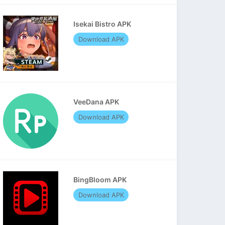
Isekai Bistro APK
Download APK
VeeDana APK
Download APK
BingBloom APK
Download APK