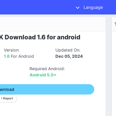
Language
K Download 1.6 for android
Version:
Updated On:
1.6
For Android
Dec 05, 2024
Required Android:
Android 5.0+
wnload
! Report