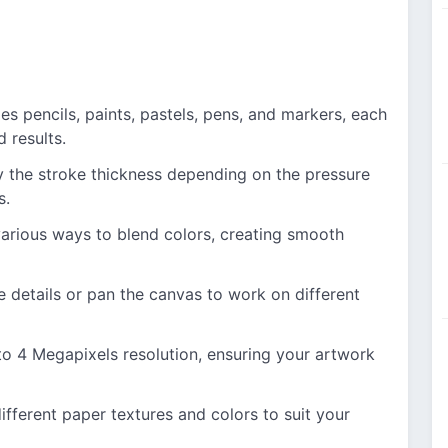
s pencils, paints, pastels, pens, and markers, each
d results.
 the stroke thickness depending on the pressure
s.
arious ways to blend colors, creating smooth
e details or pan the canvas to work on different
o 4 Megapixels resolution, ensuring your artwork
ferent paper textures and colors to suit your