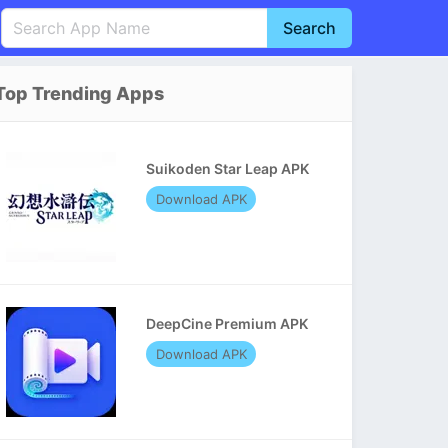
Search
English
中文(简体)
Top Trending Apps
Português
हिन्दी
P
Español
Indonesia
D
Suikoden Star Leap APK
Pусский
Italiano
T
Download APK
Nederlands
F
DeepCine Premium APK
Download APK