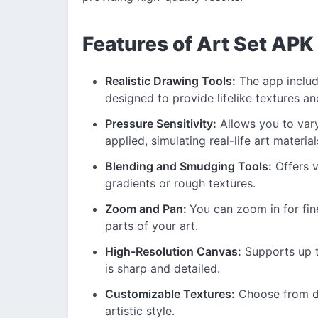
Features of Art Set APK
Realistic Drawing Tools:
The app include
designed to provide lifelike textures an
Pressure Sensitivity:
Allows you to vary
applied, simulating real-life art material
Blending and Smudging Tools:
Offers v
gradients or rough textures.
Zoom and Pan:
You can zoom in for fin
parts of your art.
High-Resolution Canvas:
Supports up t
is sharp and detailed.
Customizable Textures:
Choose from dif
artistic style.