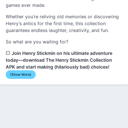
games ever made.
Whether you’re reliving old memories or discovering
Henry’s antics for the first time, this collection
guarantees endless laughter, creativity, and fun.
So what are you waiting for?
💥
Join Henry Stickmin on his ultimate adventure
today—download The Henry Stickmin Collection
APK and start making (hilariously bad) choices!
(Show More)