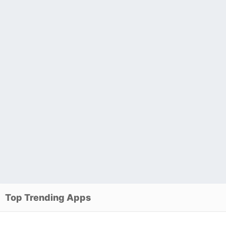
Top Trending Apps