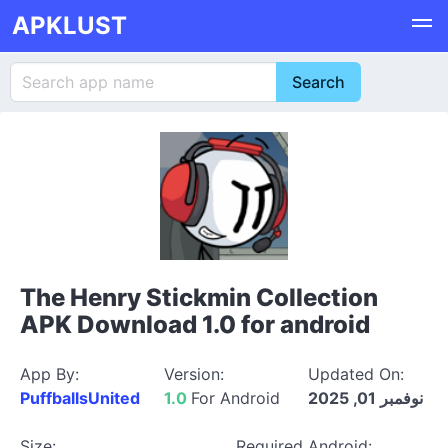
APKLUST
The Henry Stickmin Collection
APK Download 1.0 for android
App By:
Version:
Updated On:
PuffballsUnited
1.0
For Android
نوفمبر 01, 2025
Size:
Required Android: