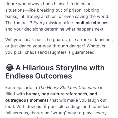
figure who always finds himself in ridiculous
situations—like breaking out of prison, robbing
banks, infiltrating airships, or even saving the world.
The fun part? Every mission offers
multiple choices
,
and your decisions determine what happens next.
Will you sneak past the guards, use a rocket launcher,
or just dance your way through danger? Whatever
you pick, chaos (and laughter) is guaranteed!
😂
A Hilarious Storyline with
Endless Outcomes
Each episode in
The Henry Stickmin Collection
is
filled with
humor, pop culture references, and
outrageous moments
that will make you laugh out
loud. With dozens of possible endings and countless
fail screens, there’s no “wrong” way to play—every