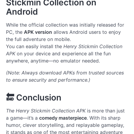
Stickmin Collection on
Android
While the official collection was initially released for
PC, the
APK version
allows Android users to enjoy
the full adventure on mobile.
You can easily install the
Henry Stickmin Collection
APK
on your device and experience all the fun
anywhere, anytime—no emulator needed.
(Note: Always download APKs from trusted sources
to ensure security and performance.)
🔚
Conclusion
The Henry Stickmin Collection APK
is more than just
a game—it’s a
comedy masterpiece
. With its sharp
humor, clever storytelling, and replayable gameplay,
it stands as one of the most entertaining adventure