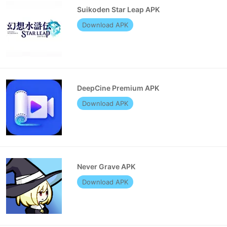
Suikoden Star Leap APK
Download APK
DeepCine Premium APK
Download APK
Never Grave APK
Download APK