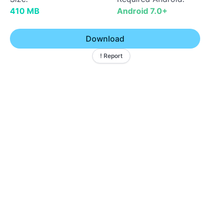
410 MB
Android 7.0+
Download
! Report