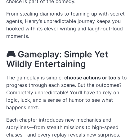
choice is part of the comedy.
From stealing diamonds to teaming up with secret
agents, Henry’s unpredictable journey keeps you
hooked with its clever writing and laugh-out-loud
moments.
🎮
Gameplay: Simple Yet
Wildly Entertaining
The gameplay is simple:
choose actions or tools
to
progress through each scene. But the outcomes?
Completely unpredictable! You’ll have to rely on
logic, luck, and a sense of humor to see what
happens next.
Each chapter introduces new mechanics and
storylines—from stealth missions to high-speed
chases—and every replay reveals new surprises.