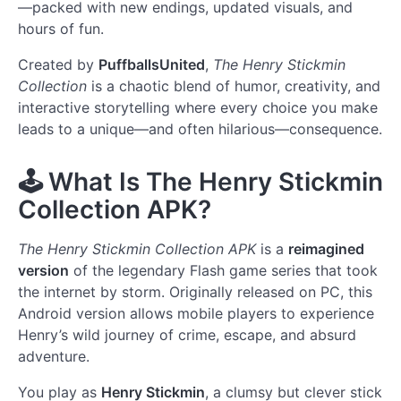
—packed with new endings, updated visuals, and
hours of fun.
Created by
PuffballsUnited
,
The Henry Stickmin
Collection
is a chaotic blend of humor, creativity, and
interactive storytelling where every choice you make
leads to a unique—and often hilarious—consequence.
🕹️
What Is The Henry Stickmin
Collection APK?
The Henry Stickmin Collection APK
is a
reimagined
version
of the legendary Flash game series that took
the internet by storm. Originally released on PC, this
Android version allows mobile players to experience
Henry’s wild journey of crime, escape, and absurd
adventure.
You play as
Henry Stickmin
, a clumsy but clever stick