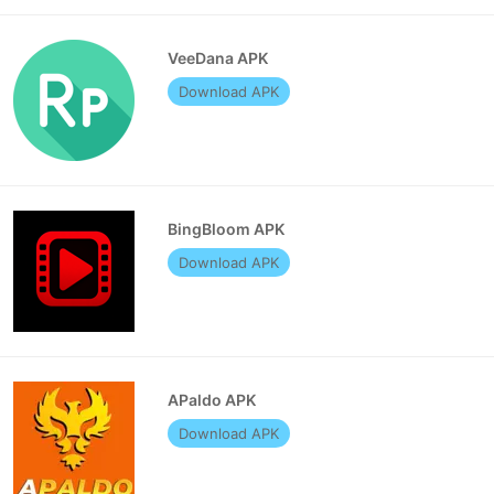
VeeDana APK
Download APK
BingBloom APK
Download APK
APaldo APK
Download APK