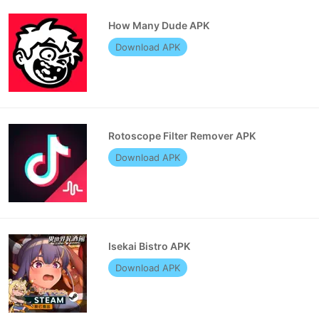
How Many Dude APK
Download APK
Rotoscope Filter Remover APK
Download APK
Isekai Bistro APK
Download APK