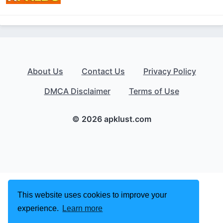
About Us
Contact Us
Privacy Policy
DMCA Disclaimer
Terms of Use
© 2026 apklust.com
This website uses cookies to improve your
experience.
Learn more