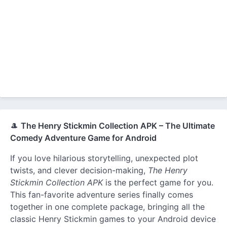
🎩
The Henry Stickmin Collection APK – The Ultimate
Comedy Adventure Game for Android
If you love hilarious storytelling, unexpected plot
twists, and clever decision-making,
The Henry
Stickmin Collection APK
is the perfect game for you.
This fan-favorite adventure series finally comes
together in one complete package, bringing all the
classic Henry Stickmin games to your Android device