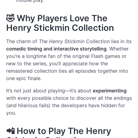
🤣
Why Players Love The
Henry Stickmin Collection
The charm of
The Henry Stickmin Collection
lies in its
comedic timing and interactive storytelling
. Whether
you’re a longtime fan of the original Flash games or
new to the series, you’ll appreciate how the
remastered collection ties all episodes together into
one epic finale.
It’s not just about playing—it’s about
experimenting
with every possible choice to discover all the endings
(and hilarious fails) the developers have hidden for
you.
📲
How to Play The Henry