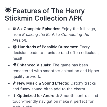
🌟
Features of The Henry
Stickmin Collection APK
🧩 Six Complete Episodes:
Enjoy the full saga,
from
Breaking the Bank
to
Completing the
Mission.
😂 Hundreds of Possible Outcomes:
Every
decision leads to a unique (and often ridiculous)
result.
🎥 Enhanced Visuals:
The game has been
remastered with smoother animation and higher-
quality artwork.
🎵 New Music & Sound Effects:
Catchy tracks
and funny sound bites add to the charm.
📱 Optimized for Android:
Smooth controls and
touch-friendly navigation make it perfect for
mobile play.