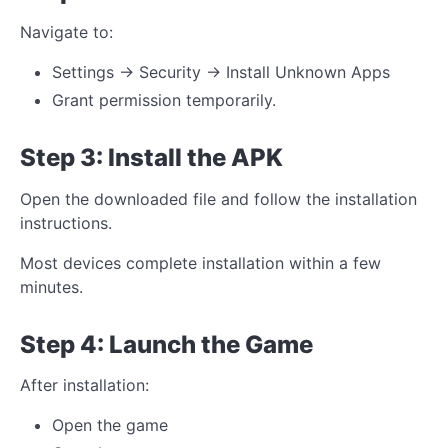
Navigate to:
Settings → Security → Install Unknown Apps
Grant permission temporarily.
Step 3: Install the APK
Open the downloaded file and follow the installation
instructions.
Most devices complete installation within a few
minutes.
Step 4: Launch the Game
After installation:
Open the game