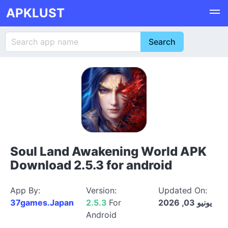
APKLUST
Soul Land Awakening World APK
Download 2.5.3 for android
App By:
Version:
Updated On:
37games.Japan
2.5.3
For
يونيو 03, 2026
Android