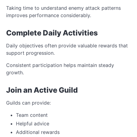
Taking time to understand enemy attack patterns
improves performance considerably.
Complete Daily Activities
Daily objectives often provide valuable rewards that
support progression.
Consistent participation helps maintain steady
growth.
Join an Active Guild
Guilds can provide:
Team content
Helpful advice
Additional rewards