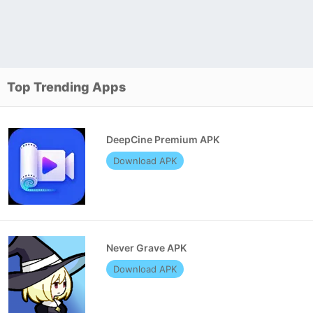
Top Trending Apps
DeepCine Premium APK
Download APK
Never Grave APK
Download APK