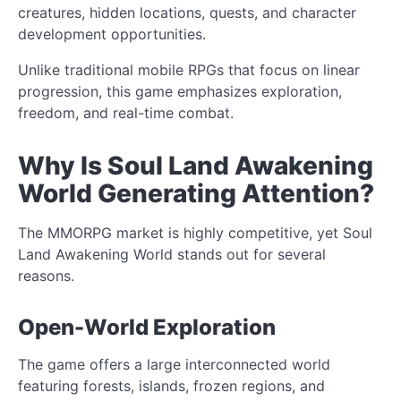
creatures, hidden locations, quests, and character
development opportunities.
Unlike traditional mobile RPGs that focus on linear
progression, this game emphasizes exploration,
freedom, and real-time combat.
Why Is Soul Land Awakening
World Generating Attention?
The MMORPG market is highly competitive, yet Soul
Land Awakening World stands out for several
reasons.
Open-World Exploration
The game offers a large interconnected world
featuring forests, islands, frozen regions, and