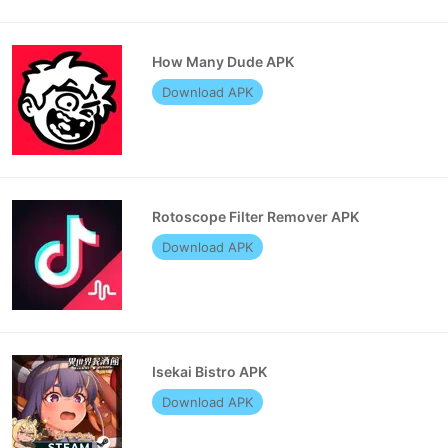
How Many Dude APK
Download APK
Rotoscope Filter Remover APK
Download APK
Isekai Bistro APK
Download APK