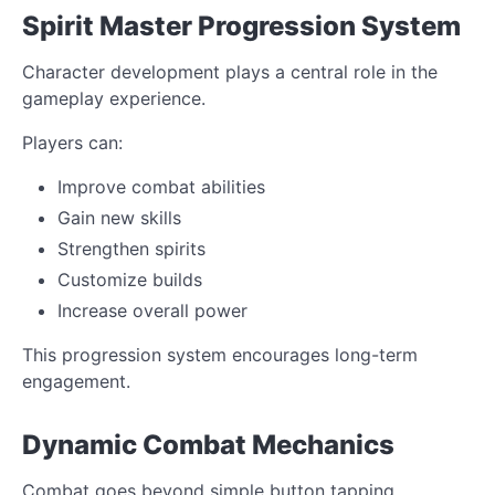
Spirit Master Progression System
Character development plays a central role in the
gameplay experience.
Players can:
Improve combat abilities
Gain new skills
Strengthen spirits
Customize builds
Increase overall power
This progression system encourages long-term
engagement.
Dynamic Combat Mechanics
Combat goes beyond simple button tapping.