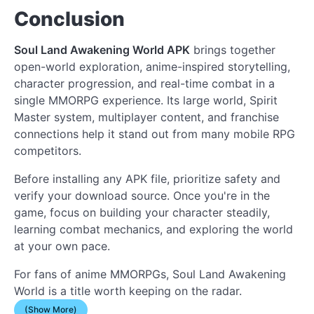
Conclusion
Soul Land Awakening World APK
brings together
open-world exploration, anime-inspired storytelling,
character progression, and real-time combat in a
single MMORPG experience. Its large world, Spirit
Master system, multiplayer content, and franchise
connections help it stand out from many mobile RPG
competitors.
Before installing any APK file, prioritize safety and
verify your download source. Once you're in the
game, focus on building your character steadily,
learning combat mechanics, and exploring the world
at your own pace.
For fans of anime MMORPGs, Soul Land Awakening
World is a title worth keeping on the radar.
(Show More)