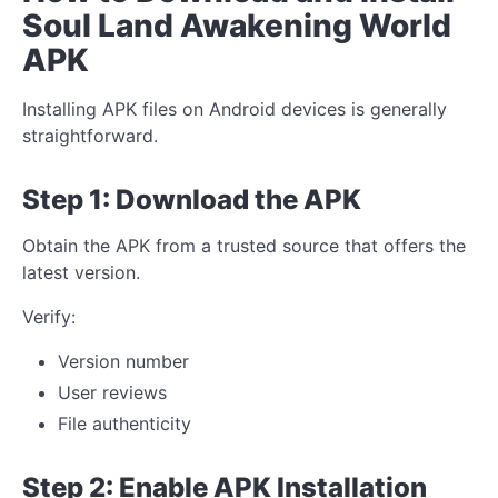
Soul Land Awakening World
APK
Installing APK files on Android devices is generally
straightforward.
Step 1: Download the APK
Obtain the APK from a trusted source that offers the
latest version.
Verify:
Version number
User reviews
File authenticity
Step 2: Enable APK Installation