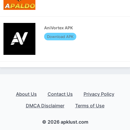
AniVortex APK
Download APK
About Us
Contact Us
Privacy Policy
DMCA Disclaimer
Terms of Use
© 2026 apklust.com