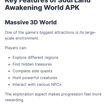
Awakening World APK
Massive 3D World
One of the game's biggest attractions is its large-
scale environment.
Players can:
Explore different regions
Find hidden treasures
Complete side quests
Hunt powerful creatures
Interact with various NPCs
The exploration aspect makes progression feel more
rewarding.