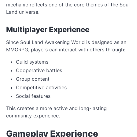
mechanic reflects one of the core themes of the Soul
Land universe.
Multiplayer Experience
Since Soul Land Awakening World is designed as an
MMORPG, players can interact with others through:
Guild systems
Cooperative battles
Group content
Competitive activities
Social features
This creates a more active and long-lasting
community experience.
Gameplay Experience