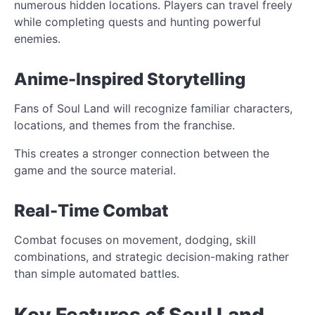
numerous hidden locations. Players can travel freely
while completing quests and hunting powerful
enemies.
Anime-Inspired Storytelling
Fans of Soul Land will recognize familiar characters,
locations, and themes from the franchise.
This creates a stronger connection between the
game and the source material.
Real-Time Combat
Combat focuses on movement, dodging, skill
combinations, and strategic decision-making rather
than simple automated battles.
Key Features of Soul Land