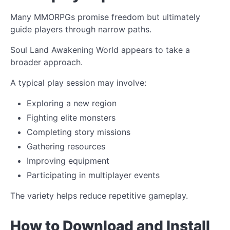
Many MMORPGs promise freedom but ultimately
guide players through narrow paths.
Soul Land Awakening World appears to take a
broader approach.
A typical play session may involve:
Exploring a new region
Fighting elite monsters
Completing story missions
Gathering resources
Improving equipment
Participating in multiplayer events
The variety helps reduce repetitive gameplay.
How to Download and Install