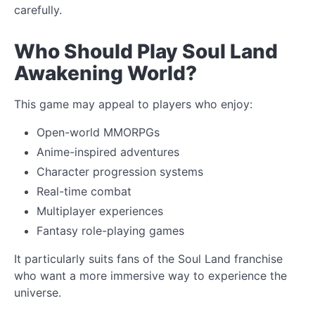
carefully.
Who Should Play Soul Land
Awakening World?
This game may appeal to players who enjoy:
Open-world MMORPGs
Anime-inspired adventures
Character progression systems
Real-time combat
Multiplayer experiences
Fantasy role-playing games
It particularly suits fans of the Soul Land franchise
who want a more immersive way to experience the
universe.