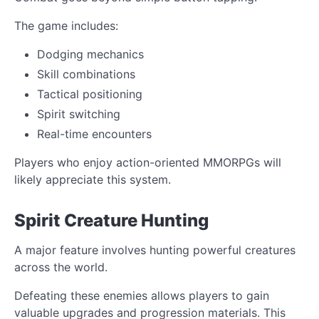
The game includes:
Dodging mechanics
Skill combinations
Tactical positioning
Spirit switching
Real-time encounters
Players who enjoy action-oriented MMORPGs will
likely appreciate this system.
Spirit Creature Hunting
A major feature involves hunting powerful creatures
across the world.
Defeating these enemies allows players to gain
valuable upgrades and progression materials. This