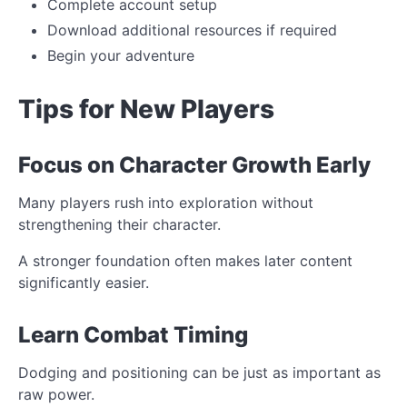
Complete account setup
Download additional resources if required
Begin your adventure
Tips for New Players
Focus on Character Growth Early
Many players rush into exploration without
strengthening their character.
A stronger foundation often makes later content
significantly easier.
Learn Combat Timing
Dodging and positioning can be just as important as
raw power.