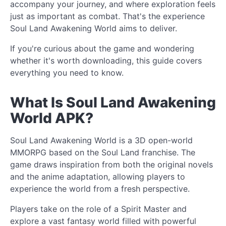
accompany your journey, and where exploration feels
just as important as combat. That's the experience
Soul Land Awakening World aims to deliver.
If you're curious about the game and wondering
whether it's worth downloading, this guide covers
everything you need to know.
What Is Soul Land Awakening
World APK?
Soul Land Awakening World is a 3D open-world
MMORPG based on the Soul Land franchise. The
game draws inspiration from both the original novels
and the anime adaptation, allowing players to
experience the world from a fresh perspective.
Players take on the role of a Spirit Master and
explore a vast fantasy world filled with powerful