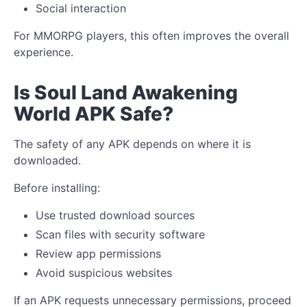
Social interaction
For MMORPG players, this often improves the overall
experience.
Is Soul Land Awakening
World APK Safe?
The safety of any APK depends on where it is
downloaded.
Before installing:
Use trusted download sources
Scan files with security software
Review app permissions
Avoid suspicious websites
If an APK requests unnecessary permissions, proceed