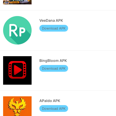
VeeDana APK
Download APK
BingBloom APK
Download APK
APaldo APK
Download APK