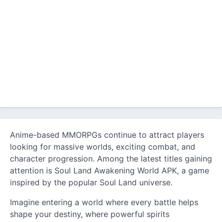
Anime-based MMORPGs continue to attract players
looking for massive worlds, exciting combat, and
character progression. Among the latest titles gaining
attention is Soul Land Awakening World APK, a game
inspired by the popular Soul Land universe.
Imagine entering a world where every battle helps
shape your destiny, where powerful spirits