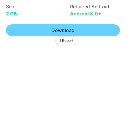
Size:
Required Android:
2 GB
Android 8.0+
Download
! Report