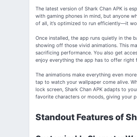
The latest version of Shark Chan APK is es
with gaming phones in mind, but anyone who
of all, it’s optimized to run efficiently—it
Once installed, the app runs quietly in the
showing off those vivid animations. This ma
sacrificing performance. You also get acce
enjoy everything the app has to offer right 
The animations make everything even more f
tap to watch your wallpaper come alive. Wh
lock screen, Shark Chan APK adapts to you
favorite characters or moods, giving your 
Standout Features of S