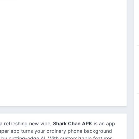
 a refreshing new vibe,
Shark Chan APK
is an app
paper app turns your ordinary phone background
d by cutting-edge AI. With customizable features