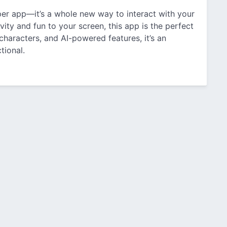
per app—it’s a whole new way to interact with your
vity and fun to your screen, this app is the perfect
haracters, and AI-powered features, it’s an
tional.