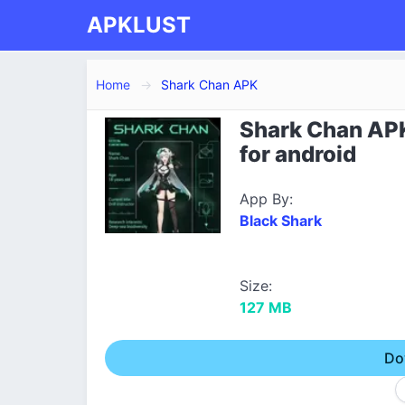
APKLUST
Home
Shark Chan APK
Shark Chan AP
for android
App By:
Black Shark
Size:
127 MB
Do