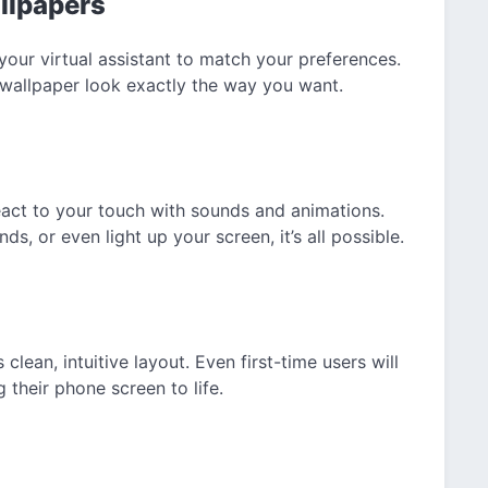
llpapers
your virtual assistant to match your preferences.
wallpaper look exactly the way you want.
eact to your touch with sounds and animations.
 or even light up your screen, it’s all possible.
clean, intuitive layout. Even first-time users will
g their phone screen to life.