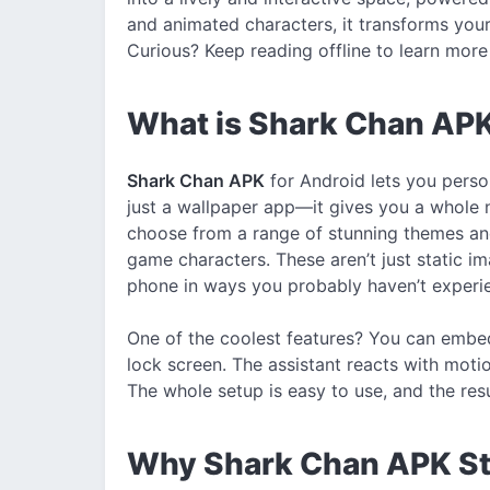
and animated characters, it transforms your
Curious? Keep reading offline to learn more 
What is Shark Chan APK
Shark Chan APK
for Android lets you person
just a wallpaper app—it gives you a whole 
choose from a range of stunning themes an
game characters. These aren’t just static 
phone in ways you probably haven’t experi
One of the coolest features? You can embed
lock screen. The assistant reacts with motion
The whole setup is easy to use, and the resu
Why Shark Chan APK St