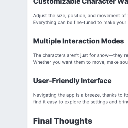
Customizable Character Wa
Adjust the size, position, and movement of 
Everything can be fine-tuned to make your 
Multiple Interaction Modes
The characters aren’t just for show—they r
Whether you want them to move, make sounds,
User-Friendly Interface
Navigating the app is a breeze, thanks to its 
find it easy to explore the settings and brin
Final Thoughts