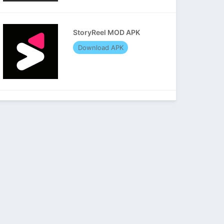
StoryReel MOD APK
Download APK