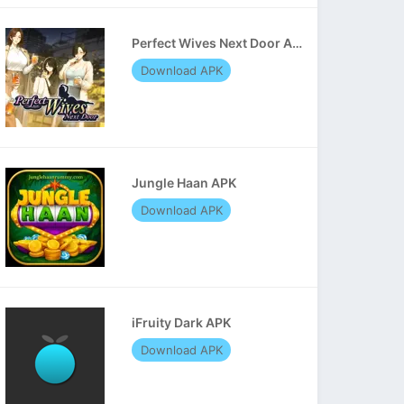
Perfect Wives Next Door APK
Download APK
Jungle Haan APK
Download APK
iFruity Dark APK
Download APK