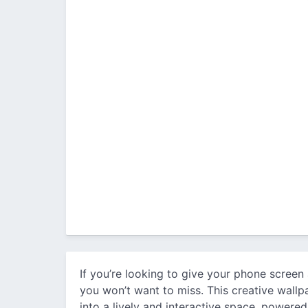
If you’re looking to give your phone screen
you won’t want to miss. This creative wall
into a lively and interactive space, powere