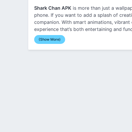
Shark Chan APK
is more than just a wallpa
phone. If you want to add a splash of creati
companion. With smart animations, vibrant c
experience that’s both entertaining and func
(Show More)