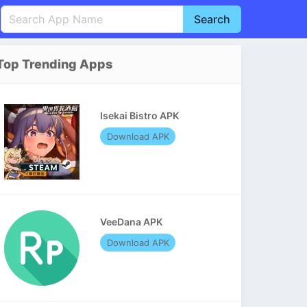
Search
English
中文(简体)
Top Trending Apps
Português
हिन्दी
P
Español
Indonesia
D
Isekai Bistro APK
Pусский
Italiano
T
Download APK
Nederlands
F
VeeDana APK
Download APK