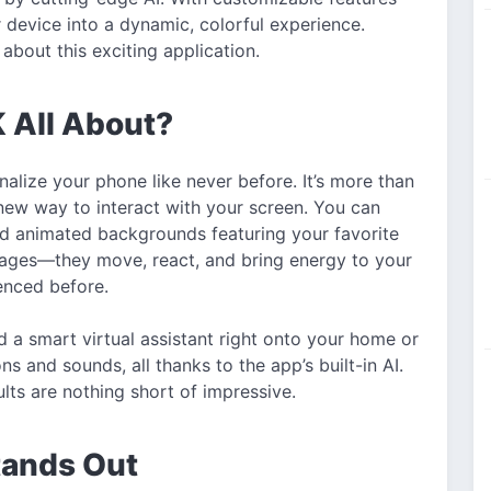
 device into a dynamic, colorful experience.
about this exciting application.
 All About?
alize your phone like never before. It’s more than
new way to interact with your screen. You can
d animated backgrounds featuring your favorite
images—they move, react, and bring energy to your
enced before.
 a smart virtual assistant right onto your home or
s and sounds, all thanks to the app’s built-in AI.
lts are nothing short of impressive.
ands Out