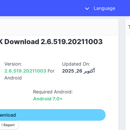
Language
K Download 2.6.519.20211003
Version:
Updated On:
2.6.519.20211003
For
أكتوبر 26, 2025
Android
Required Android:
Android 7.0+
wnload
! Report