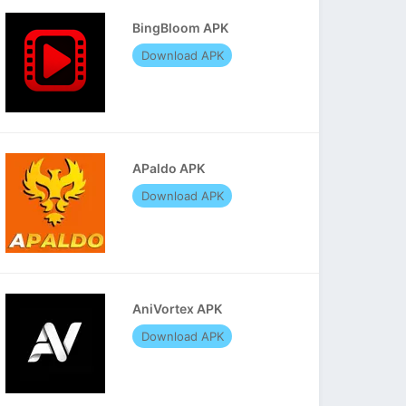
BingBloom APK
Download APK
APaldo APK
Download APK
AniVortex APK
Download APK