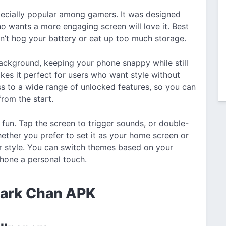
pecially popular among gamers. It was designed
 wants a more engaging screen will love it. Best
 won’t hog your battery or eat up too much storage.
 background, keeping your phone snappy while still
kes it perfect for users who want style without
ss to a wide range of unlocked features, so you can
from the start.
un. Tap the screen to trigger sounds, or double-
ether you prefer to set it as your home screen or
r style. You can switch themes based on your
phone a personal touch.
hark Chan APK