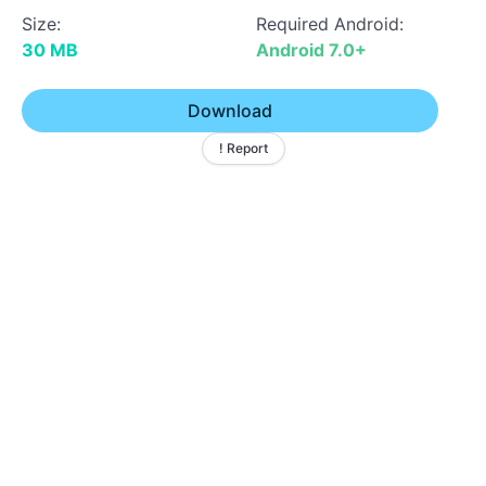
Size:
Required Android:
30 MB
Android 7.0+
Download
! Report