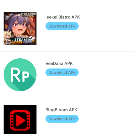
Isekai Bistro APK
Download APK
VeeDana APK
Download APK
BingBloom APK
Download APK