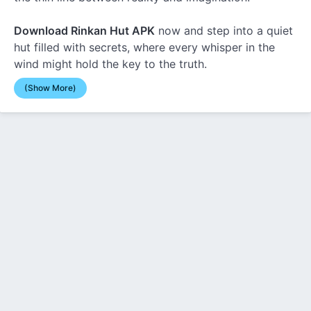
Download Rinkan Hut APK
now and step into a quiet
hut filled with secrets, where every whisper in the
wind might hold the key to the truth.
(Show More)