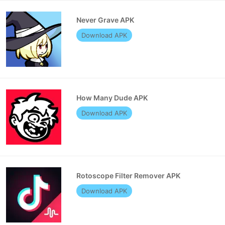
Never Grave APK
Download APK
How Many Dude APK
Download APK
Rotoscope Filter Remover APK
Download APK