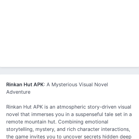
Rinkan Hut APK
: A Mysterious Visual Novel
Adventure
Rinkan Hut APK is an atmospheric story-driven visual
novel that immerses you in a suspenseful tale set in a
remote mountain hut. Combining emotional
storytelling, mystery, and rich character interactions,
the game invites you to uncover secrets hidden deep