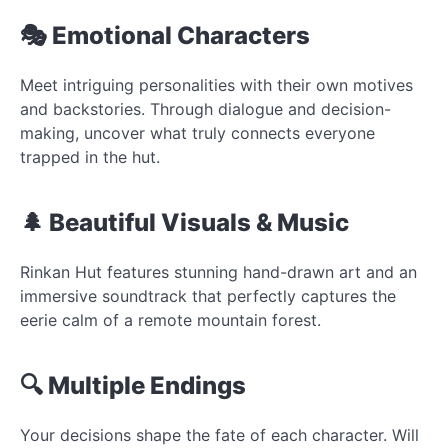
🎭 Emotional Characters
Meet intriguing personalities with their own motives
and backstories. Through dialogue and decision-
making, uncover what truly connects everyone
trapped in the hut.
🌲 Beautiful Visuals & Music
Rinkan Hut features stunning hand-drawn art and an
immersive soundtrack that perfectly captures the
eerie calm of a remote mountain forest.
🔍 Multiple Endings
Your decisions shape the fate of each character. Will