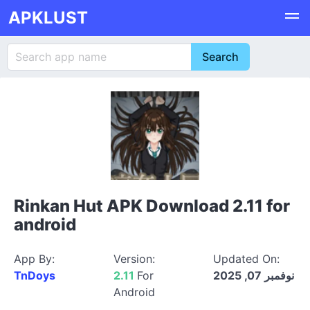
APKLUST
Rinkan Hut APK Download 2.11 for
android
App By:
Version:
Updated On:
TnDoys
2.11
For
نوفمبر 07, 2025
Android