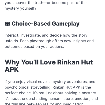
you uncover the truth—or become part of the
mystery yourself?
📖 Choice-Based Gameplay
Interact, investigate, and decide how the story
unfolds. Each playthrough offers new insights and
outcomes based on your actions.
Why You’ll Love Rinkan Hut
APK
If you enjoy visual novels, mystery adventures, and
psychological storytelling, Rinkan Hut APK is the
perfect choice. It’s not just about solving a mystery—
it’s about understanding human nature, emotion, and
the thin line between reality and imagination.