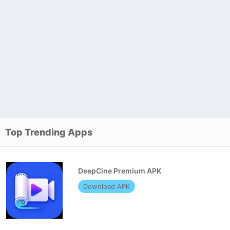
Top Trending Apps
DeepCine Premium APK
Download APK