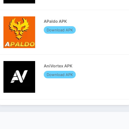
APaldo APK
Download APK
AniVortex APK
Download APK