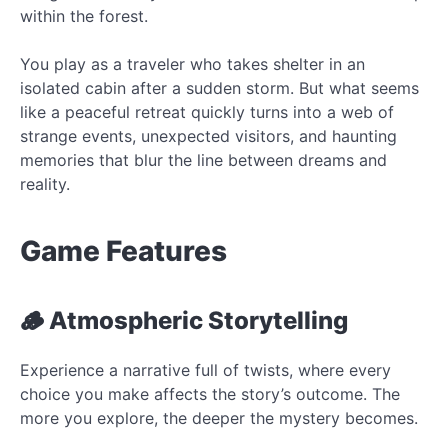
within the forest.
You play as a traveler who takes shelter in an
isolated cabin after a sudden storm. But what seems
like a peaceful retreat quickly turns into a web of
strange events, unexpected visitors, and haunting
memories that blur the line between dreams and
reality.
Game Features
🪵 Atmospheric Storytelling
Experience a narrative full of twists, where every
choice you make affects the story’s outcome. The
more you explore, the deeper the mystery becomes.