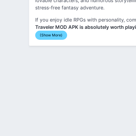
lovable characters, and humorous storytellin
stress-free fantasy adventure.
If you enjoy idle RPGs with personality, 
Traveler MOD APK is absolutely worth play
(Show More)