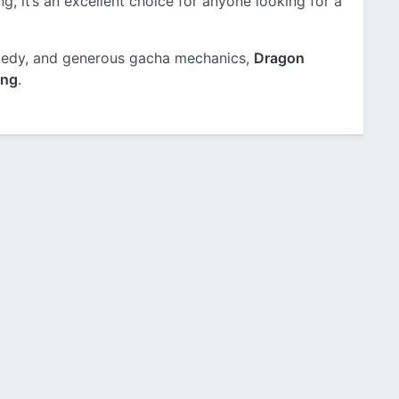
g, it’s an excellent choice for anyone looking for a
comedy, and generous gacha mechanics,
Dragon
ing
.