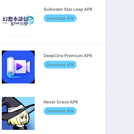
Suikoden Star Leap APK
Download APK
DeepCine Premium APK
Download APK
Never Grave APK
Download APK