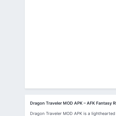
Dragon Traveler MOD APK – AFK Fantasy R
Dragon Traveler MOD APK is a lighthearted