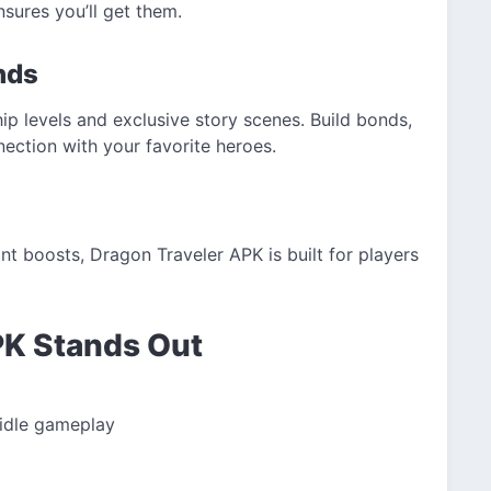
nsures you’ll get them.
nds
hip levels and exclusive story scenes. Build bonds,
ection with your favorite heroes.
ant boosts, Dragon Traveler APK is built for players
PK Stands Out
 idle gameplay