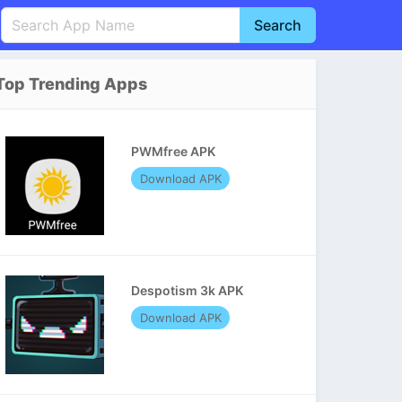
Search
English
中文(简体)
Top Trending Apps
Português
हिन्दी
P
Español
Indonesia
D
PWMfree APK
Pусский
Italiano
T
Download APK
Nederlands
F
Despotism 3k APK
Download APK