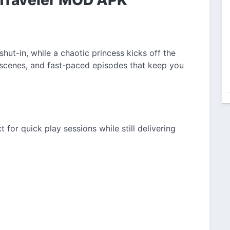
hut-in, while a chaotic princess kicks off the
 scenes, and fast-paced episodes that keep you
for quick play sessions while still delivering