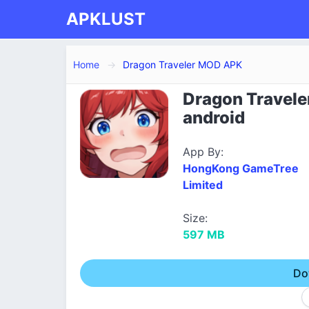
APKLUST
Home
Dragon Traveler MOD APK
Dragon Travele
android
App By:
HongKong GameTree
Limited
Size:
597 MB
Do