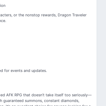
ion
racters, or the nonstop rewards, Dragon Traveler
nce.
ed for events and updates.
ed AFK RPG that doesn’t take itself too seriously—
With guaranteed summons, constant diamonds,