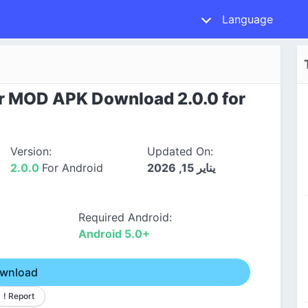
Language
r MOD APK Download 2.0.0 for
Version:
Updated On:
2.0.0
For Android
يناير 15, 2026
Required Android:
Android 5.0+
wnload
! Report