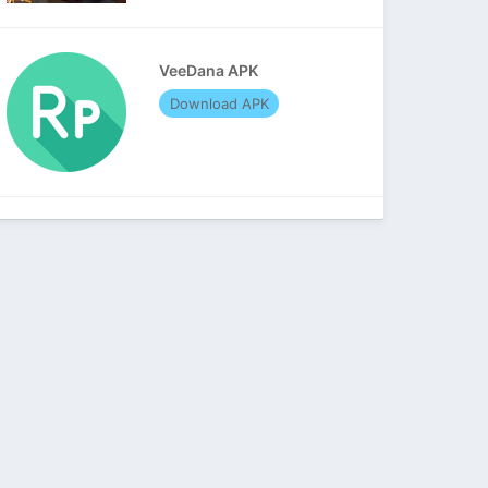
VeeDana APK
Download APK