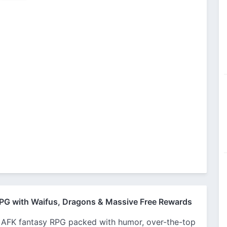
PG with Waifus, Dragons & Massive Free Rewards
 AFK fantasy RPG packed with humor, over-the-top