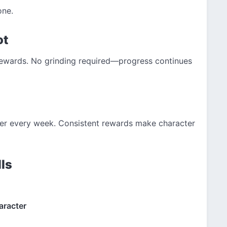
one.
ot
rewards. No grinding required—progress continues
ter every week. Consistent rewards make character
ls
aracter