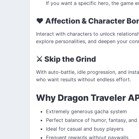
If you want a specific hero, the game e
❤️ Affection & Character Bo
Interact with characters to unlock relations
explore personalities, and deepen your conn
⚔️ Skip the Grind
With auto-battle, idle progression, and inst
who want results without endless effort.
Why Dragon Traveler A
Extremely generous gacha system
Perfect balance of humor, fantasy, and
Ideal for casual and busy players
Frequent rewards without paywalls