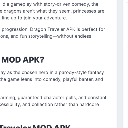
 idle gameplay with story-driven comedy, the
e dragons aren’t what they seem, princesses are
line up to join your adventure.
 progression, Dragon Traveler APK is perfect for
ons, and fun storytelling—without endless
er MOD APK?
lay as the chosen hero in a parody-style fantasy
, the game leans into comedy, playful banter, and
farming, guaranteed character pulls, and constant
ssibility, and collection rather than hardcore
 Traveler MOD APK