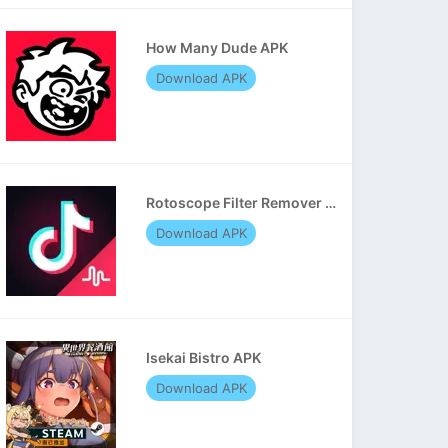
How Many Dude APK
Download APK
Rotoscope Filter Remover APK
Download APK
Isekai Bistro APK
Download APK