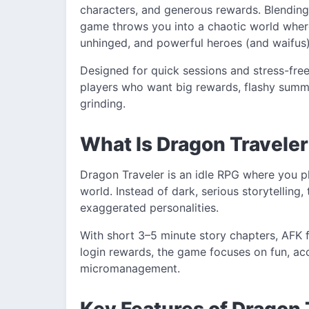
characters, and generous rewards. Blending
game throws you into a chaotic world wher
unhinged, and powerful heroes (and waifus) 
Designed for quick sessions and stress-free
players who want big rewards, flashy summ
grinding.
What Is Dragon Travel
Dragon Traveler is an idle RPG where you p
world. Instead of dark, serious storytelling
exaggerated personalities.
With short 3–5 minute story chapters, AFK 
login rewards, the game focuses on fun, acce
micromanagement.
Key Features of Dragon