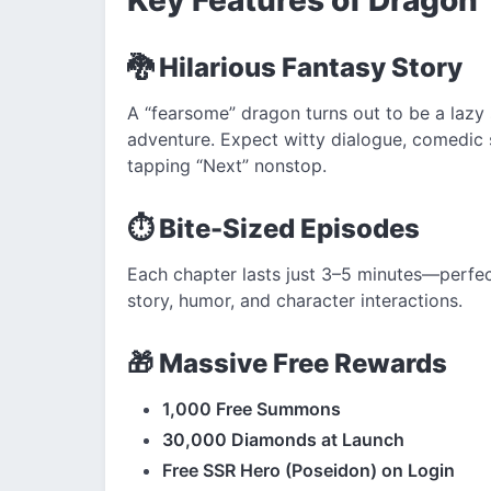
🐉 Hilarious Fantasy Story
A “fearsome” dragon turns out to be a lazy s
adventure. Expect witty dialogue, comedic
tapping “Next” nonstop.
⏱️ Bite-Sized Episodes
Each chapter lasts just 3–5 minutes—perfect 
story, humor, and character interactions.
🎁 Massive Free Rewards
1,000 Free Summons
30,000 Diamonds at Launch
Free SSR Hero (Poseidon) on Login