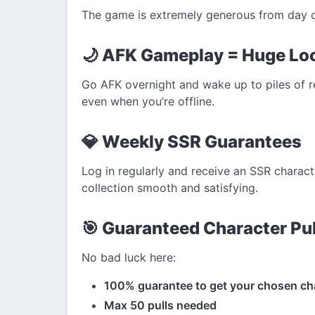
The game is extremely generous from day 
🌙 AFK Gameplay = Huge Lo
Go AFK overnight and wake up to piles of 
even when you’re offline.
💎 Weekly SSR Guarantees
Log in regularly and receive an SSR charac
collection smooth and satisfying.
🎯 Guaranteed Character Pul
No bad luck here:
100% guarantee to get your chosen ch
Max 50 pulls needed