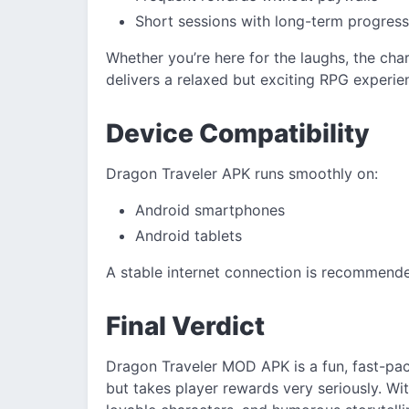
Short sessions with long-term progress
Whether you’re here for the laughs, the cha
delivers a relaxed but exciting RPG experie
Device Compatibility
Dragon Traveler APK runs smoothly on:
Android smartphones
Android tablets
A stable internet connection is recommend
Final Verdict
Dragon Traveler MOD APK is a fun, fast-pac
but takes player rewards very seriously. 