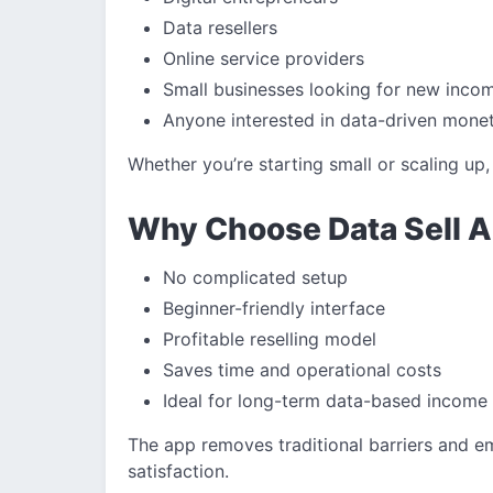
Data resellers
Online service providers
Small businesses looking for new inco
Anyone interested in data-driven monet
Whether you’re starting small or scaling up
Why Choose Data Sell 
No complicated setup
Beginner-friendly interface
Profitable reselling model
Saves time and operational costs
Ideal for long-term data-based income
The app removes traditional barriers and 
satisfaction.