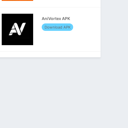
AniVortex APK
Download APK