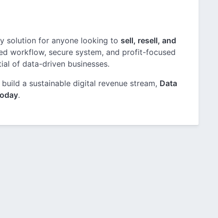
ly solution for anyone looking to
sell, resell, and
ined workflow, secure system, and profit-focused
ial of data-driven businesses.
 build a sustainable digital revenue stream,
Data
today
.