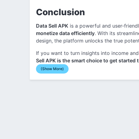
Conclusion
Data Sell APK
is a powerful and user-friend
monetize data efficiently
. With its streaml
design, the platform unlocks the true potent
If you want to turn insights into income and
Sell APK is the smart choice to get started 
(Show More)