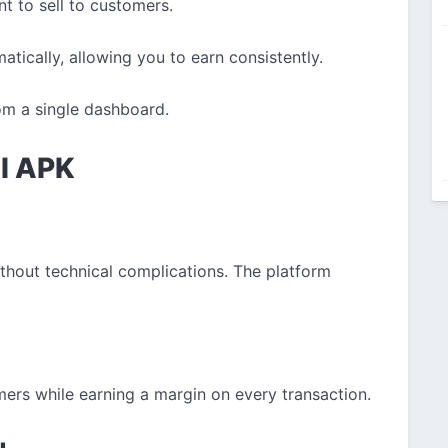
nt to sell to customers.
atically, allowing you to earn consistently.
om a single dashboard.
ll APK
thout technical complications. The platform
omers while earning a margin on every transaction.