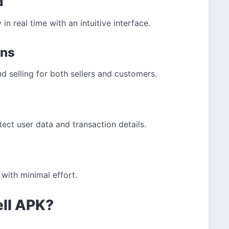
d
in real time with an intuitive interface.
ons
 selling for both sellers and customers.
ect user data and transaction details.
with minimal effort.
ll APK?