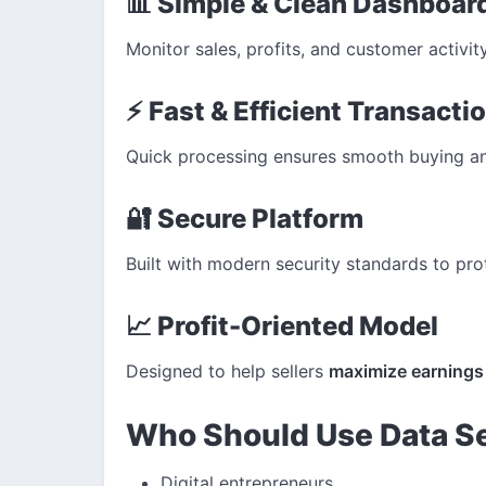
📊 Simple & Clean Dashboar
Monitor sales, profits, and customer activity 
⚡ Fast & Efficient Transacti
Quick processing ensures smooth buying and
🔐 Secure Platform
Built with modern security standards to prot
📈 Profit-Oriented Model
Designed to help sellers
maximize earnings
Who Should Use Data Se
Digital entrepreneurs