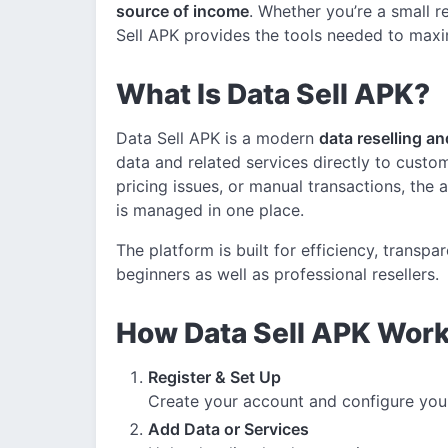
source of income
. Whether you’re a small r
Sell APK provides the tools needed to maxim
What Is Data Sell APK?
Data Sell APK is a modern
data reselling a
data and related services directly to custo
pricing issues, or manual transactions, the
is managed in one place.
The platform is built for efficiency, transpar
beginners as well as professional resellers.
How Data Sell APK Wor
Register & Set Up
Create your account and configure your 
Add Data or Services