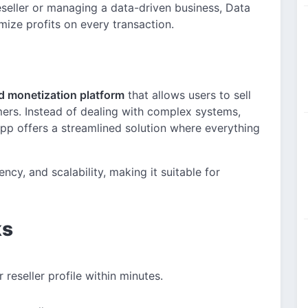
eseller or managing a data-driven business, Data
ize profits on every transaction.
nd monetization platform
that allows users to sell
mers. Instead of dealing with complex systems,
 app offers a streamlined solution where everything
ency, and scalability, making it suitable for
ks
reseller profile within minutes.