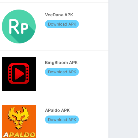
VeeDana APK
Download APK
BingBloom APK
Download APK
APaldo APK
Download APK