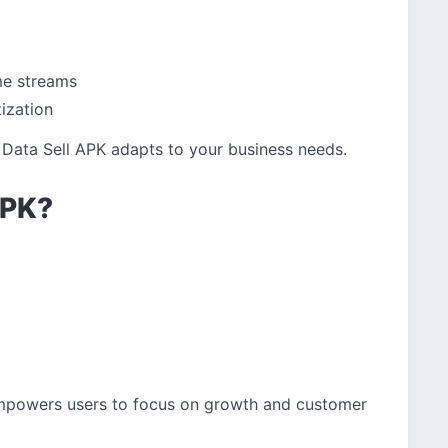
me streams
ization
, Data Sell APK adapts to your business needs.
APK?
empowers users to focus on growth and customer