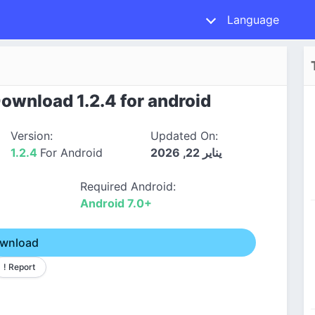
Language
ownload 1.2.4 for android
Version:
Updated On:
1.2.4
For Android
يناير 22, 2026
Required Android:
Android 7.0+
wnload
! Report