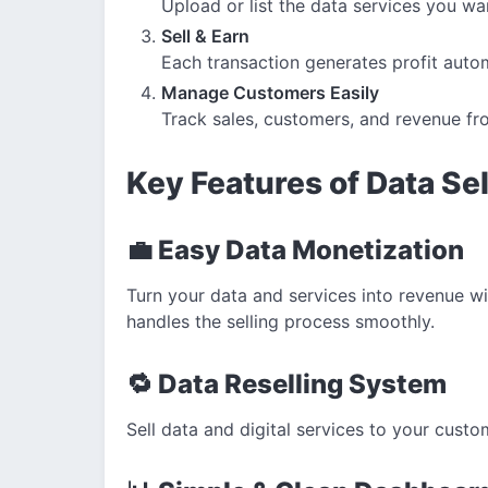
Upload or list the data services you wa
Sell & Earn
Each transaction generates profit autom
Manage Customers Easily
Track sales, customers, and revenue fr
Key Features of Data Se
💼 Easy Data Monetization
Turn your data and services into revenue wi
handles the selling process smoothly.
🔁 Data Reselling System
Sell data and digital services to your cust