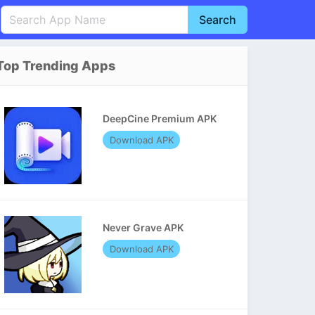
Search
English
中文(简体)
Top Trending Apps
Português
हिन्दी
P
Español
Indonesia
D
DeepCine Premium APK
Pусский
Italiano
T
Download APK
Nederlands
F
Never Grave APK
Download APK