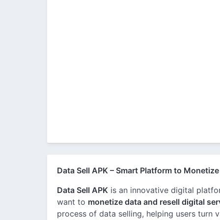
Data Sell APK – Smart Platform to Monetize 
Data Sell APK
is an innovative digital plat
want to
monetize data and resell digital se
process of data selling, helping users turn 