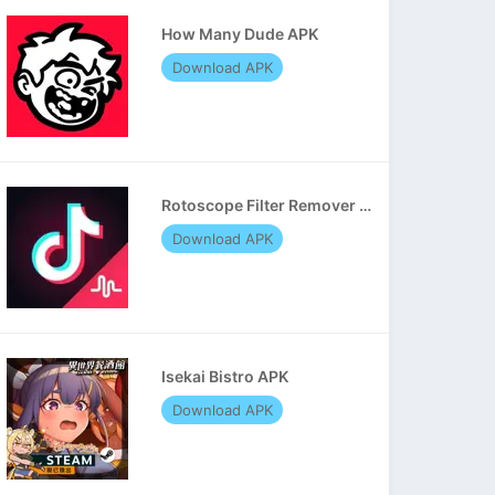
How Many Dude APK
Download APK
Rotoscope Filter Remover APK
Download APK
Isekai Bistro APK
Download APK