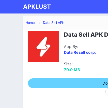
APKLUST
Home
Data Sell APK
Data Sell APK D
App By:
Data Resell corp.
Size:
70.9 MB
Do