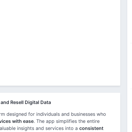
and Resell Digital Data
form designed for individuals and businesses who
rvices with ease
. The app simplifies the entire
valuable insights and services into a
consistent