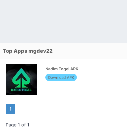
Top Apps mgdev22
Nadim Togel APK
Download APK
1
Page 1 of 1