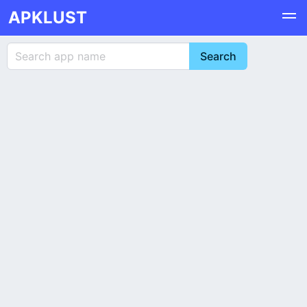
APKLUST