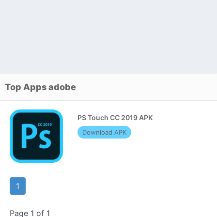
Top Apps adobe
PS Touch CC 2019 APK
Download APK
1
Page 1 of 1