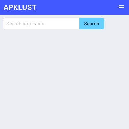
APKLUST