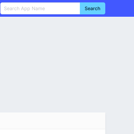
Search
English
中文(简体)
Português
हिन्दी
P
Español
Indonesia
D
Pусский
Italiano
T
Nederlands
F