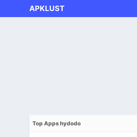
APKLUST
Top Apps hydodo