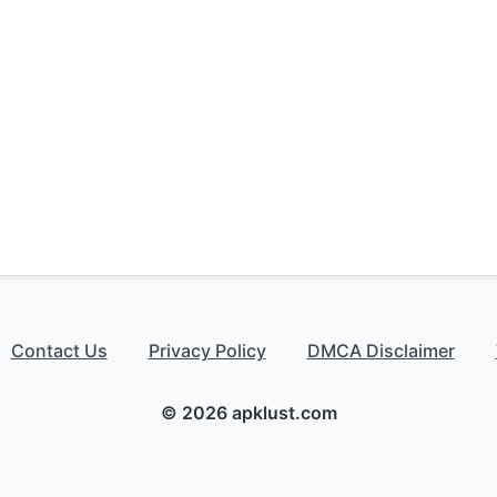
Contact Us
Privacy Policy
DMCA Disclaimer
© 2026 apklust.com