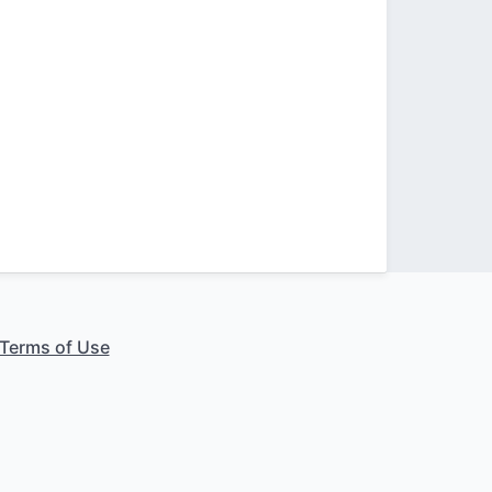
Terms of Use