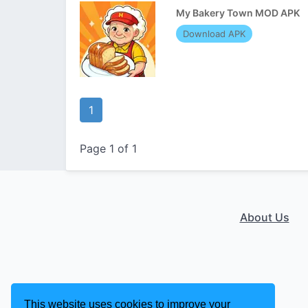
My Bakery Town MOD APK
Download APK
1
Page 1 of 1
About Us
This website uses cookies to improve your