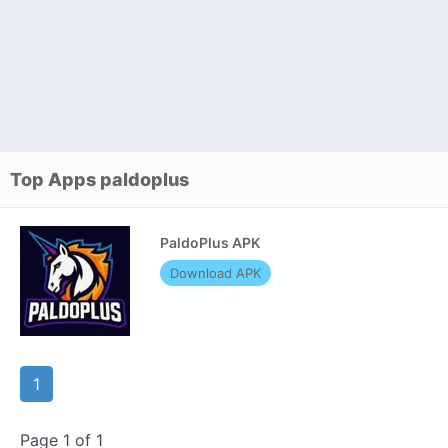
Top Apps paldoplus
PaldoPlus APK
Download APK
1
Page 1 of 1