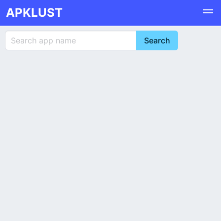
APKLUST