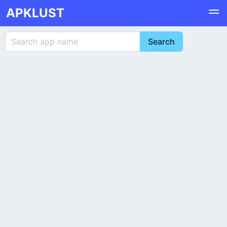
APKLUST