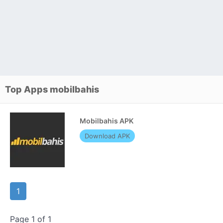
Top Apps mobilbahis
Mobilbahis APK
Download APK
1
Page 1 of 1