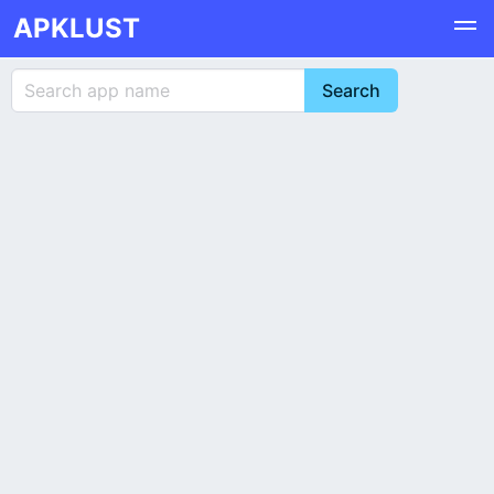
APKLUST