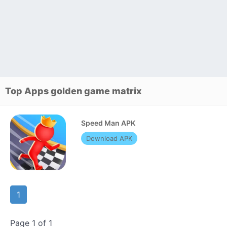
Top Apps golden game matrix
Speed Man APK
Download APK
1
Page 1 of 1