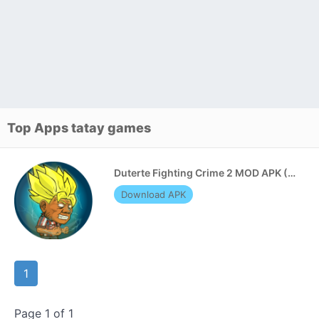
Top Apps tatay games
Duterte Fighting Crime 2 MOD APK (Unlimited Resources)
Download APK
1
Page 1 of 1