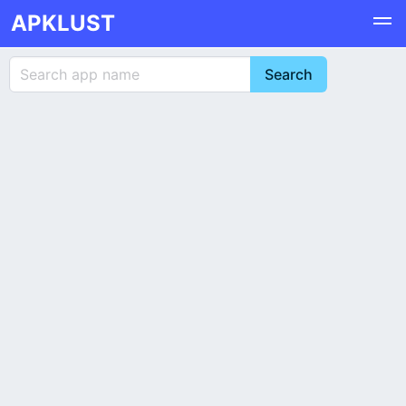
APKLUST