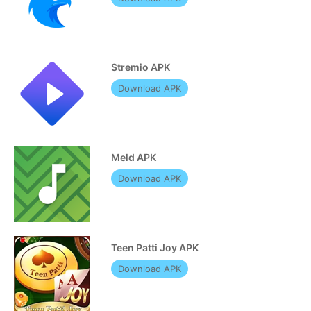
Stremio APK
Download APK
Meld APK
Download APK
Teen Patti Joy APK
Download APK