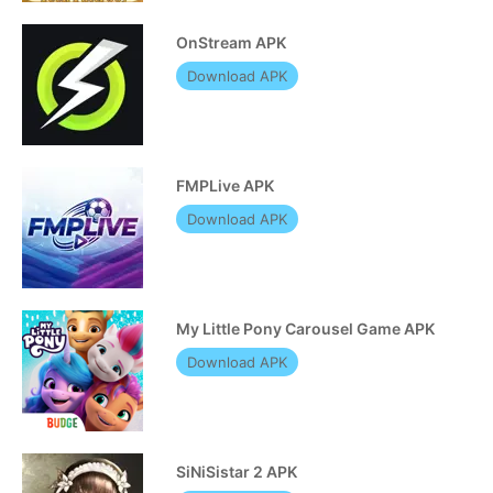
OnStream APK
Download APK
FMPLive APK
Download APK
My Little Pony Carousel Game APK
Download APK
SiNiSistar 2 APK