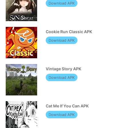
Download APK
Cookie Run Classic APK
Download APK
Vintage Story APK
Download APK
Cat Me If You Can APK
Download APK