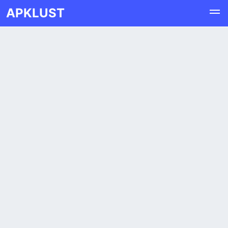
APKLUST