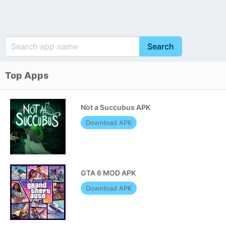
Top Apps
Not a Succubus APK
Download APK
GTA 6 MOD APK
Download APK