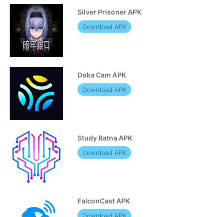
Silver Prisoner APK
Download APK
Doka Cam APK
Download APK
Study Ratna APK
Download APK
FalconCast APK
Download APK