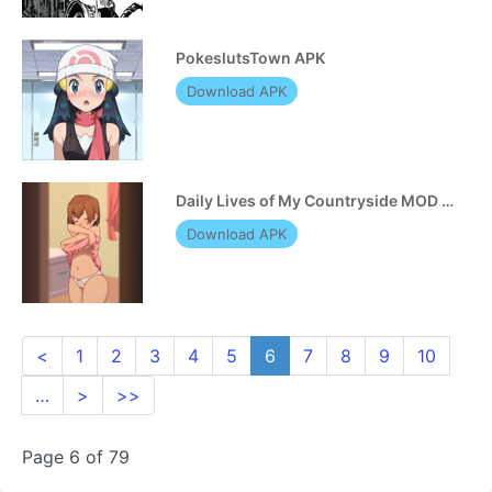
PokeslutsTown APK
Download APK
Daily Lives of My Countryside MOD APK
Download APK
<
1
2
3
4
5
6
7
8
9
10
…
>
>>
Page 6 of 79