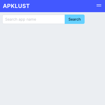
APKLUST