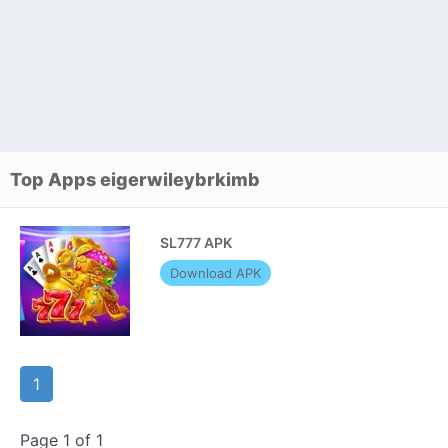
Top Apps eigerwileybrkimb
SL777 APK
Download APK
1
Page 1 of 1