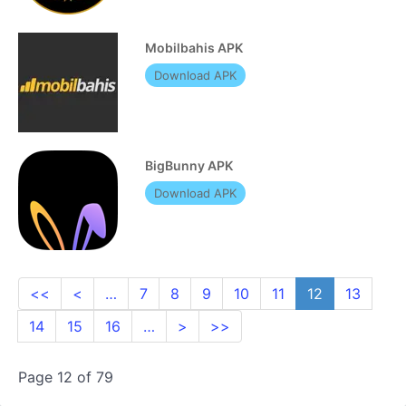
Mobilbahis APK
Download APK
BigBunny APK
Download APK
<<
<
…
7
8
9
10
11
12
13
14
15
16
…
>
>>
Page 12 of 79