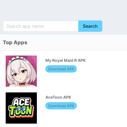
Top Apps
My Royal Maid R APK
Download APK
AceToon APK
Download APK