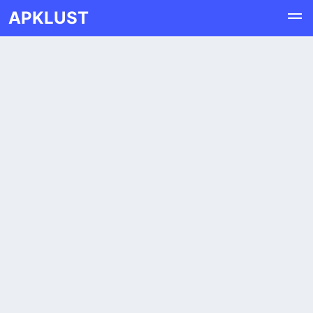
APKLUST