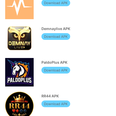
Download APK
Demnaylive APK
Download APK
PaldoPlus APK
Download APK
RR44 APK
Download APK