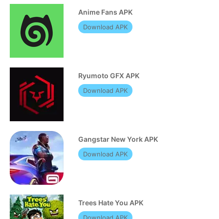
Anime Fans APK
Download APK
Ryumoto GFX APK
Download APK
Gangstar New York APK
Download APK
Trees Hate You APK
Download APK