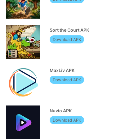
Sort the Court APK
Download APK
MaxLiv APK
Download APK
Nuvio APK
Download APK