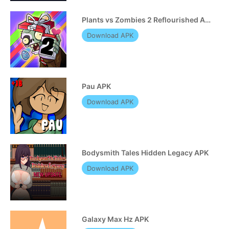
Plants vs Zombies 2 Reflourished APK
Download APK
Pau APK
Download APK
Bodysmith Tales Hidden Legacy APK
Download APK
Galaxy Max Hz APK