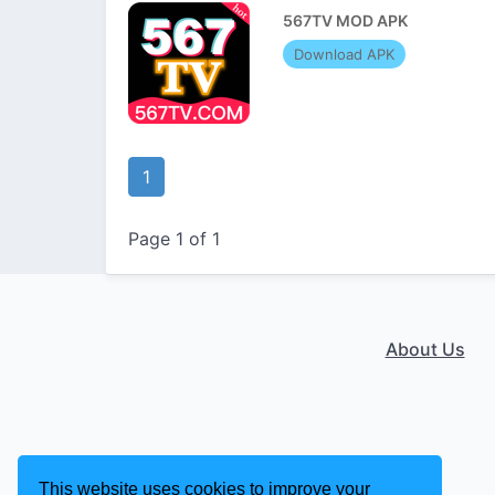
567TV MOD APK
Download APK
1
Page 1 of 1
About Us
This website uses cookies to improve your