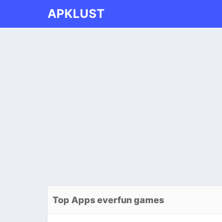
APKLUST
Top Apps everfun games