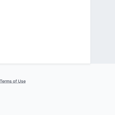
Terms of Use