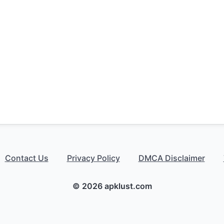
Contact Us
Privacy Policy
DMCA Disclaimer
© 2026 apklust.com