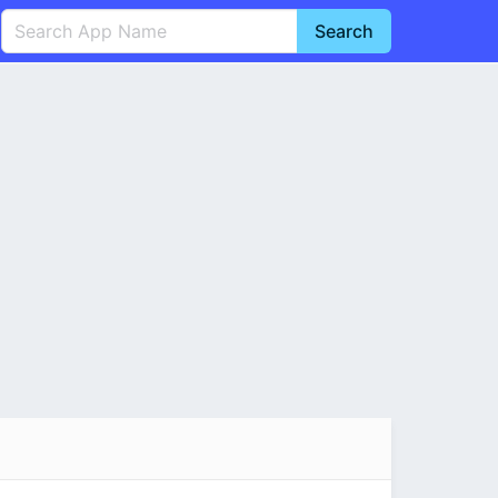
Search
English
中文(简体)
Português
हिन्दी
P
Español
Indonesia
D
Pусский
Italiano
T
Nederlands
F