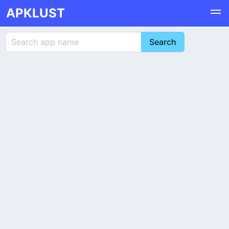
APKLUST