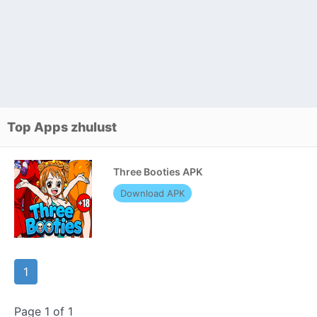
Top Apps zhulust
Three Booties APK
Download APK
1
Page 1 of 1