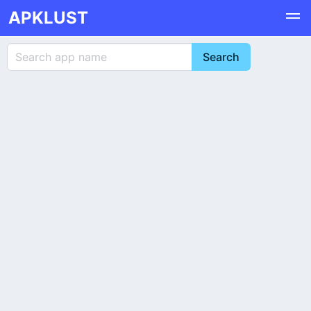
APKLUST