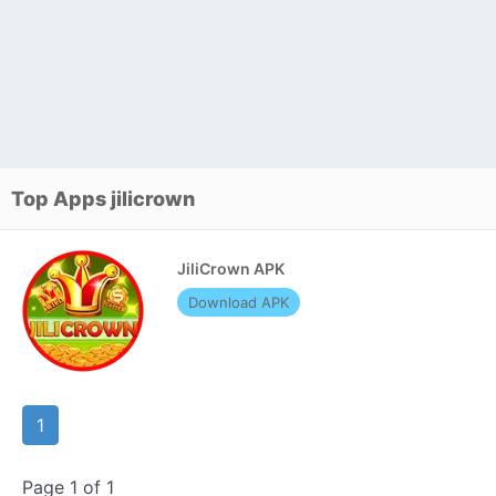
Top Apps jilicrown
JiliCrown APK
Download APK
1
Page 1 of 1