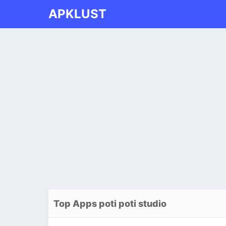
APKLUST
Top Apps poti poti studio