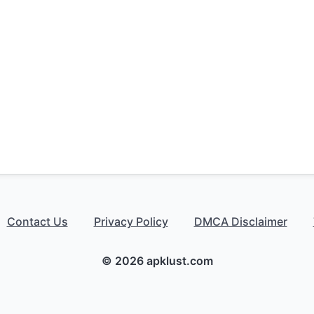
Contact Us
Privacy Policy
DMCA Disclaimer
© 2026 apklust.com