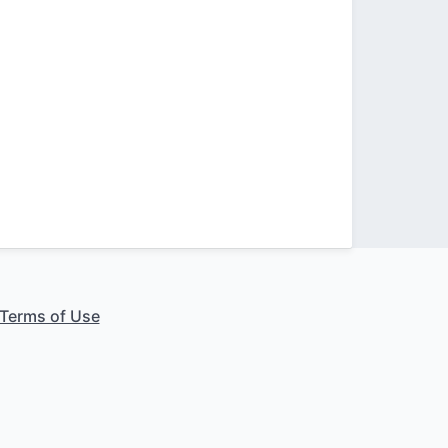
Terms of Use