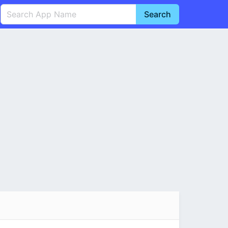
Search
English
中文(简体)
Português
हिन्दी
P
Español
Indonesia
D
Pусский
Italiano
T
Nederlands
F