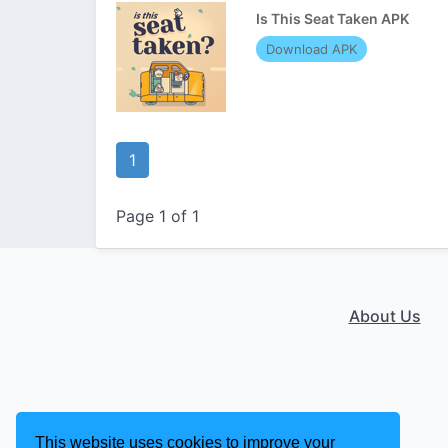
Is This Seat Taken APK
Download APK
1
Page 1 of 1
About Us
This website uses cookies to improve your