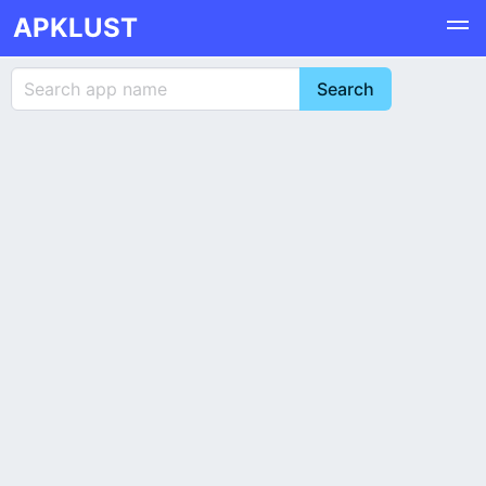
APKLUST