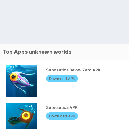
Top Apps unknown worlds
Subnautica Below Zero APK
Download APK
Subnautica APK
Download APK