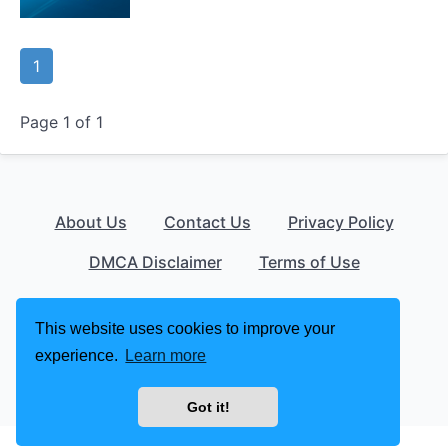
1
Page 1 of 1
About Us
Contact Us
Privacy Policy
DMCA Disclaimer
Terms of Use
© 2026 apklust.com
This website uses cookies to improve your
experience.
Learn more
Got it!