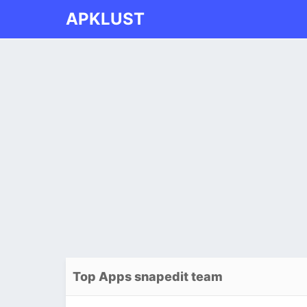
APKLUST
Top Apps snapedit team