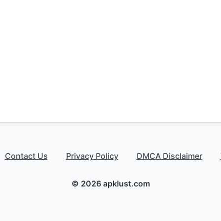
Contact Us
Privacy Policy
DMCA Disclaimer
© 2026 apklust.com