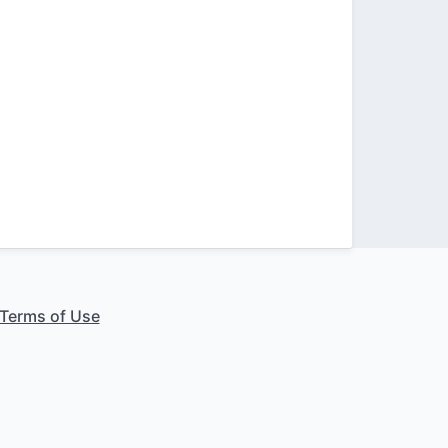
Terms of Use