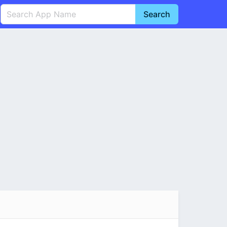
Search
English
中文(简体)
Português
हिन्दी
P
Español
Indonesia
D
Pусский
Italiano
T
Nederlands
F