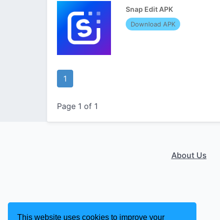
Snap Edit APK
Download APK
1
Page 1 of 1
About Us
This website uses cookies to improve your