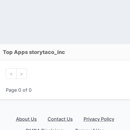
Top Apps storytaco_inc
<
>
Page 0 of 0
About Us
Contact Us
Privacy Policy