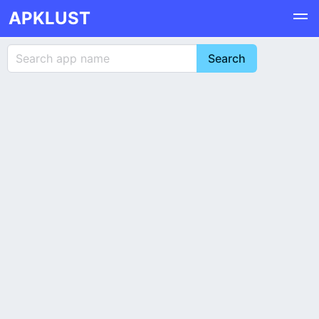
APKLUST