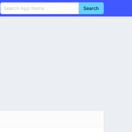
Search
English
中文(简体)
Português
हिन्दी
P
Español
Indonesia
D
Pусский
Italiano
T
Nederlands
F