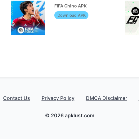
FIFA Chino APK
Download APK
Contact Us
Privacy Policy
DMCA Disclaimer
© 2026 apklust.com