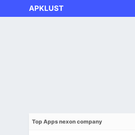
APKLUST
Top Apps nexon company