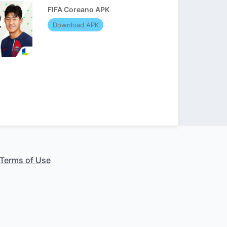
FIFA Coreano APK
Download APK
Terms of Use