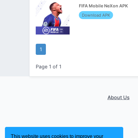
FIFA Mobile NeXon APK
Download APK
1
Page 1 of 1
About Us
This website uses cookies to improve your